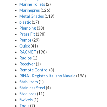
Marine Toilets
(2)
Marinepres
(126)
Metal Grades
(119)
plastic
(17)
Plumbing
(38)
Press Fit
(198)
Pumps
(29)
Quick
(41)
RACMET
(198)
Radios
(1)
Receiver
(1)
Remote Control
(3)
RINA - Registro Italiano Navale
(198)
Stabilizers
(1)
Stainless Steel
(4)
Steelpres
(11)
Swivels
(1)
Tools
(7)