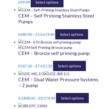
£
99.99
Select options
product
has
CEM – Self Priming Stainless Steel
multiple
Pumps
variants.
The
Price
options
This
£
680.40
–
£
12,674.40
Select options
range:
may
product
£680.40
be
has
through
chosen
multiple
CEM – Bronze self priming pump
£12,674.40
on
variants.
the
The
Price
This
product
options
£
547.20
–
£
7,021.20
Select options
range:
product
page
may
£547.20
has
be
CEM – Dual Water Pressure Systems
through
multiple
chosen
– 2 pump
£7,021.20
variants.
on
The
the
Price
options
This
product
£
2,808.00
–
£
8,174.40
Select options
range:
may
product
page
£2,808.00
be
has