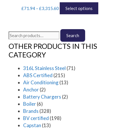
Price
This
may
£
71.94
–
£
3,315.60
Select options
range:
product
be
£71.94
has
chosen
through
multiple
on
£3,315.60
variants.
the
Search
Search
The
product
for:
options
page
OTHER PRODUCTS IN THIS
may
CATEGORY
be
chosen
316L Stainless Steel
(71)
on
the
ABS Certified
(215)
product
Air Conditioning
(13)
page
Anchor
(2)
Battery Chargers
(2)
Boiler
(6)
Brands
(328)
BV certified
(198)
Capstan
(13)