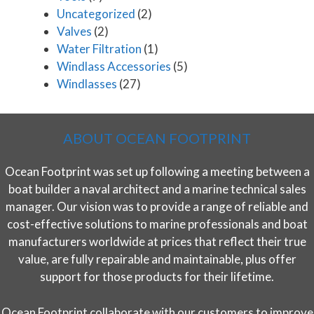
Uncategorized
(2)
Valves
(2)
Water Filtration
(1)
Windlass Accessories
(5)
Windlasses
(27)
ABOUT OCEAN FOOTPRINT
Ocean Footprint was set up following a meeting between a
boat builder a naval architect and a marine technical sales
manager. Our vision was to provide a range of reliable and
cost-effective solutions to marine professionals and boat
manufacturers worldwide at prices that reflect their true
value, are fully repairable and maintainable, plus offer
support for those products for their lifetime.
Ocean Footprint collaborate with our customers to improve