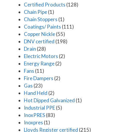
Certified Products
(128)
Chain Pipe
(1)
Chain Stoppers
(1)
Coatings/ Paints
(111)
Copper Nickle
(55)
DNV certified
(198)
Drain
(28)
Electric Motors
(2)
Energy Range
(2)
Fans
(11)
Fire Dampers
(2)
Gas
(23)
Hand Held
(2)
Hot Dipped Galvanized
(1)
Industrial PPE
(5)
InoxPRES
(83)
Inoxpres
(1)
Lloyds Register certified
(215)