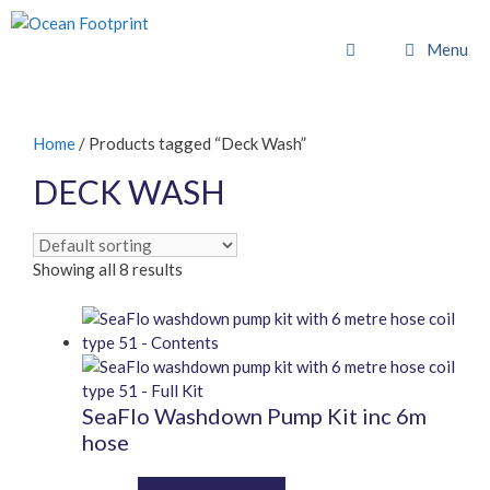
Skip
to
Menu
content
Home
/ Products tagged “Deck Wash”
DECK WASH
Showing all 8 results
SeaFlo Washdown Pump Kit inc 6m
hose
This