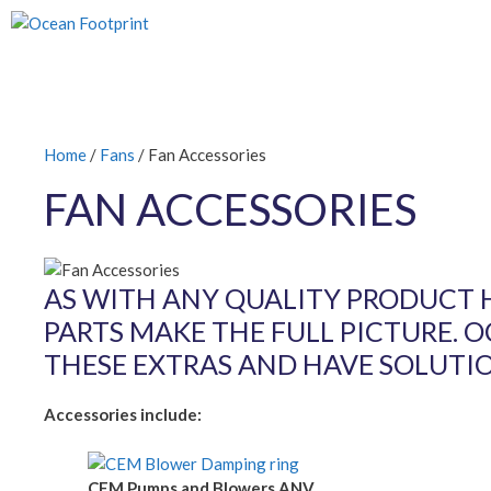
Skip
to
content
Home
/
Fans
/ Fan Accessories
FAN ACCESSORIES
AS WITH ANY QUALITY PRODUCT 
PARTS MAKE THE FULL PICTURE. 
THESE EXTRAS AND HAVE SOLUTI
Accessories include:
CEM Pumps and Blowers ANV