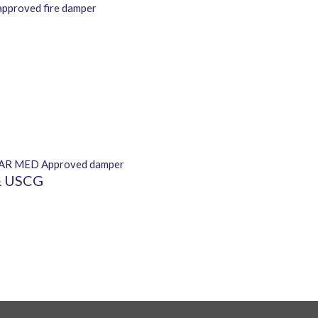
 & USCG