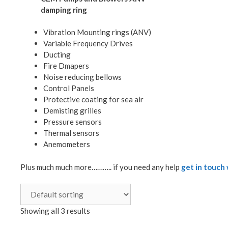
damping ring
Vibration Mounting rings (ANV)
Variable Frequency Drives
Ducting
Fire Dmapers
Noise reducing bellows
Control Panels
Protective coating for sea air
Demisting grilles
Pressure sensors
Thermal sensors
Anemometers
Plus much much more……….. if you need any help
get in touch 
Showing all 3 results