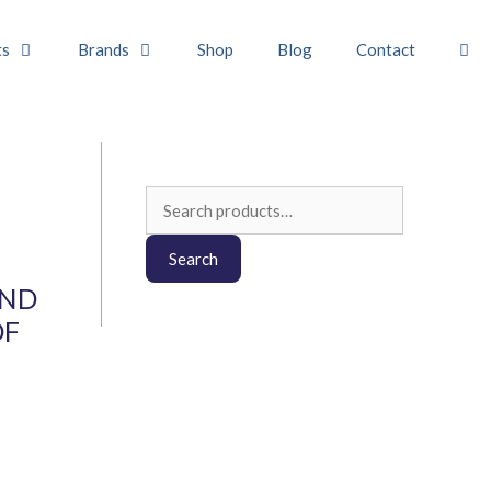
ts
Brands
Shop
Blog
Contact
Search
for:
Search
AND
OF