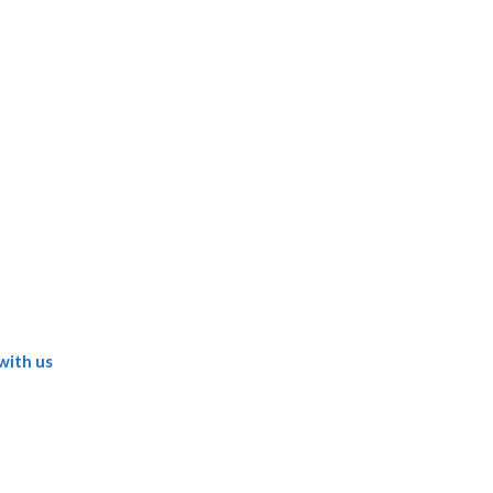
with us