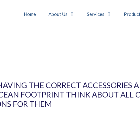
Home
About Us
Services
Produc
HAVING THE CORRECT ACCESSORIES 
OCEAN FOOTPRINT THINK ABOUT ALL 
ONS FOR THEM