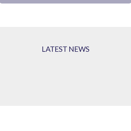
LATEST NEWS