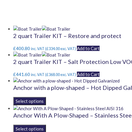
2 quart Trailer KIT – Restore and protect
£
400.80
Add to Cart
inc. VAT (
£
334.00
exc. VAT)
2 quart Trailer KIT – Salt Protection Low V
£
441.60
Add to Cart
inc. VAT (
£
368.00
exc. VAT)
Anchor with a plow-shaped – Hot Dipped Ga
This
product
has
Anchor With A Plow-Shaped – Stainless Stee
multiple
variants.
This