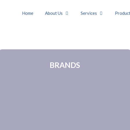
Home
About Us
Services
Produc
BRANDS