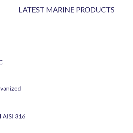
LATEST MARINE PRODUCTS
OC
lvanized
l AISI 316