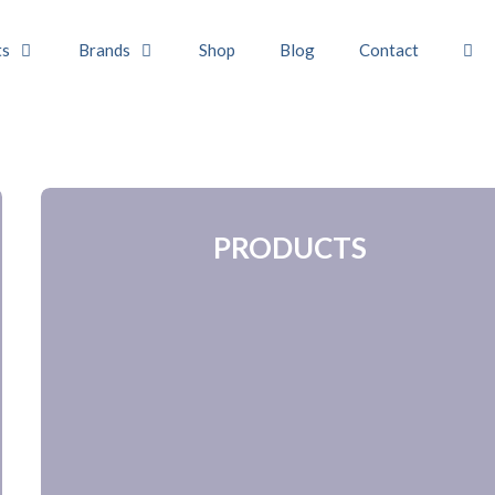
ts
Brands
Shop
Blog
Contact
PRODUCTS