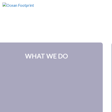
Skip
to
content
WHAT WE DO