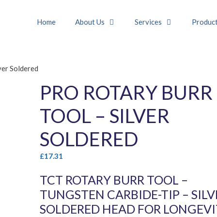
Home
About Us
Services
Produc
ver Soldered
PRO ROTARY BURR
TOOL – SILVER
SOLDERED
£
17.31
TCT ROTARY BURR TOOL –
TUNGSTEN CARBIDE-TIP – SILV
SOLDERED HEAD FOR LONGEV