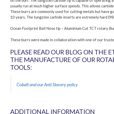
on the burr. The tungsten carbide tip is capable of operating 
usually run at much higher surface speeds. This allows carbide-
These burrs are commonly used for cutting metals but have gain
10 years. The tungsten carbide inserts are extremely hard (98
Ocean Footprint Ball Nose tip – Aluminium Cut TCT rotary Bu
These burrs were made in collaboration with one of our trus
PLEASE READ OUR BLOG ON THE E
THE MANUFACTURE OF OUR ROTAR
TOOLS:
Cobalt and our Anti Slavery policy
ADDITIONAL INFORMATION