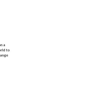
n a
rld to
range