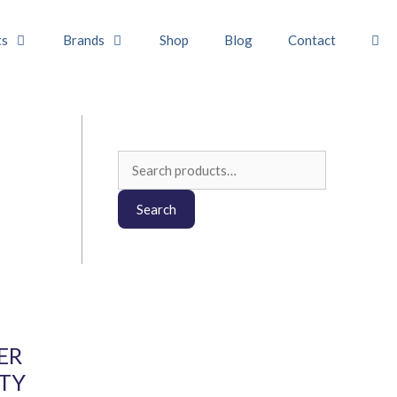
ts
Brands
Shop
Blog
Contact
Search
for:
Search
ER
ITY