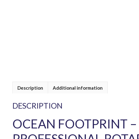
Description
Additional information
DESCRIPTION
OCEAN FOOTPRINT –
PROFESSIONAL ROTA