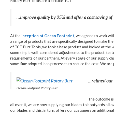
Rotary Burr Tools are a circular TCT
…improve quality by 25% and offer a cost saving o
At the
inception of Ocean Footprint
,
we agreed to work with
a range of products that are specifically designed to make the 
of TCT Burr Tools, we took a base product and looked at the 
some simple well-considered adjustments to the product, tested
requirements of our partners. At every stage of our supply ch
same time adopted lean processes to reduce the cost. We are
…refined our 
Ocean Footprint Rotary Burr
The outcome is 
all over it, we are now supplying our blades to boatyards all 
our blades and this, in turn, offers our customers an additional