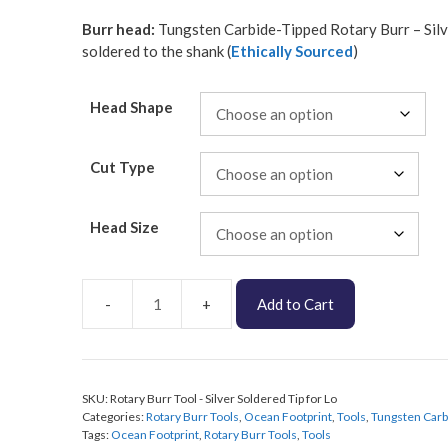
Burr head:
Tungsten Carbide-Tipped Rotary Burr – Sil
soldered to the shank (
Ethically Sourced
)
Head Shape
Cut Type
Head Size
Add to Cart
Pro
Rotary
Burr
Tool
SKU:
Rotary Burr Tool - Silver Soldered Tip for Lo
-
Categories:
Rotary Burr Tools
,
Ocean Footprint
,
Tools
,
Tungsten Carb
Silver
Tags:
Ocean Footprint
,
Rotary Burr Tools
,
Tools
Soldered