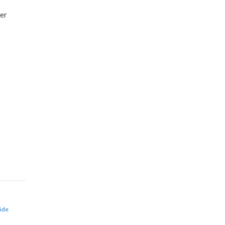
ver
ide