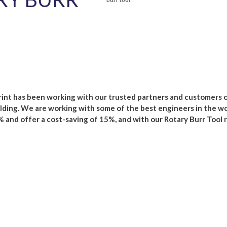
nt has been working with our trusted partners and customers o
ding. We are working with some of the best engineers in the wo
 and offer a cost-saving of 15%, and with our Rotary Burr Tool 