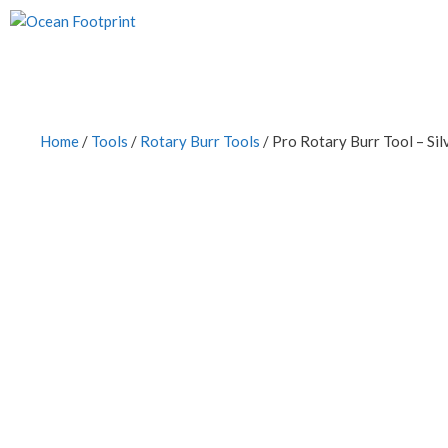
Skip
to
content
Home
/
Tools
/
Rotary Burr Tools
/ Pro Rotary Burr Tool – Sil