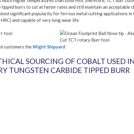
at much higher temperatures than solid HSS, therefore, TCT burr tool
tipped burrs to cut at faster rates and still maintain an acceptable c
ed significant popularity for ferrous metal cutting applications in 
 HRC) and capable of very long wear life
rr tool
ted customers the
Wight Shipyard
THICAL SOURCING OF COBALT USED I
Y TUNGSTEN CARBIDE TIPPED BURR