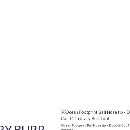
quantity
RY BURR
Ocean Footprint Ball Nose tip – Double Cut 
Burr tool