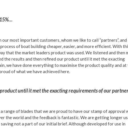
f 15%…
 our most important customers, whom we like to call “partners”, and
process of boat building cheaper, easier, and more efficient. With th
way that the market leaders product was used. We listened and then
 the results and then refined our product until it met the exacting
ain, we have done everything to maximise the product quality and at
 proud of what we have achieved here.
product until it met the exacting requirements of our partn
a range of blades that we are proud to have our stamp of approval 
over the world and the feedback is fantastic. We are getting longer u
 saving not a part of our initial brief. Although developed for use in