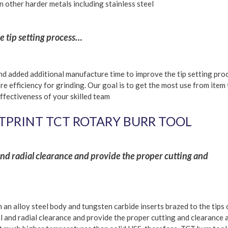
on other harder metals including stainless steel
 tip setting process…
d added additional manufacture time to improve the tip setting pro
re efficiency for grinding. Our goal is to get the most use from item
ffectiveness of your skilled team
TPRINT TCT ROTARY BURR TOOL
 and radial clearance and provide the proper cutting and
an alloy steel body and tungsten carbide inserts brazed to the tips 
al and radial clearance and provide the proper cutting and clearance 