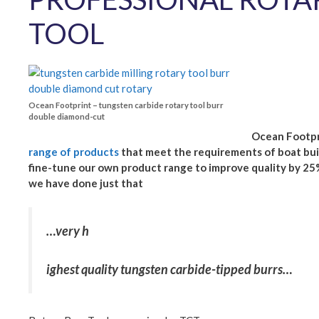
TOOL
Ocean Footprint – tungsten carbide rotary tool burr
double diamond-cut
Ocean Footpri
range of products
that meet the requirements of boat buil
fine-tune our own product range to improve quality by 25%
we have done just that
…very h
ighest quality tungsten carbide-tipped burrs…