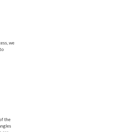
cess, we
 to
of the
angles