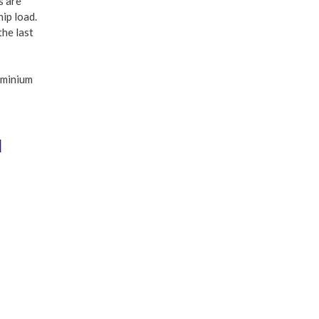
s are
hip load.
the last
N