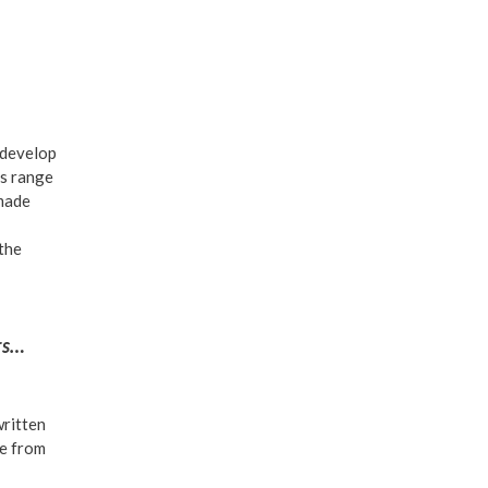
 develop
is range
 made
 the
ers…
written
se from