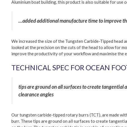
Aluminium boat building, this product is also suitable for use 
…added additional manufacture time to improve the
We increased the size of the Tungsten Carbide-Tipped head an
looked at the precision on the cuts of the head to allow for mo
improve the productivity of your workflow and maximise the e
TECHNICAL SPEC FOR OCEAN FOO
tips are ground on all surfaces to create tangential
clearance angles
Our tungsten carbide-tipped rotary burrs (TCT), are made with 
burr. These tips are ground on all surfaces to create tangenti