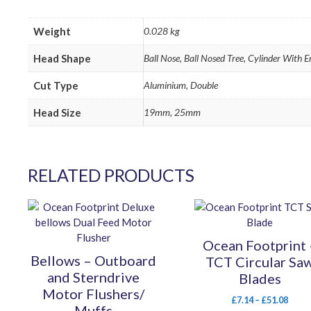
Weight
0.028 kg
Head Shape
Ball Nose, Ball Nosed Tree, Cylinder With 
Cut Type
Aluminium, Double
Head Size
19mm, 25mm
RELATED PRODUCTS
This
This
product
product
has
has
Ocean Footprint 
multiple
multiple
Bellows – Outboard
TCT Circular Sa
variants.
variants.
and Sterndrive
Blades
The
The
Motor Flushers/
options
options
Price
£
7.14
–
£
51.08
Muffs