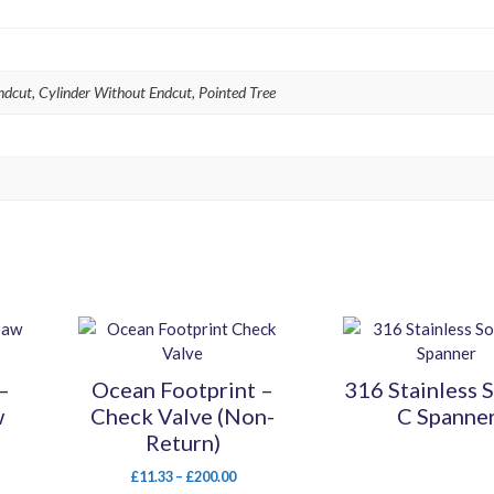
Endcut, Cylinder Without Endcut, Pointed Tree
This
This
product
product
has
has
–
Ocean Footprint –
316 Stainless 
multiple
multiple
w
Check Valve (Non-
C Spanne
variants.
variants.
Return)
The
The
options
options
Price
£
11.33
–
£
200.00