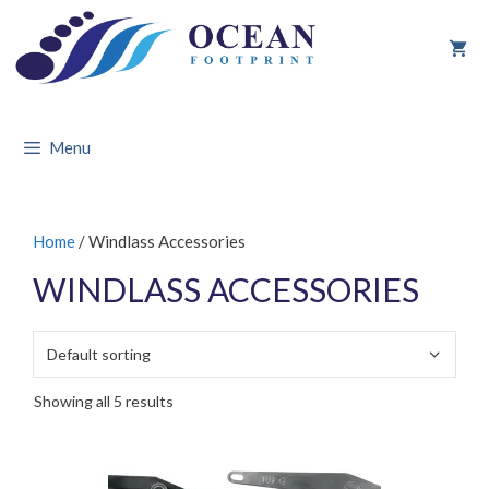
Skip
to
content
Menu
Home
/ Windlass Accessories
WINDLASS ACCESSORIES
Showing all 5 results
This