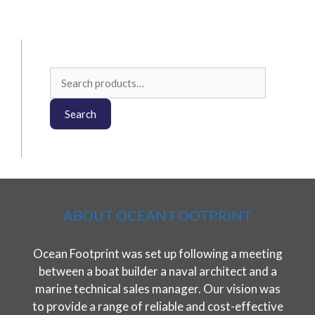
Search
for:
Search
ABOUT OCEAN FOOTPRINT
Ocean Footprint was set up following a meeting
between a boat builder a naval architect and a
marine technical sales manager. Our vision was
to provide a range of reliable and cost-effective