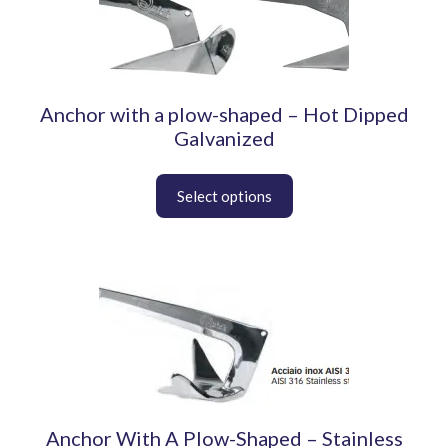
product
has
multiple
variants.
The
Anchor with a plow-shaped – Hot Dipped
options
may
Galvanized
be
chosen
on
the
product
page
This
product
has
multiple
variants.
The
options
Anchor With A Plow-Shaped – Stainless
may