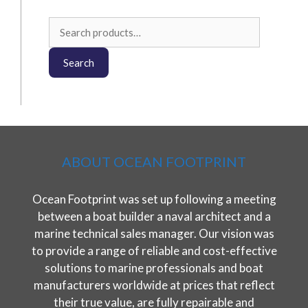
Search
for:
Search
ABOUT OCEAN FOOTPRINT
Ocean Footprint was set up following a meeting
between a boat builder a naval architect and a
marine technical sales manager. Our vision was
to provide a range of reliable and cost-effective
solutions to marine professionals and boat
manufacturers worldwide at prices that reflect
their true value, are fully repairable and