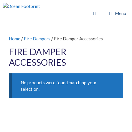
Skip
to
Menu
content
Home
/
Fire Dampers
/ Fire Damper Accessories
FIRE DAMPER
ACCESSORIES
No products were found matching your
selection.