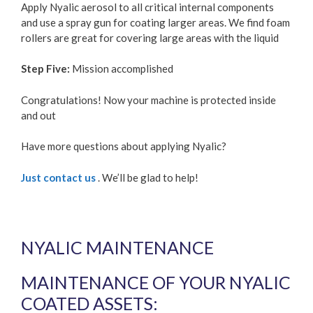
Apply Nyalic aerosol to all critical internal components
and use a spray gun for coating larger areas. We find foam
rollers are great for covering large areas with the liquid
Step Five:
Mission accomplished
Congratulations! Now your machine is protected inside
and out
Have more questions about applying Nyalic?
Just contact us
. We’ll be glad to help!
NYALIC MAINTENANCE
MAINTENANCE OF YOUR NYALIC
COATED ASSETS: