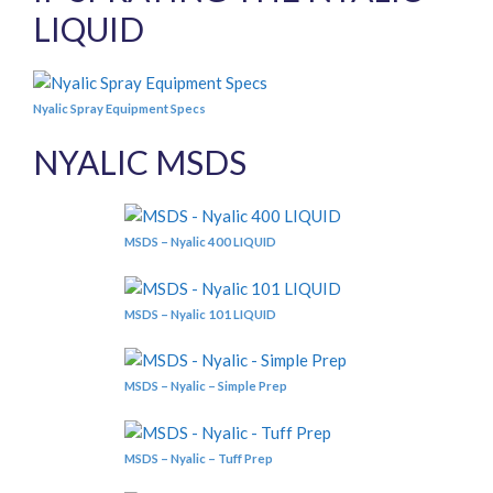
LIQUID
Nyalic Spray Equipment Specs
NYALIC MSDS
MSDS – Nyalic 400 LIQUID
MSDS – Nyalic 101 LIQUID
MSDS – Nyalic – Simple Prep
MSDS – Nyalic – Tuff Prep