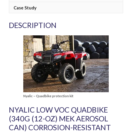
Case Study
DESCRIPTION
Nyalic – Quadbike protection kit
NYALIC LOW VOC QUADBIKE
(340G (12-OZ) MEK AEROSOL
CAN) CORROSION-RESISTANT