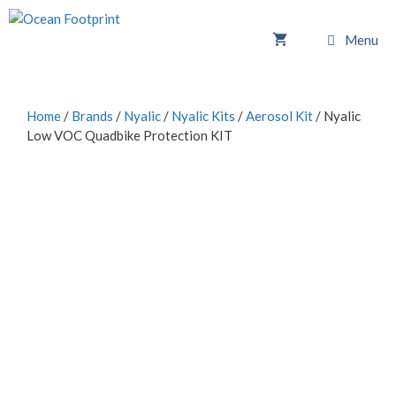
Skip
to
Menu
content
Home
/
Brands
/
Nyalic
/
Nyalic Kits
/
Aerosol Kit
/ Nyalic
Low VOC Quadbike Protection KIT