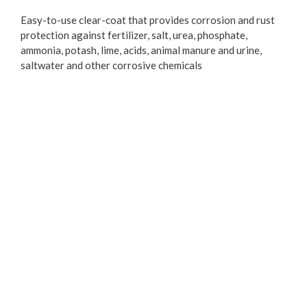
Easy-to-use clear-coat that provides corrosion and rust
protection against fertilizer, salt, urea, phosphate,
ammonia, potash, lime, acids, animal manure and urine,
saltwater and other corrosive chemicals