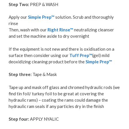
Step Two:
PREP & WASH
Apply our
Simple Prep™
solution. Scrub and thoroughly
rinse
Then, wash with our
Right Rinse™
neutralizing cleanser
and set the machine aside to dry overnight
If the equipment is not new and there is oxidisation on a
surface then consider using our
Tuff Prep™
(gel) mild
deoxidizing cleaning product before the
Simple Prep™
Step three:
Tape & Mask
Tape up and mask off glass and chromed hydraulic rods (we
find tin foil/ turkey foil to be great at covering the
hydraulic rams) – coating the rams could damage the
hydraulic ram seals if any particles dry in the finish
Step four:
APPLY NYALIC