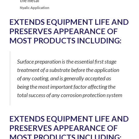
Nyalic Application
EXTENDS EQUIPMENT LIFE AND
PRESERVES APPEARANCE OF
MOST PRODUCTS INCLUDING:
Surface preparation is the essential first stage
treatment of a substrate before the application
of any coating, and is generally accepted as
being the most important factor affecting the
total success of any corrosion protection system
EXTENDS EQUIPMENT LIFE AND
PRESERVES APPEARANCE OF
MOST PRODUCTS INCLUDING: