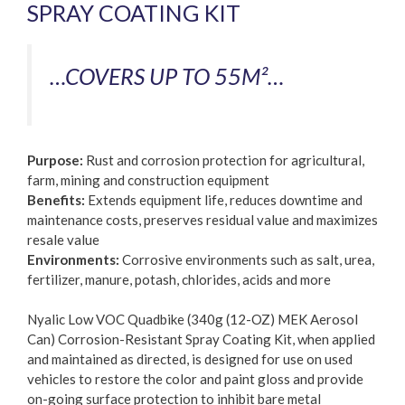
SPRAY COATING KIT
…COVERS UP TO 55M²…
Purpose:
Rust and corrosion protection for agricultural,
farm, mining and construction equipment
Benefits:
Extends equipment life, reduces downtime and
maintenance costs, preserves residual value and maximizes
resale value
Environments:
Corrosive environments such as salt, urea,
fertilizer, manure, potash, chlorides, acids and more
Nyalic Low VOC Quadbike (340g (12-OZ) MEK Aerosol
Can) Corrosion-Resistant Spray Coating Kit, when applied
and maintained as directed, is designed for use on used
vehicles to restore the color and paint gloss and provide
on-going surface protection to inhibit bare metal