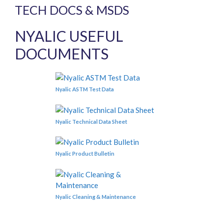
TECH DOCS & MSDS
NYALIC USEFUL
DOCUMENTS
Nyalic ASTM Test Data
Nyalic Technical Data Sheet
Nyalic Product Bulletin
Nyalic Cleaning & Maintenance