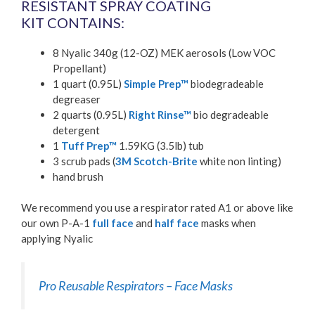
RESISTANT SPRAY COATING
KIT CONTAINS:
8 Nyalic 340g (12-OZ) MEK aerosols (Low VOC
Propellant)
1 quart (0.95L)
Simple Prep™
biodegradeable
degreaser
2 quarts (0.95L)
Right Rinse™
bio degradeable
detergent
1
Tuff Prep™
1.59KG (3.5lb) tub
3 scrub pads (
3M Scotch-Brite
white non linting)
hand brush
We recommend you use a respirator rated A1 or above like
our own P-A-1
full face
and
half face
masks when
applying Nyalic
Pro Reusable Respirators – Face Masks