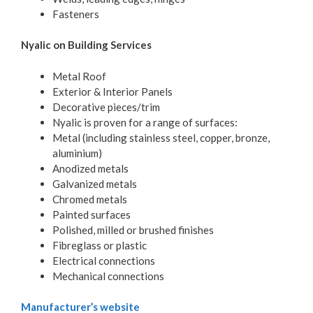
Fasteners
Nyalic on Building Services
Metal Roof
Exterior & Interior Panels
Decorative pieces/trim
Nyalic is proven for a range of surfaces:
Metal (including stainless steel, copper, bronze,
aluminium)
Anodized metals
Galvanized metals
Chromed metals
Painted surfaces
Polished, milled or brushed finishes
Fibreglass or plastic
Electrical connections
Mechanical connections
Manufacturer’s website