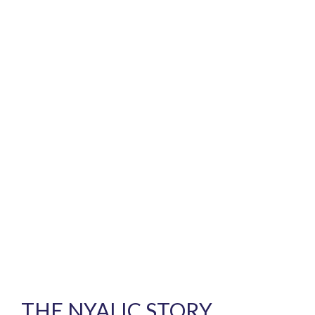
THE NYALIC STORY