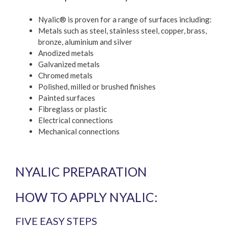
Nyalic® is proven for a range of surfaces including:
Metals such as steel, stainless steel, copper, brass,
bronze, aluminium and silver
Anodized metals
Galvanized metals
Chromed metals
Polished, milled or brushed finishes
Painted surfaces
Fibreglass or plastic
Electrical connections
Mechanical connections
NYALIC PREPARATION
HOW TO APPLY NYALIC:
FIVE EASY STEPS