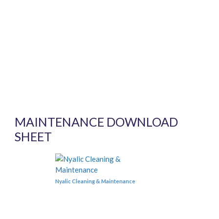
MAINTENANCE DOWNLOAD
SHEET
Nyalic Cleaning & Maintenance