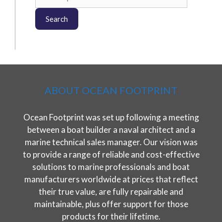
for:
Search
ABOUT OCEAN FOOTPRINT
Ocean Footprint was set up following a meeting
between a boat builder a naval architect and a
marine technical sales manager. Our vision was
to provide a range of reliable and cost-effective
solutions to marine professionals and boat
manufacturers worldwide at prices that reflect
their true value, are fully repairable and
maintainable, plus offer support for those
products for their lifetime.