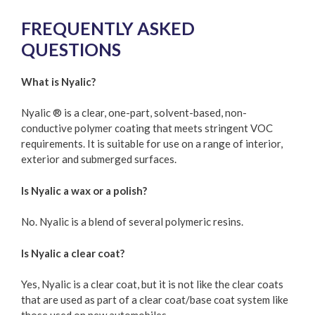
FREQUENTLY ASKED
QUESTIONS
What is Nyalic?
Nyalic ® is a clear, one-part, solvent-based, non-
conductive polymer coating that meets stringent VOC
requirements. It is suitable for use on a range of interior,
exterior and submerged surfaces.
Is Nyalic a wax or a polish?
No. Nyalic is a blend of several polymeric resins.
Is Nyalic a clear coat?
Yes, Nyalic is a clear coat, but it is not like the clear coats
that are used as part of a clear coat/base coat system like