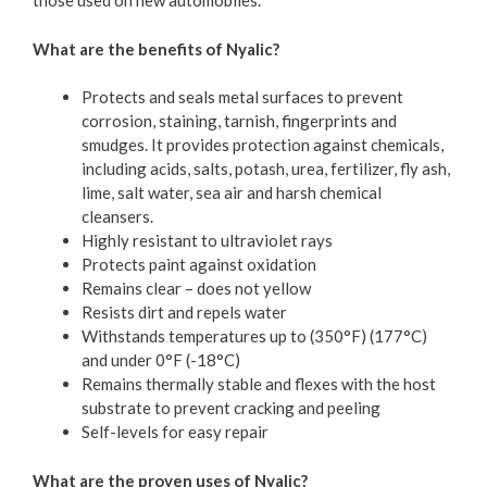
those used on new automobiles.
What are the benefits of Nyalic?
Protects and seals metal surfaces to prevent
corrosion, staining, tarnish, fingerprints and
smudges. It provides protection against chemicals,
including acids, salts, potash, urea, fertilizer, fly ash,
lime, salt water, sea air and harsh chemical
cleansers.
Highly resistant to ultraviolet rays
Protects paint against oxidation
Remains clear – does not yellow
Resists dirt and repels water
Withstands temperatures up to (350°F) (177°C)
and under 0°F (-18°C)
Remains thermally stable and flexes with the host
substrate to prevent cracking and peeling
Self-levels for easy repair
What are the proven uses of Nyalic?