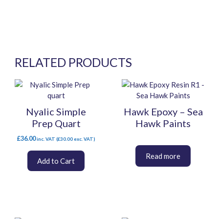
RELATED PRODUCTS
This
product
has
Nyalic Simple
Hawk Epoxy – Sea
multiple
Prep Quart
Hawk Paints
variants.
The
£
36.00
inc. VAT (
£
30.00
exc. VAT)
options
may
Add to Cart
be
chosen
on
the
product