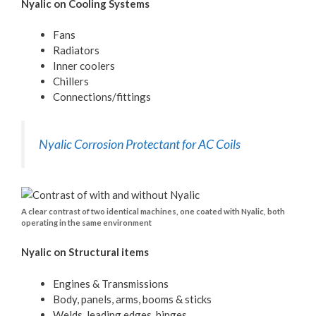
Nyalic on Cooling Systems
Fans
Radiators
Inner coolers
Chillers
Connections/fittings
Nyalic Corrosion Protectant for AC Coils
A clear contrast of two identical machines, one coated with Nyalic, both
operating in the same environment
Nyalic on Structural items
Engines & Transmissions
Body, panels, arms, booms & sticks
Welds, leading edges, hinges