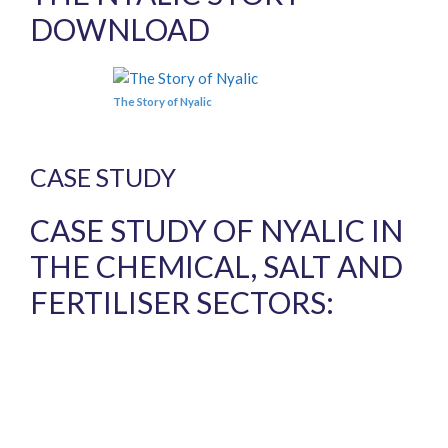
DOWNLOAD
The Story of Nyalic
CASE STUDY
CASE STUDY OF NYALIC IN
THE CHEMICAL, SALT AND
FERTILISER SECTORS: