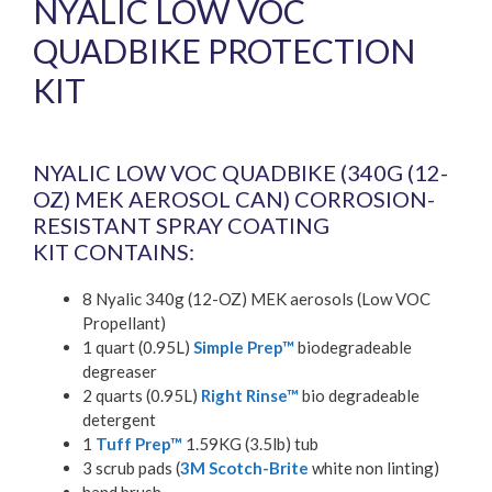
NYALIC LOW VOC
QUADBIKE PROTECTION
KIT
£
506.88
inc. VAT (
£
422.40
exc. VAT)
NYALIC LOW VOC QUADBIKE (340G (12-
OZ) MEK AEROSOL CAN) CORROSION-
RESISTANT SPRAY COATING
KIT CONTAINS:
8 Nyalic 340g (12-OZ) MEK aerosols (Low VOC
Propellant)
1 quart (0.95L)
Simple Prep™
biodegradeable
degreaser
2 quarts (0.95L)
Right Rinse™
bio degradeable
detergent
1
Tuff Prep™
1.59KG (3.5lb) tub
3 scrub pads (
3M Scotch-Brite
white non linting)
hand brush