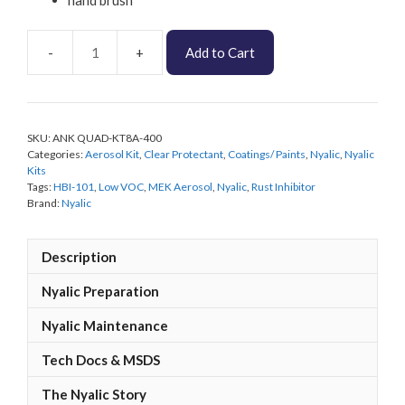
Add to Cart
Nyalic
Low
VOC
Quadbike
SKU:
ANK QUAD-KT8A-400
Protection
Categories:
Aerosol Kit
,
Clear Protectant
,
Coatings/ Paints
,
Nyalic
,
Nyalic
KIT
Kits
quantity
Tags:
HBI-101
,
Low VOC
,
MEK Aerosol
,
Nyalic
,
Rust Inhibitor
Brand:
Nyalic
Description
Nyalic Preparation
Nyalic Maintenance
Tech Docs & MSDS
The Nyalic Story