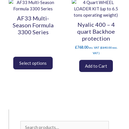
This
page
product
has
AF33 Multi-
multiple
Nyalic 400 – 4
Season Formula
variants.
quart Backhoe
3300 Series
The
protection
options
may
£
768.00
inc. VAT (
£
640.00
exc.
be
VAT)
chosen
on
Add to Cart
the
product
page
Search