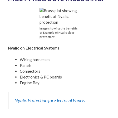
Image showing the benefits
of Example of Nyalic clear
protectant
Nyalic on Electrical Systems
Wiring harnesses
Panels
Connectors
Electronics & PC boards
Engine Bay
Nyalic Protection for Electrical Panels