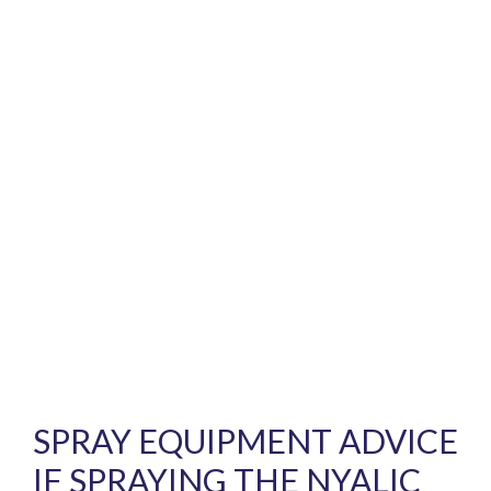
SPRAY EQUIPMENT ADVICE
IF SPRAYING THE NYALIC