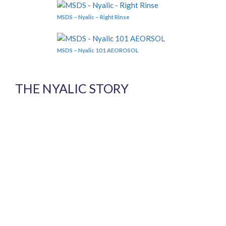
MSDS – Nyalic – Right Rinse
MSDS – Nyalic 101 AEOROSOL
THE NYALIC STORY