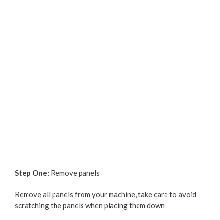
Step One:
Remove panels
Remove all panels from your machine, take care to avoid
scratching the panels when placing them down