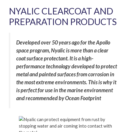
NYALIC CLEARCOAT AND
PREPARATION PRODUCTS
Developed over 50 years ago for the Apollo
space program, Nyalic is more than a clear
coat surface protectant. It is a high-
performance technology developed to protect
metal and painted surfaces from corrosion in
the most extreme environments. This is why it
is perfect for use in the marine environment
and recommended by Ocean Footprint