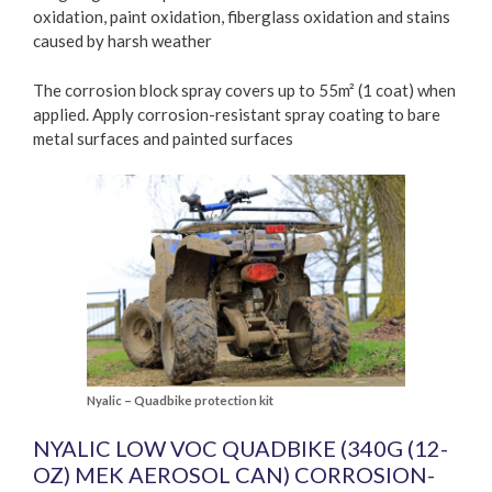
oxidation, paint oxidation, fiberglass oxidation and stains
caused by harsh weather
The corrosion block spray covers up to 55m² (1 coat) when
applied. Apply corrosion-resistant spray coating to bare
metal surfaces and painted surfaces
Nyalic – Quadbike protection kit
NYALIC LOW VOC QUADBIKE (340G (12-
OZ) MEK AEROSOL CAN) CORROSION-