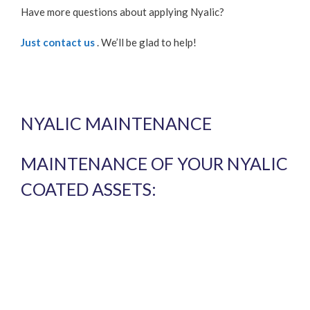
Have more questions about applying Nyalic?
Just contact us
. We’ll be glad to help!
NYALIC MAINTENANCE
MAINTENANCE OF YOUR NYALIC
COATED ASSETS: