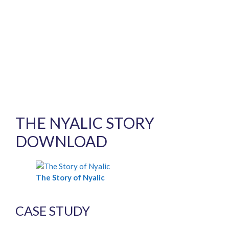
THE NYALIC STORY
DOWNLOAD
The Story of Nyalic
CASE STUDY