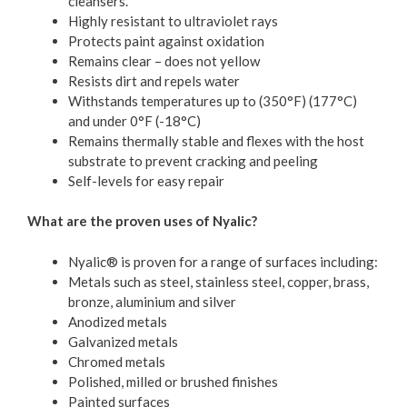
cleansers.
Highly resistant to ultraviolet rays
Protects paint against oxidation
Remains clear – does not yellow
Resists dirt and repels water
Withstands temperatures up to (350°F) (177°C)
and under 0°F (-18°C)
Remains thermally stable and flexes with the host
substrate to prevent cracking and peeling
Self-levels for easy repair
What are the proven uses of Nyalic?
Nyalic® is proven for a range of surfaces including:
Metals such as steel, stainless steel, copper, brass,
bronze, aluminium and silver
Anodized metals
Galvanized metals
Chromed metals
Polished, milled or brushed finishes
Painted surfaces