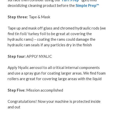
deoxidizing cleaning product before the
Simple Prep™
Step three:
Tape & Mask
Tape up and mask off glass and chromed hydraulic rods (we
find tin foil/ turkey foil to be great at covering the
hydraulic rams) – coating the rams could damage the
hydraulic ram seals if any particles dry in the finish
Step four:
APPLY NYALIC
Apply Nyalic aerosol to all critical internal components
and use a spray gun for coating larger areas. We find foam
rollers are great for covering large areas with the liquid
Step Five:
Mission accomplished
Congratulations! Now your machine is protected inside
and out