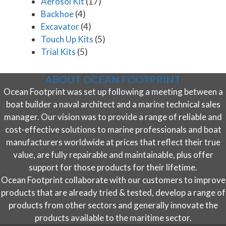
Aerosol Kit
(17)
Backhoe
(4)
Excavator
(4)
Touch Up Kits
(5)
Trial Kits
(5)
ABOUT OCEAN FOOTPRINT
Ocean Footprint was set up following a meeting between a
boat builder a naval architect and a marine technical sales
manager. Our vision was to provide a range of reliable and
cost-effective solutions to marine professionals and boat
manufacturers worldwide at prices that reflect their true
value, are fully repairable and maintainable, plus offer
support for those products for their lifetime.
Ocean Footprint collaborate with our customers to improve
products that are already tried & tested, develop a range of
products from other sectors and generally innovate the
products available to the maritime sector.