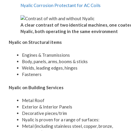
Nyalic Corrosion Protectant for AC Coils
A clear contrast of two identical machines, one coate
Nyalic, both operating in the same environment
Nyalic on Structural items
Engines & Transmissions
Body, panels, arms, booms & sticks
Welds, leading edges, hinges
Fasteners
Nyalic on Building Services
Metal Roof
Exterior & Interior Panels
Decorative pieces/trim
Nyalic is proven for a range of surfaces:
Metal (including stainless steel, copper, bronze,