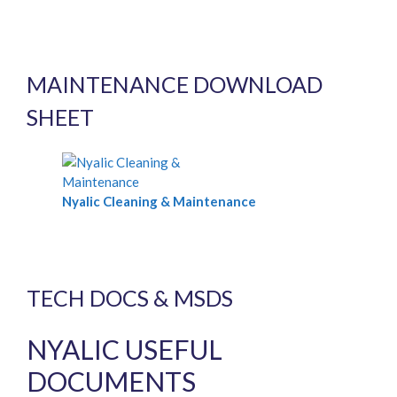
MAINTENANCE DOWNLOAD
SHEET
Nyalic Cleaning & Maintenance
TECH DOCS & MSDS
NYALIC USEFUL
DOCUMENTS