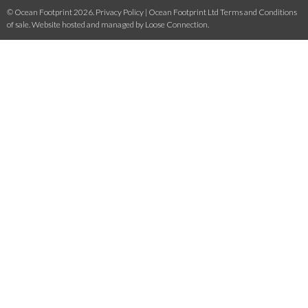
© Ocean Footprint 2026.
Privacy Policy
|
Ocean Footprint Ltd Terms and Conditions
of sale
. Website hosted and managed by
Loose Connection
.