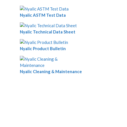
Nyalic ASTM Test Data
Nyalic Technical Data Sheet
Nyalic Product Bulletin
Nyalic Cleaning & Maintenance