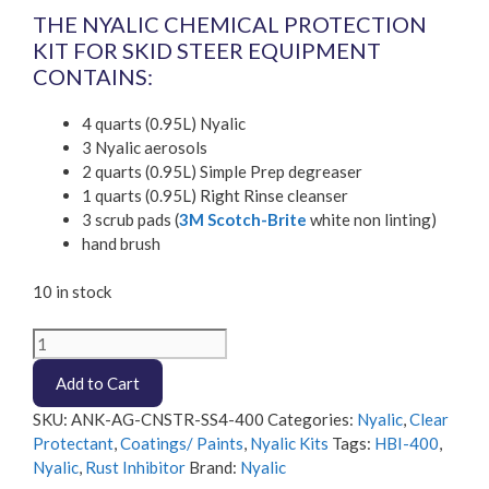
THE NYALIC CHEMICAL PROTECTION
KIT FOR SKID STEER EQUIPMENT
CONTAINS:
4 quarts (0.95L) Nyalic
3 Nyalic aerosols
2 quarts (0.95L) Simple Prep degreaser
1 quarts (0.95L) Right Rinse cleanser
3 scrub pads (
3M Scotch-Brite
white non linting)
hand brush
10 in stock
Nyalic
400
Add to Cart
-
4
SKU:
ANK-AG-CNSTR-SS4-400
Categories:
Nyalic
,
Clear
quart
Protectant
,
Coatings/ Paints
,
Nyalic Kits
Tags:
HBI-400
,
Skid
Nyalic
,
Rust Inhibitor
Brand:
Nyalic
Steer