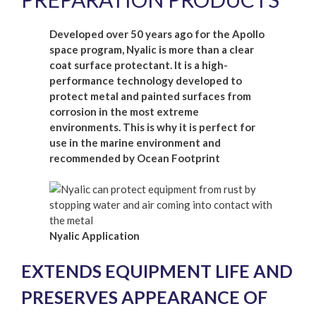
Developed over 50 years ago for the Apollo
space program, Nyalic is more than a clear
coat surface protectant. It is a high-
performance technology developed to
protect metal and painted surfaces from
corrosion in the most extreme
environments. This is why it is perfect for
use in the marine environment and
recommended by Ocean Footprint
Nyalic Application
EXTENDS EQUIPMENT LIFE AND
PRESERVES APPEARANCE OF