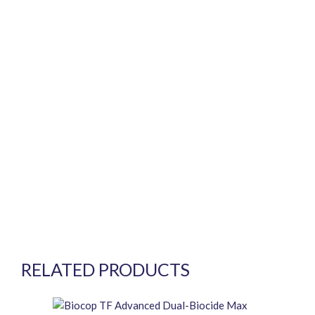
RELATED PRODUCTS