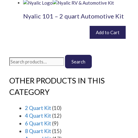
be
chosen
Nyalic 101 – 2 quart Automotive Kit
on
the
product
£
400.80
Add to Cart
inc. VAT (
£
334.00
exc. VAT)
page
Search
Search
for:
OTHER PRODUCTS IN THIS
CATEGORY
2 Quart Kit
(10)
4 Quart Kit
(12)
6 Quart Kit
(9)
8 Quart Kit
(15)