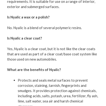
requirements. It is suitable for use on a range of interior,
exterior and submerged surfaces.
Is Nyalic a wax or a polish?
No. Nyalic is a blend of several polymeric resins.
Is Nyalic a clear coat?
Yes, Nyalic is a clear coat, but it is not like the clear coats
that are used as part of a clear coat/base coat system like
those used on new automobiles.
What are the benefits of Nyalic?
Protects and seals metal surfaces to prevent
corrosion, staining, tarnish, fingerprints and
smudges. It provides protection against chemicals,
including acids, salts, potash, urea, fertilizer, fly ash,
lime, salt water, sea air and harsh chemical