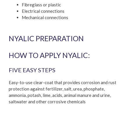
Fibreglass or plastic
Electrical connections
Mechanical connections
NYALIC PREPARATION
HOW TO APPLY NYALIC:
FIVE EASY STEPS
Easy-to-use clear-coat that provides corrosion and rust
protection against fertilizer, salt, urea, phosphate,
ammonia, potash, lime, acids, animal manure and urine,
saltwater and other corrosive chemicals