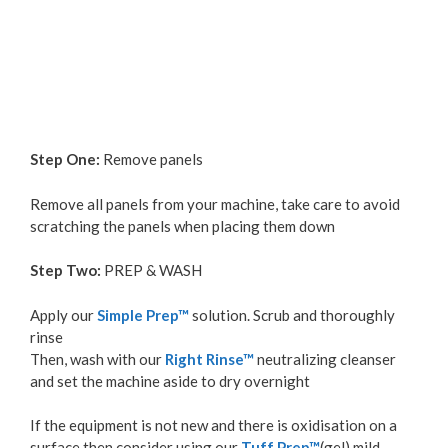
Step One:
Remove panels
Remove all panels from your machine, take care to avoid
scratching the panels when placing them down
Step Two:
PREP & WASH
Apply our
Simple Prep™
solution. Scrub and thoroughly
rinse
Then, wash with our
Right Rinse™
neutralizing cleanser
and set the machine aside to dry overnight
If the equipment is not new and there is oxidisation on a
surface then consider using our
Tuff Prep™
(gel) mild