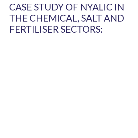
CASE STUDY OF NYALIC IN
THE CHEMICAL, SALT AND
FERTILISER SECTORS: