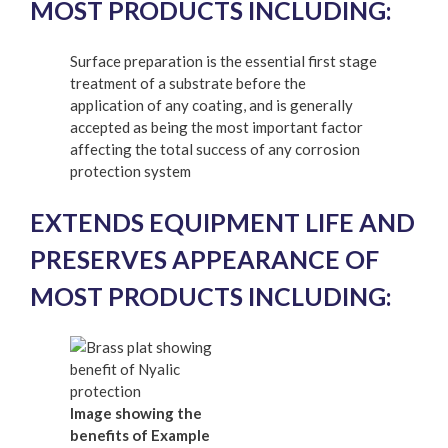
MOST PRODUCTS INCLUDING:
Surface preparation is the essential first stage
treatment of a substrate before the
application of any coating, and is generally
accepted as being the most important factor
affecting the total success of any corrosion
protection system
EXTENDS EQUIPMENT LIFE AND
PRESERVES APPEARANCE OF
MOST PRODUCTS INCLUDING:
Image showing the
benefits of Example