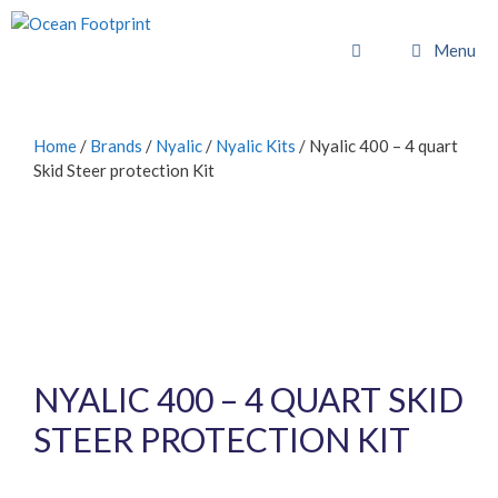
Skip
to
Menu
content
Home
/
Brands
/
Nyalic
/
Nyalic Kits
/ Nyalic 400 – 4 quart
Skid Steer protection Kit
NYALIC 400 – 4 QUART SKID
STEER PROTECTION KIT
£
768.00
inc. VAT (
£
640.00
exc. VAT)