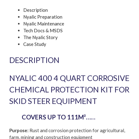
protection
Description
Kit
Nyalic Preparation
quantity
Nyalic Maintenance
Tech Docs & MSDS
The Nyalic Story
Case Study
DESCRIPTION
NYALIC 400 4 QUART CORROSIVE
CHEMICAL PROTECTION KIT FOR
SKID STEER EQUIPMENT
COVERS UP TO 111M²……
Purpose:
Rust and corrosion protection for agricultural,
farm, mining and construction equipment