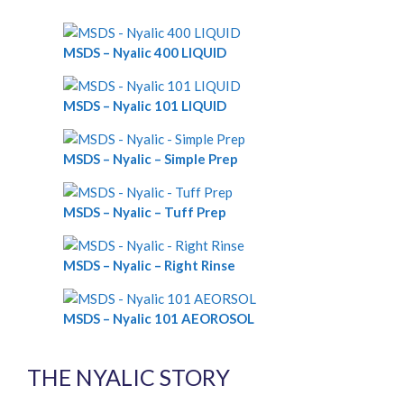
MSDS – Nyalic 400 LIQUID
MSDS – Nyalic 101 LIQUID
MSDS – Nyalic – Simple Prep
MSDS – Nyalic – Tuff Prep
MSDS – Nyalic – Right Rinse
MSDS – Nyalic 101 AEOROSOL
THE NYALIC STORY