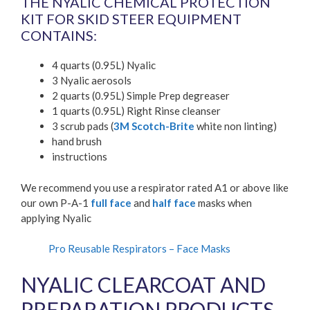
THE NYALIC CHEMICAL PROTECTION
KIT FOR SKID STEER EQUIPMENT
CONTAINS:
4 quarts (0.95L) Nyalic
3 Nyalic aerosols
2 quarts (0.95L) Simple Prep degreaser
1 quarts (0.95L) Right Rinse cleanser
3 scrub pads (
3M Scotch-Brite
white non linting)
hand brush
instructions
We recommend you use a respirator rated A1 or above like
our own P-A-1
full face
and
half face
masks when
applying Nyalic
Pro Reusable Respirators – Face Masks
NYALIC CLEARCOAT AND
PREPARATION PRODUCTS