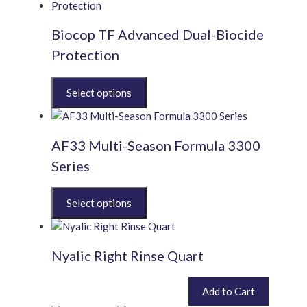
Biocop TF Advanced Dual-Biocide
Protection
This
product
has
multiple
AF33 Multi-Season Formula 3300
variants.
The
Series
options
may
This
be
product
chosen
has
on
multiple
the
Nyalic Right Rinse Quart
variants.
product
The
page
options
£
36.00
Add to Cart
inc. VAT (
£
30.00
exc. VAT)
may