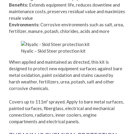
Benefits:
Extends equipment life, reduces downtime and
maintenance costs, preserves residual value and maximizes
resale value
Environments:
Corrosive environments such as salt, urea,
fertilizer, manure, potash, chlorides, acids and more
Nyalic – Skid Steer protection kit
When applied and maintained as directed, this kit is
designed to protect new equipment surfaces against bare
metal oxidation, paint oxidation and stains caused by
harsh weather, fertilizers, urea, potash, salt and other
corrosive chemicals.
Covers up to 111m² sprayed. Apply to bare metal surfaces,
painted surfaces, fiberglass, electrical and mechanical
connections, radiators, inner coolers, engine
compartments and electrical panels.