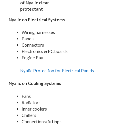
of Nyalic clear
protectant
Nyalic on Electrical Systems
Wiring harnesses
Panels
Connectors
Electronics & PC boards
Engine Bay
Nyalic Protection for Electrical Panels
Nyalic on Cooling Systems
Fans
Radiators
Inner coolers
Chillers
Connections/fittings