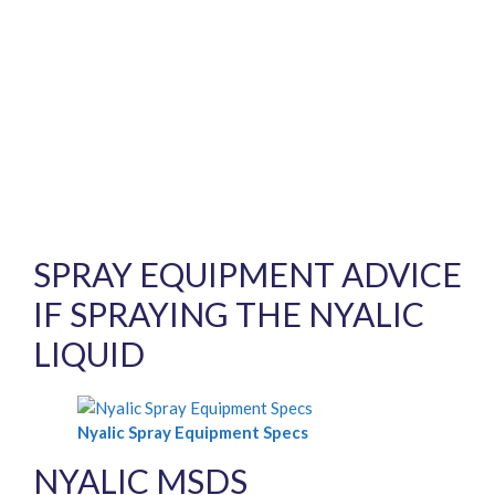
SPRAY EQUIPMENT ADVICE
IF SPRAYING THE NYALIC
LIQUID
Nyalic Spray Equipment Specs
NYALIC MSDS