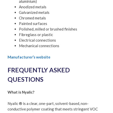
aluminium)
Anodized metals
Galvanized metals
Chromed metals
Painted surfaces
Polished, milled or brushed finishes
Fibreglass or plastic
Electrical connections
Mechanical connections
Manufacturer’s website
FREQUENTLY ASKED
QUESTIONS
What is Nyalic?
Nyalic ® is a clear, one-part, solvent-based, non-
conductive polymer coating that meets stringent VOC