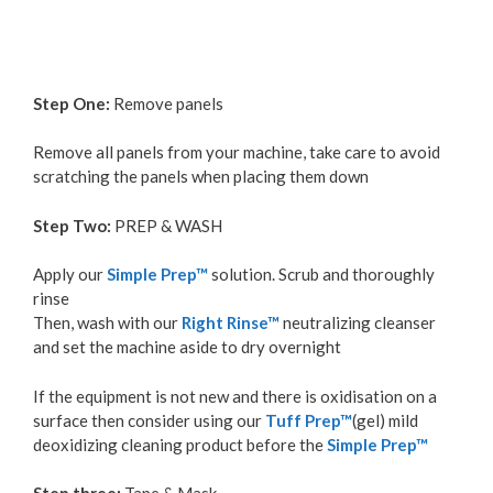
Step One:
Remove panels
Remove all panels from your machine, take care to avoid
scratching the panels when placing them down
Step Two:
PREP & WASH
Apply our
Simple Prep™
solution. Scrub and thoroughly
rinse
Then, wash with our
Right Rinse™
neutralizing cleanser
and set the machine aside to dry overnight
If the equipment is not new and there is oxidisation on a
surface then consider using our
Tuff Prep™
(gel) mild
deoxidizing cleaning product before the
Simple Prep™