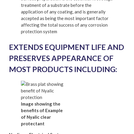
treatment of a substrate before the
application of any coating, and is generally
accepted as being the most important factor
affecting the total success of any corrosion
protection system
EXTENDS EQUIPMENT LIFE AND
PRESERVES APPEARANCE OF
MOST PRODUCTS INCLUDING:
Image showing the
benefits of Example
of Nyalic clear
protectant