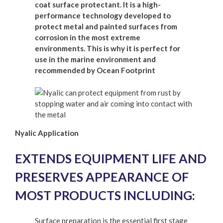
coat surface protectant. It is a high-
performance technology developed to
protect metal and painted surfaces from
corrosion in the most extreme
environments. This is why it is perfect for
use in the marine environment and
recommended by Ocean Footprint
Nyalic Application
EXTENDS EQUIPMENT LIFE AND
PRESERVES APPEARANCE OF
MOST PRODUCTS INCLUDING:
Surface preparation is the essential first stage