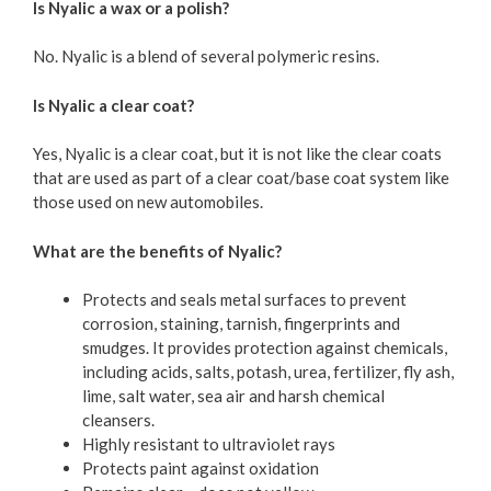
Is Nyalic a wax or a polish?
No. Nyalic is a blend of several polymeric resins.
Is Nyalic a clear coat?
Yes, Nyalic is a clear coat, but it is not like the clear coats
that are used as part of a clear coat/base coat system like
those used on new automobiles.
What are the benefits of Nyalic?
Protects and seals metal surfaces to prevent
corrosion, staining, tarnish, fingerprints and
smudges. It provides protection against chemicals,
including acids, salts, potash, urea, fertilizer, fly ash,
lime, salt water, sea air and harsh chemical
cleansers.
Highly resistant to ultraviolet rays
Protects paint against oxidation