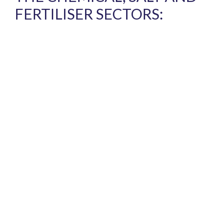
FERTILISER SECTORS: