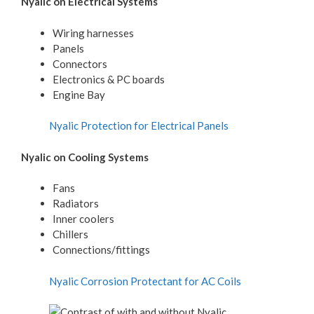
Nyalic on Electrical Systems
Wiring harnesses
Panels
Connectors
Electronics & PC boards
Engine Bay
Nyalic Protection for Electrical Panels
Nyalic on Cooling Systems
Fans
Radiators
Inner coolers
Chillers
Connections/fittings
Nyalic Corrosion Protectant for AC Coils