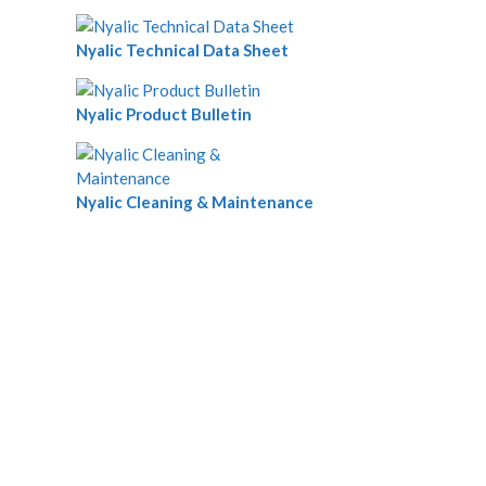
Nyalic Technical Data Sheet
Nyalic Product Bulletin
Nyalic Cleaning & Maintenance