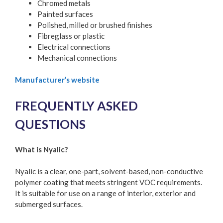
Chromed metals
Painted surfaces
Polished, milled or brushed finishes
Fibreglass or plastic
Electrical connections
Mechanical connections
Manufacturer’s website
FREQUENTLY ASKED
QUESTIONS
What is Nyalic?
Nyalic is a clear, one-part, solvent-based, non-conductive
polymer coating that meets stringent VOC requirements.
It is suitable for use on a range of interior, exterior and
submerged surfaces.