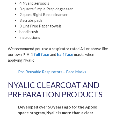
4 Nyalic aerosols
3 quarts Simple Prep degreaser
2 quart Right Rinse cleanser
3 scrubs pads
3 Lint Free Paper towels
hand brush
instructions
We recommend you use a respirator rated A1 or above like
our own P-A-1
full face
and
half face
masks when
applying Nyalic
Pro Reusable Respirators – Face Masks
NYALIC CLEARCOAT AND
PREPARATION PRODUCTS
Developed over 50 years ago for the Apollo
space program, Nyalic is more than a clear