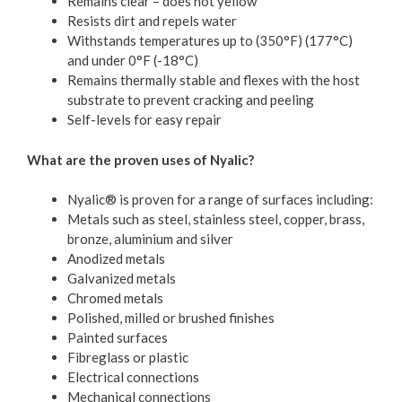
Remains clear – does not yellow
Resists dirt and repels water
Withstands temperatures up to (350°F) (177°C)
and under 0°F (-18°C)
Remains thermally stable and flexes with the host
substrate to prevent cracking and peeling
Self-levels for easy repair
What are the proven uses of Nyalic?
Nyalic® is proven for a range of surfaces including:
Metals such as steel, stainless steel, copper, brass,
bronze, aluminium and silver
Anodized metals
Galvanized metals
Chromed metals
Polished, milled or brushed finishes
Painted surfaces
Fibreglass or plastic
Electrical connections
Mechanical connections