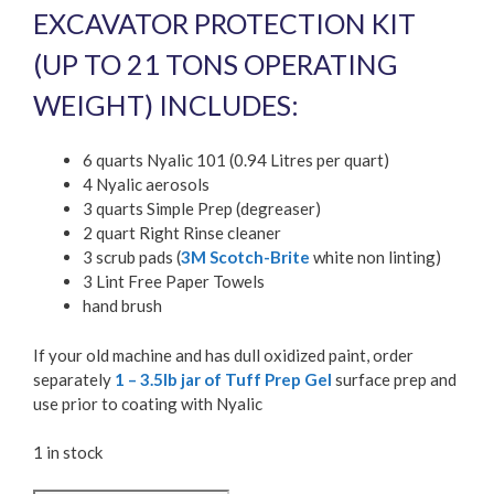
EXCAVATOR PROTECTION KIT
(UP TO 21 TONS OPERATING
WEIGHT) INCLUDES:
6 quarts Nyalic 101 (0.94 Litres per quart)
4 Nyalic aerosols
3 quarts Simple Prep (degreaser)
2 quart Right Rinse cleaner
3 scrub pads (
3M Scotch-Brite
white non linting)
3 Lint Free Paper Towels
hand brush
If your old machine and has dull oxidized paint, order
separately
1 – 3.5lb jar of Tuff Prep Gel
surface prep and
use prior to coating with Nyalic
1 in stock