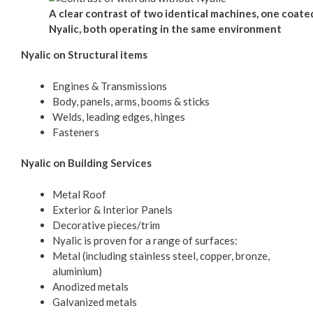
A clear contrast of two identical machines, one coate
Nyalic, both operating in the same environment
Nyalic on Structural items
Engines & Transmissions
Body, panels, arms, booms & sticks
Welds, leading edges, hinges
Fasteners
Nyalic on Building Services
Metal Roof
Exterior & Interior Panels
Decorative pieces/trim
Nyalic is proven for a range of surfaces:
Metal (including stainless steel, copper, bronze,
aluminium)
Anodized metals
Galvanized metals