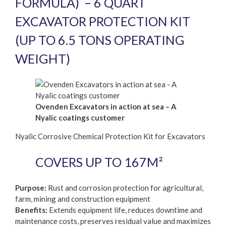
FORMULA) – 6 QUART
EXCAVATOR PROTECTION KIT
(UP TO 6.5 TONS OPERATING
WEIGHT)
Ovenden Excavators in action at sea – A
Nyalic coatings customer
Nyalic Corrosive Chemical Protection Kit for Excavators
COVERS UP TO 167M²
Purpose:
Rust and corrosion protection for agricultural,
farm, mining and construction equipment
Benefits:
Extends equipment life, reduces downtime and
maintenance costs, preserves residual value and maximizes