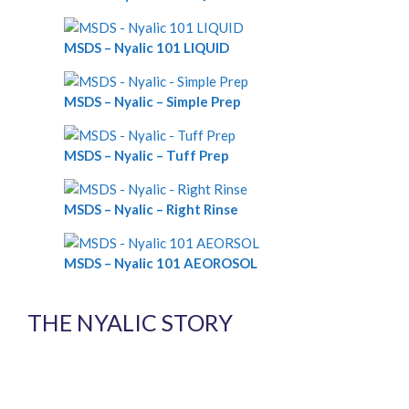
MSDS – Nyalic 101 LIQUID
MSDS – Nyalic – Simple Prep
MSDS – Nyalic – Tuff Prep
MSDS – Nyalic – Right Rinse
MSDS – Nyalic 101 AEOROSOL
THE NYALIC STORY