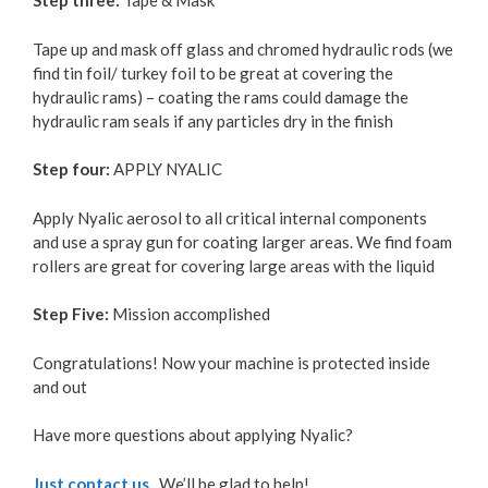
Step three:
Tape & Mask
Tape up and mask off glass and chromed hydraulic rods (we
find tin foil/ turkey foil to be great at covering the
hydraulic rams) – coating the rams could damage the
hydraulic ram seals if any particles dry in the finish
Step four:
APPLY NYALIC
Apply Nyalic aerosol to all critical internal components
and use a spray gun for coating larger areas. We find foam
rollers are great for covering large areas with the liquid
Step Five:
Mission accomplished
Congratulations! Now your machine is protected inside
and out
Have more questions about applying Nyalic?
Just contact us
. We’ll be glad to help!