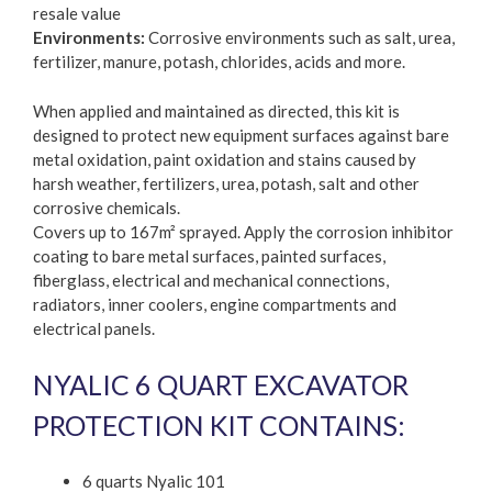
resale value
Environments:
Corrosive environments such as salt, urea,
fertilizer, manure, potash, chlorides, acids and more.
When applied and maintained as directed, this kit is
designed to protect new equipment surfaces against bare
metal oxidation, paint oxidation and stains caused by
harsh weather, fertilizers, urea, potash, salt and other
corrosive chemicals.
Covers up to 167m² sprayed. Apply the corrosion inhibitor
coating to bare metal surfaces, painted surfaces,
fiberglass, electrical and mechanical connections,
radiators, inner coolers, engine compartments and
electrical panels.
NYALIC 6 QUART EXCAVATOR
PROTECTION KIT CONTAINS:
6 quarts Nyalic 101