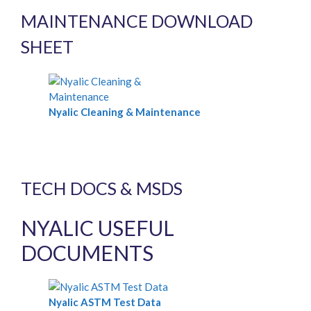
MAINTENANCE DOWNLOAD
SHEET
Nyalic Cleaning & Maintenance
TECH DOCS & MSDS
NYALIC USEFUL
DOCUMENTS
Nyalic ASTM Test Data