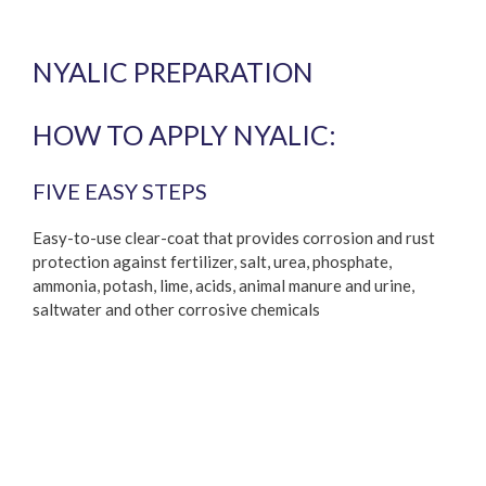
NYALIC PREPARATION
HOW TO APPLY NYALIC:
FIVE EASY STEPS
Easy-to-use clear-coat that provides corrosion and rust
protection against fertilizer, salt, urea, phosphate,
ammonia, potash, lime, acids, animal manure and urine,
saltwater and other corrosive chemicals