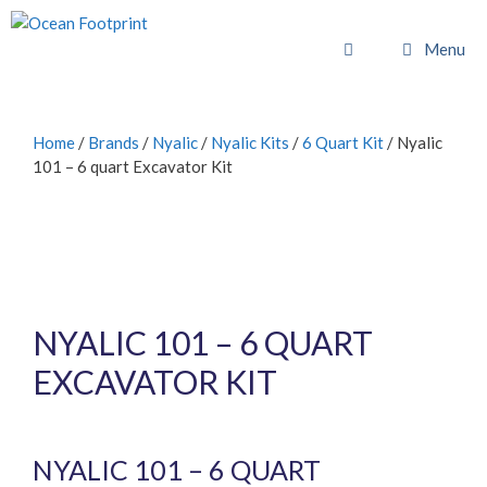
Skip
to
Menu
content
Home
/
Brands
/
Nyalic
/
Nyalic Kits
/
6 Quart Kit
/ Nyalic
101 – 6 quart Excavator Kit
NYALIC 101 – 6 QUART
EXCAVATOR KIT
£
1,022.40
inc. VAT (
£
852.00
exc. VAT)
NYALIC 101 – 6 QUART