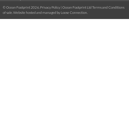
© Ocean Footprint 2026.
Privacy Policy
|
Ocean Footprint Ltd Terms and Conditions
of sale
. Website hosted and managed by
Loose Connection
.