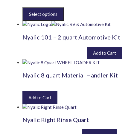
This
product
has
multiple
Nyalic 101 – 2 quart Automotive Kit
variants.
The
options
£
400.80
Add to Cart
inc. VAT (
£
334.00
exc. VAT)
may
be
chosen
Nyalic 8 quart Material Handler Kit
on
the
£
1,227.60
inc. VAT (
£
1,023.00
exc. VAT)
product
page
Add to Cart
Nyalic Right Rinse Quart