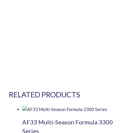
RELATED PRODUCTS
AF33 Multi-Season Formula 3300
Series