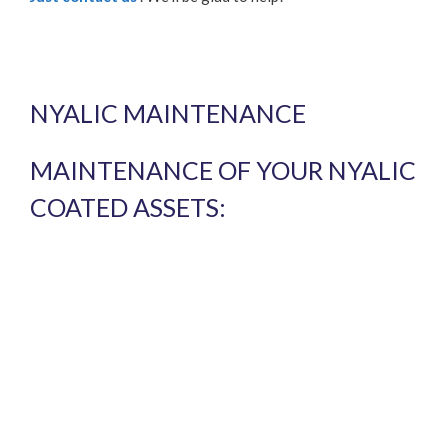
NYALIC MAINTENANCE
MAINTENANCE OF YOUR NYALIC
COATED ASSETS: