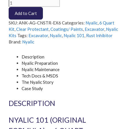
Nyalic
101
Add to Cart
-
6
SKU:
ANK-AG-CNSTR-EX6
Categories:
Nyalic
,
6 Quart
quart
Kit
,
Clear Protectant
,
Coatings/ Paints
,
Excavator
,
Nyalic
Excavator
Kits
Tags:
Excavator
,
Nyalic
,
Nyalic 101
,
Rust Inhibitor
Kit
Brand:
Nyalic
quantity
Description
Nyalic Preparation
Nyalic Maintenance
Tech Docs & MSDS
The Nyalic Story
Case Study
DESCRIPTION
NYALIC 101 (ORIGINAL