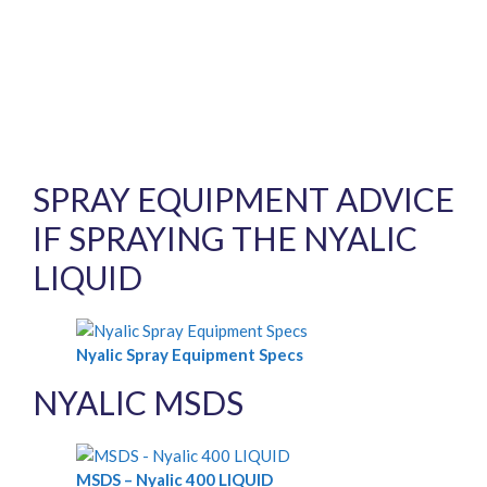
SPRAY EQUIPMENT ADVICE
IF SPRAYING THE NYALIC
LIQUID
Nyalic Spray Equipment Specs
NYALIC MSDS
MSDS – Nyalic 400 LIQUID