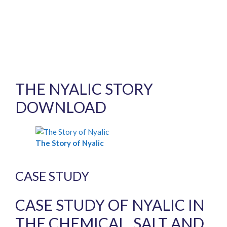
THE NYALIC STORY
DOWNLOAD
The Story of Nyalic
CASE STUDY
CASE STUDY OF NYALIC IN
THE CHEMICAL, SALT AND