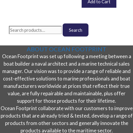
£
36.00
Add to Cart
inc. VAT (
£
30.00
exc. VAT)
Search
Search
for:
ABOUT OCEAN FOOTPRINT
Ocean Footprint was set up following a meeting between a
boat builder a naval architect and a marine technical sales
manager. Our vision was to provide a range of reliable and
cost-effective solutions to marine professionals and boat
manufacturers worldwide at prices that reflect their true
value, are fully repairable and maintainable, plus offer
support for those products for their lifetime.
Ocean Footprint collaborate with our customers to improve
products that are already tried & tested, develop a range of
products from other sectors and generally innovate the
products available to the maritime sector.