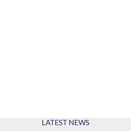
Our marine equipment brands
PRODUCTS
Our range of products
LATEST NEWS