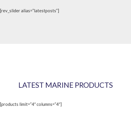
[rev_slider alias=”latestposts”]
LATEST MARINE PRODUCTS
[products limit=”4″ columns=”4″]