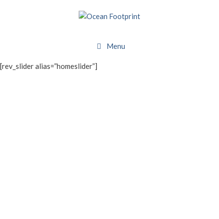
Skip
to
content
Menu
[rev_slider alias=”homeslider”]
WHAT WE DO
About Ocean Footprint
BRANDS