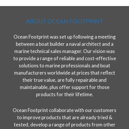
ABOUT OCEAN FOOTPRINT
Ocean Footprint was set up following a meeting
between a boat builder a naval architect and a
marine technical sales manager. Our vision was
to provide a range of reliable and cost-effective
solutions to marine professionals and boat
manufacturers worldwide at prices that reflect
their true value, are fully repairable and
maintainable, plus offer support for those
products for their lifetime.
Ocean Footprint collaborate with our customers
to improve products that are already tried &
tested, develop a range of products from other