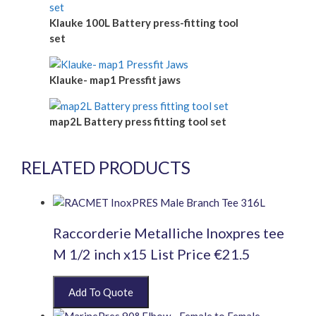
Klauke 100L Battery press-fitting tool
set
Klauke- map1 Pressfit jaws
map2L Battery press fitting tool set
RELATED PRODUCTS
Raccorderie Metalliche Inoxpres tee
M 1/2 inch x15 List Price €21.5