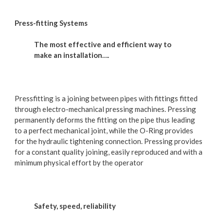
Press-fitting Systems
The most effective and efficient way to
make an installation….
Pressfitting is a joining between pipes with fittings fitted
through electro-mechanical pressing machines. Pressing
permanently deforms the fitting on the pipe thus leading
to a perfect mechanical joint, while the O-Ring provides
for the hydraulic tightening connection. Pressing provides
for a constant quality joining, easily reproduced and with a
minimum physical effort by the operator
Safety, speed, reliability