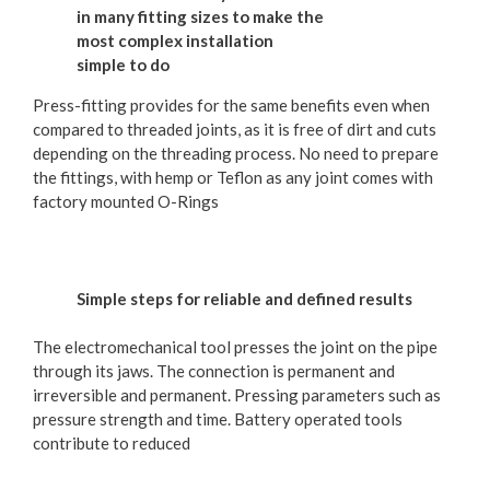
in many fitting sizes to make the
most complex installation
simple to do
Press-fitting provides for the same benefits even when
compared to threaded joints, as it is free of dirt and cuts
depending on the threading process. No need to prepare
the fittings, with hemp or Teflon as any joint comes with
factory mounted O-Rings
Simple steps for reliable and defined results
The electromechanical tool presses the joint on the pipe
through its jaws. The connection is permanent and
irreversible and permanent. Pressing parameters such as
pressure strength and time. Battery operated tools
contribute to reduced