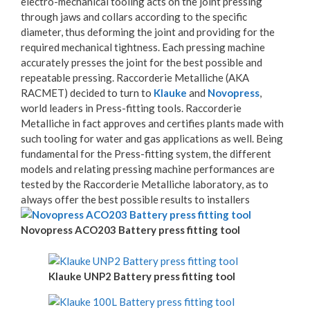
electro-mechanical tooling acts on the joint pressing
through jaws and collars according to the specific
diameter, thus deforming the joint and providing for the
required mechanical tightness. Each pressing machine
accurately presses the joint for the best possible and
repeatable pressing. Raccorderie Metalliche (AKA
RACMET) decided to turn to
Klauke
and
Novopress
,
world leaders in Press-fitting tools. Raccorderie
Metalliche in fact approves and certifies plants made with
such tooling for water and gas applications as well. Being
fundamental for the Press-fitting system, the different
models and relating pressing machine performances are
tested by the Raccorderie Metalliche laboratory, as to
always offer the best possible results to installers
Novopress ACO203 Battery press fitting tool
Klauke UNP2 Battery press fitting tool