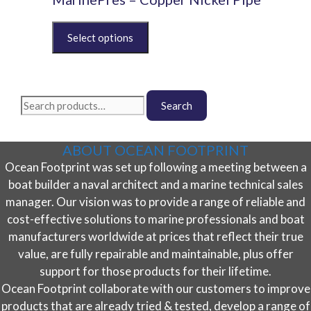
The
This
options
product
may
has
be
multiple
chosen
variants.
on
Search
The
Search
the
for:
options
product
may
page
ABOUT OCEAN FOOTPRINT
be
Ocean Footprint was set up following a meeting between a
chosen
on
boat builder a naval architect and a marine technical sales
the
manager. Our vision was to provide a range of reliable and
product
cost-effective solutions to marine professionals and boat
page
manufacturers worldwide at prices that reflect their true
value, are fully repairable and maintainable, plus offer
support for those products for their lifetime.
Ocean Footprint collaborate with our customers to improve
products that are already tried & tested, develop a range of