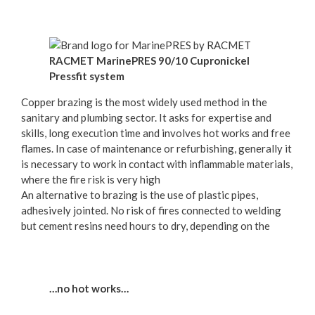
RACMET MarinePRES 90/10 Cupronickel
Pressfit system
Copper brazing is the most widely used method in the
sanitary and plumbing sector. It asks for expertise and
skills, long execution time and involves hot works and free
flames. In case of maintenance or refurbishing, generally it
is necessary to work in contact with inflammable materials,
where the fire risk is very high
An alternative to brazing is the use of plastic pipes,
adhesively jointed. No risk of fires connected to welding
but cement resins need hours to dry, depending on the
…no hot works…