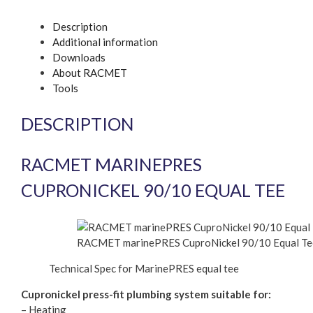
Description
Additional information
Downloads
About RACMET
Tools
DESCRIPTION
RACMET MARINEPRES
CUPRONICKEL 90/10 EQUAL TEE
RACMET marinePRES CuproNickel 90/10 Equal Te
Technical Spec for MarinePRES equal tee
Cupronickel press-fit plumbing system suitable for:
– Heating