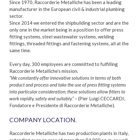
Since 1970, Raccorderie Metalliche has been a leading
manufacturer in the European civil & industrial plumbing
sector.
Since 2014 we entered the shipbuilding sector and are the
only one in the market being in a position to offer press
fitting systems, steel wastewater systems, welding
fittings, threaded fittings and fastening systems, all at the
same time.
Every day, 300 employees are committed to fulfilling
Raccorderie Metalliche’s mission.
“We constantly offer innovative solutions in terms of both
product and process and take the use of press fitting systems
into particular consideration; these solutions allow fitters to
work rapidly, safely and suitably.”
– (Pier Luigi CECCARDI,
Fondatore e Presidente di Raccorderie Metalliche).
COMPANY LOCATION.
Raccorderie Metalliche has two production plants in Italy,
extending over an area of more than 84.000 sq. m, as well