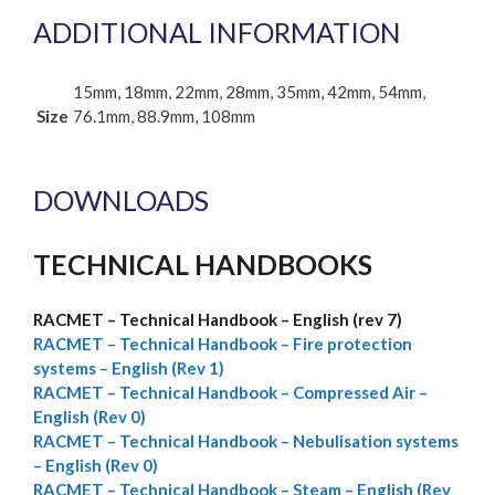
ADDITIONAL INFORMATION
15mm, 18mm, 22mm, 28mm, 35mm, 42mm, 54mm,
Size
76.1mm, 88.9mm, 108mm
DOWNLOADS
TECHNICAL HANDBOOKS
RACMET – Technical Handbook – English (rev 7)
RACMET –
Technical Handbook – Fire protection
systems – English (Rev 1)
RACMET – Technical Handbook – Compressed Air –
English (Rev 0)
RACMET – Technical Handbook – Nebulisation systems
– English (Rev 0)
RACMET – Technical Handbook – Steam – English (Rev