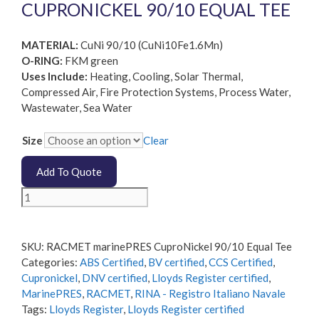
CUPRONICKEL 90/10 EQUAL TEE
MATERIAL:
CuNi 90/10 (CuNi10Fe1.6Mn)
O-RING:
FKM green
Uses Include:
Heating, Cooling, Solar Thermal,
Compressed Air, Fire Protection Systems, Process Water,
Wastewater, Sea Water
Size
Clear
Add To Quote
RACMET
marinePRES
CuproNickel
90/10
SKU:
RACMET marinePRES CuproNickel 90/10 Equal Tee
Equal
Categories:
ABS Certified
,
BV certified
,
CCS Certified
,
Tee
Cupronickel
,
DNV certified
,
Lloyds Register certified
,
quantity
MarinePRES
,
RACMET
,
RINA - Registro Italiano Navale
Tags:
Lloyds Register
,
Lloyds Register certified