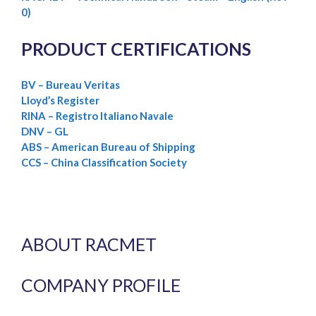
0)
PRODUCT CERTIFICATIONS
BV – Bureau Veritas
Lloyd’s Register
RINA – Registro Italiano Navale
DNV – GL
ABS – American Bureau of Shipping
CCS – China Classification Society
ABOUT RACMET
COMPANY PROFILE