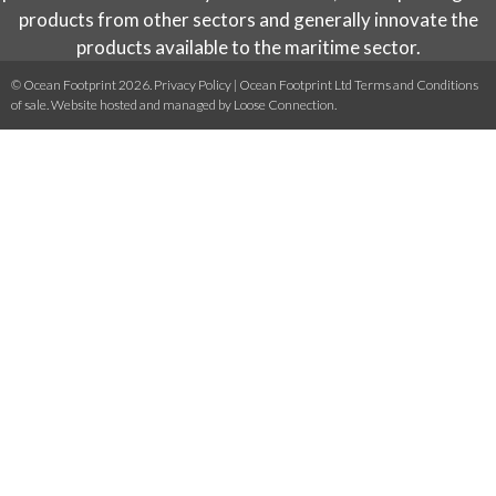
products from other sectors and generally innovate the
products available to the maritime sector.
© Ocean Footprint 2026.
Privacy Policy
|
Ocean Footprint Ltd Terms and Conditions
of sale
. Website hosted and managed by
Loose Connection
.