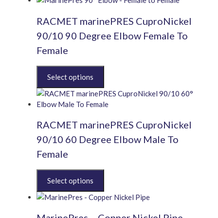
RACMET marinePRES CuproNickel
90/10 90 Degree Elbow Female To
Female
This
product
has
multiple
variants.
RACMET marinePRES CuproNickel
The
options
90/10 60 Degree Elbow Male To
may
Female
be
chosen
This
on
product
the
has
product
multiple
page
MarinePres – Copper Nickel Pipe
variants.