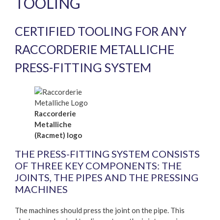
TOOLING
CERTIFIED TOOLING FOR ANY
RACCORDERIE METALLICHE
PRESS-FITTING SYSTEM
Raccorderie
Metalliche
(Racmet) logo
THE PRESS-FITTING SYSTEM CONSISTS
OF THREE KEY COMPONENTS: THE
JOINTS, THE PIPES AND THE PRESSING
MACHINES
The machines should press the joint on the pipe. This