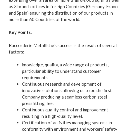
as 3 branch offices in foreign Countries (Germany, France
and Spain) ensuring the distribution of our products in
more than 60 Countries of the world.
Key Points.
Raccorderie Metalliche’s success is the result of several
factors:
knowledge, quality, a wide range of products,
particular ability to understand customer
requirements.
Continuous research and development of
innovative solutions allowing us to be the first
Company producing a seamless carbon steel
pressfitting Tee.
Continuous quality control and improvement
resulting in a high-quality level.
Certification of activities managing systems in
conformity with environment and workers’ safety