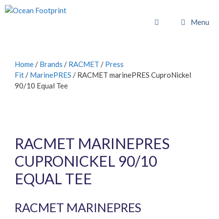
Skip
to
Menu
content
Home
/
Brands
/
RACMET
/
Press
Fit
/
MarinePRES
/ RACMET marinePRES CuproNickel
90/10 Equal Tee
RACMET MARINEPRES
CUPRONICKEL 90/10
EQUAL TEE
RACMET MARINEPRES