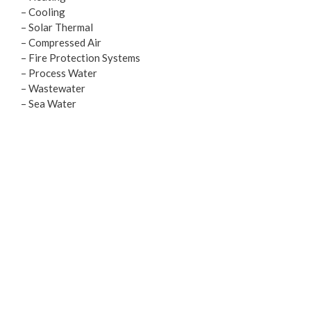
– Cooling
– Solar Thermal
– Compressed Air
– Fire Protection Systems
– Process Water
– Wastewater
– Sea Water