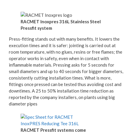
RACMET Inoxpres 316L Stainless Steel
Pressfit system
Press-fitting stands out with many benefits. It lowers the
execution times and it is safer: jointing is carried out at
room temperature, with no glues, resins or free flames; the
operator works in safety, even when in contact with
inflammable materials. Pressing asks for 5 seconds for
small diameters and up to 40 seconds for bigger diameters,
consistently cutting installation times. What is more,
fittings once pressed can be tested thus avoiding cost and
downtimes. A 25 to 50% installation time reduction as
reported by the company installers, on plants using big
diameter pipes
RACMET Pressfit systems come