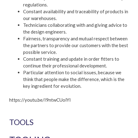
regulations.
Constant availability and traceability of products in
our warehouses.
Technicians collaborating with and giving advice to
the design engineers.
Fairness, transparency and mutual respect between
the partners to provide our customers with the best
possible service.
Constant training and update in order fitters to
continue their professional development.
Particular attention to social issues, because we
think that people make the difference, which is the
key ingredient for evolution.
https://youtu.be/I9ntwCUolYI
TOOLS