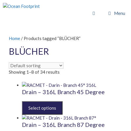
Skip
to
Menu
content
Home
/ Products tagged “BLÜCHER”
BLÜCHER
Showing 1–8 of 34 results
Drain – 316L Branch 45 Degree
This
product
has
multiple
Drain – 316L Branch 87 Degree
variants.