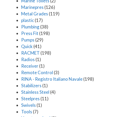
Marine Toilets
(2)
Marinepres
(126)
Metal Grades
(119)
plastic
(17)
Plumbing
(38)
Press Fit
(198)
Pumps
(29)
Quick
(41)
RACMET
(198)
Radios
(1)
Receiver
(1)
Remote Control
(3)
RINA - Registro Italiano Navale
(198)
Stabilizers
(1)
Stainless Steel
(4)
Steelpres
(11)
Swivels
(1)
Tools
(7)