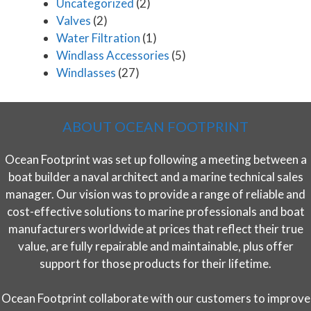
Uncategorized
(2)
Valves
(2)
Water Filtration
(1)
Windlass Accessories
(5)
Windlasses
(27)
ABOUT OCEAN FOOTPRINT
Ocean Footprint was set up following a meeting between a
boat builder a naval architect and a marine technical sales
manager. Our vision was to provide a range of reliable and
cost-effective solutions to marine professionals and boat
manufacturers worldwide at prices that reflect their true
value, are fully repairable and maintainable, plus offer
support for those products for their lifetime.
Ocean Footprint collaborate with our customers to improve