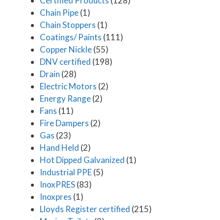
Certified Products
(128)
Chain Pipe
(1)
Chain Stoppers
(1)
Coatings/ Paints
(111)
Copper Nickle
(55)
DNV certified
(198)
Drain
(28)
Electric Motors
(2)
Energy Range
(2)
Fans
(11)
Fire Dampers
(2)
Gas
(23)
Hand Held
(2)
Hot Dipped Galvanized
(1)
Industrial PPE
(5)
InoxPRES
(83)
Inoxpres
(1)
Lloyds Register certified
(215)