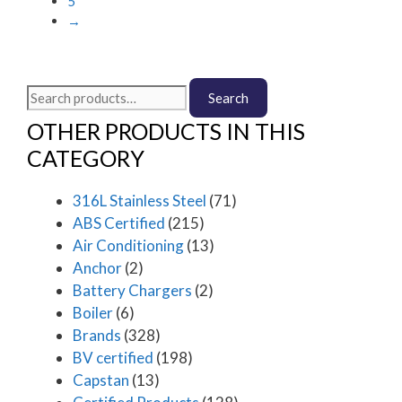
5
page
be
→
chosen
on
the
Search
product
Search
for:
page
OTHER PRODUCTS IN THIS
CATEGORY
316L Stainless Steel
(71)
ABS Certified
(215)
Air Conditioning
(13)
Anchor
(2)
Battery Chargers
(2)
Boiler
(6)
Brands
(328)
BV certified
(198)
Capstan
(13)