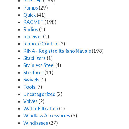
Press Fit
(198)
Pumps
(29)
Quick
(41)
RACMET
(198)
Radios
(1)
Receiver
(1)
Remote Control
(3)
RINA - Registro Italiano Navale
(198)
Stabilizers
(1)
Stainless Steel
(4)
Steelpres
(11)
Swivels
(1)
Tools
(7)
Uncategorized
(2)
Valves
(2)
Water Filtration
(1)
Windlass Accessories
(5)
Windlasses
(27)