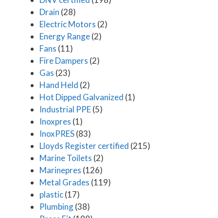
Drain
(28)
Electric Motors
(2)
Energy Range
(2)
Fans
(11)
Fire Dampers
(2)
Gas
(23)
Hand Held
(2)
Hot Dipped Galvanized
(1)
Industrial PPE
(5)
Inoxpres
(1)
InoxPRES
(83)
Lloyds Register certified
(215)
Marine Toilets
(2)
Marinepres
(126)
Metal Grades
(119)
plastic
(17)
Plumbing
(38)