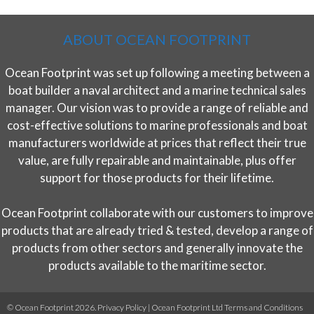
ABOUT OCEAN FOOTPRINT
Ocean Footprint was set up following a meeting between a
boat builder a naval architect and a marine technical sales
manager. Our vision was to provide a range of reliable and
cost-effective solutions to marine professionals and boat
manufacturers worldwide at prices that reflect their true
value, are fully repairable and maintainable, plus offer
support for those products for their lifetime.
Ocean Footprint collaborate with our customers to improve
products that are already tried & tested, develop a range of
products from other sectors and generally innovate the
products available to the maritime sector.
© Ocean Footprint 2026.
Privacy Policy
|
Ocean Footprint Ltd Terms and Conditions