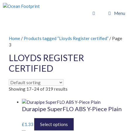
Skip
to
Menu
content
Home
/
Products tagged “Lloyds Register certified”
/ Page
3
LLOYDS REGISTER
CERTIFIED
Showing 17–24 of 319 results
Durapipe SuperFLO ABS Y-Piece Plain
This
£
1.33
Select options
product