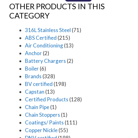
OTHER PRODUCTS IN THIS
CATEGORY
316L Stainless Steel
(71)
ABS Certified
(215)
Air Conditioning
(13)
Anchor
(2)
Battery Chargers
(2)
Boiler
(6)
Brands
(328)
BV certified
(198)
Capstan
(13)
Certified Products
(128)
Chain Pipe
(1)
Chain Stoppers
(1)
Coatings/ Paints
(111)
Copper Nickle
(55)
DNV certified
(198)