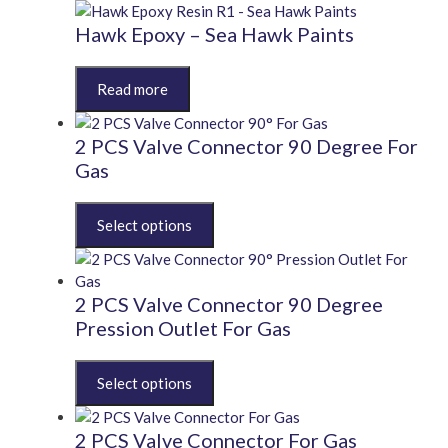
chosen
variants.
on
The
Hawk Epoxy – Sea Hawk Paints
the
options
product
may
This
page
be
product
chosen
has
on
multiple
2 PCS Valve Connector 90 Degree For
the
variants.
Gas
product
The
page
options
This
may
product
be
has
chosen
multiple
on
variants.
2 PCS Valve Connector 90 Degree
the
The
Pression Outlet For Gas
product
options
page
may
This
be
product
chosen
has
on
multiple
2 PCS Valve Connector For Gas