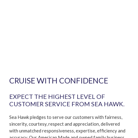
CRUISE WITH CONFIDENCE
EXPECT THE HIGHEST LEVEL OF
CUSTOMER SERVICE FROM SEA HAWK.
Sea Hawk pledges to serve our customers with fairness,
sincerity, courtesy, respect and appreciation, delivered
with unmatched responsiveness, expertise, efficiency and
accuracy. Our American Made and owned family business