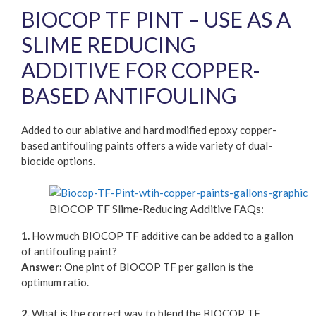
BIOCOP TF PINT – USE AS A
SLIME REDUCING
ADDITIVE FOR COPPER-
BASED ANTIFOULING
Added to our ablative and hard modified epoxy copper-
based antifouling paints offers a wide variety of dual-
biocide options.
BIOCOP TF Slime-Reducing Additive FAQs:
1.
How much BIOCOP TF additive can be added to a gallon
of antifouling paint?
Answer:
One pint of BIOCOP TF per gallon is the
optimum ratio.
2.
What is the correct way to blend the BIOCOP TF