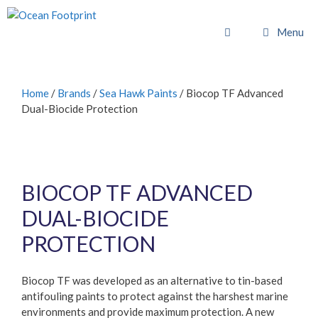
Skip
to
Menu
content
Home
/
Brands
/
Sea Hawk Paints
/ Biocop TF Advanced
Dual-Biocide Protection
BIOCOP TF ADVANCED
DUAL-BIOCIDE
PROTECTION
Biocop TF was developed as an alternative to tin-based
antifouling paints to protect against the harshest marine
environments and provide maximum protection. A new