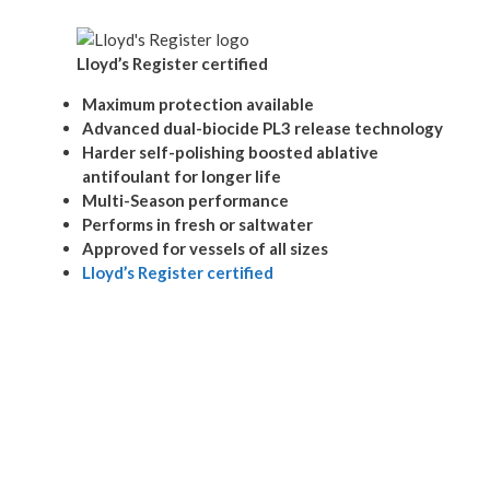
Lloyd’s Register certified
Maximum protection available
Advanced dual-biocide PL3 release technology
Harder self-polishing boosted ablative
antifoulant for longer life
Multi-Season performance
Performs in fresh or saltwater
Approved for vessels of all sizes
Lloyd’s Register certified