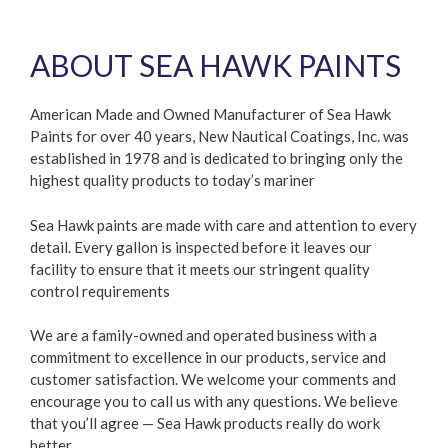
ABOUT SEA HAWK PAINTS
American Made and Owned Manufacturer of Sea Hawk
Paints for over 40 years, New Nautical Coatings, Inc. was
established in 1978 and is dedicated to bringing only the
highest quality products to today’s mariner
Sea Hawk paints are made with care and attention to every
detail. Every gallon is inspected before it leaves our
facility to ensure that it meets our stringent quality
control requirements
We are a family-owned and operated business with a
commitment to excellence in our products, service and
customer satisfaction. We welcome your comments and
encourage you to call us with any questions. We believe
that you’ll agree — Sea Hawk products really do work
better