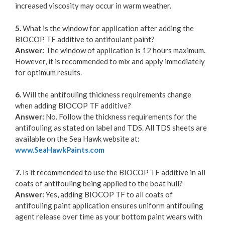
increased viscosity may occur in warm weather.
5.
What is the window for application after adding the
BIOCOP TF additive to antifoulant paint?
Answer:
The window of application is 12 hours maximum.
However, it is recommended to mix and apply immediately
for optimum results.
6.
Will the antifouling thickness requirements change
when adding BIOCOP TF additive?
Answer:
No. Follow the thickness requirements for the
antifouling as stated on label and TDS. All TDS sheets are
available on the Sea Hawk website at:
www.SeaHawkPaints.com
7.
Is it recommended to use the BIOCOP TF additive in all
coats of antifouling being applied to the boat hull?
Answer:
Yes, adding BIOCOP TF to all coats of
antifouling paint application ensures uniform antifouling
agent release over time as your bottom paint wears with