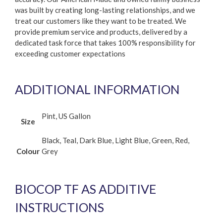
was built by creating long-lasting relationships, and we
treat our customers like they want to be treated. We
provide premium service and products, delivered by a
dedicated task force that takes 100% responsibility for
exceeding customer expectations
ADDITIONAL INFORMATION
Pint, US Gallon
Size
Black, Teal, Dark Blue, Light Blue, Green, Red,
Colour
Grey
BIOCOP TF AS ADDITIVE
INSTRUCTIONS