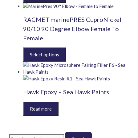
chosen
has
on
multiple
the
RACMET marinePRES CuproNickel
variants.
product
The
90/10 90 Degree Elbow Female To
page
options
Female
may
be
This
chosen
product
on
has
the
multiple
product
variants.
page
The
Hawk Epoxy – Sea Hawk Paints
options
may
This
be
product
chosen
has
on
multiple
the
variants.
product
Search