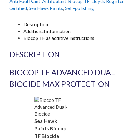
Anti Foul Paint
,
Antifoulant
,
Biocop TF
,
Lloyds Register
certified
,
Sea Hawk Paints
,
Self-polishing
Description
Additional information
Biocop TF as additive instructions
DESCRIPTION
BIOCOP TF ADVANCED DUAL-
BIOCIDE MAX PROTECTION
Sea Hawk
Paints Biocop
TF Biocide