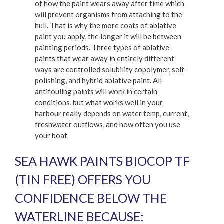
of how the paint wears away after time which
will prevent organisms from attaching to the
hull. That is why the more coats of ablative
paint you apply, the longer it will be between
painting periods. Three types of ablative
paints that wear away in entirely different
ways are controlled solubility copolymer, self-
polishing, and hybrid ablative paint. All
antifouling paints will work in certain
conditions, but what works well in your
harbour really depends on water temp, current,
freshwater outflows, and how often you use
your boat
SEA HAWK PAINTS BIOCOP TF
(TIN FREE) OFFERS YOU
CONFIDENCE BELOW THE
WATERLINE BECAUSE: