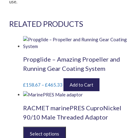
use.
RELATED PRODUCTS
Propglide – Amazing Propeller and
Running Gear Coating System
Price
This
£
158.67
–
£
465.33
Add to Cart
range:
product
£158.67
has
through
multiple
RACMET marinePRES CuproNickel
£465.33
variants.
The
90/10 Male Threaded Adaptor
options
may
This
be
product