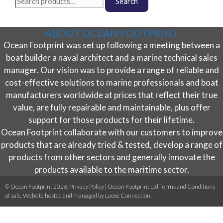
The
Search
page
for:
options
may
ABOUT OCEAN FOOTPRINT
be
Ocean Footprint was set up following a meeting between a
chosen
on
boat builder a naval architect and a marine technical sales
the
manager. Our vision was to provide a range of reliable and
product
cost-effective solutions to marine professionals and boat
page
manufacturers worldwide at prices that reflect their true
value, are fully repairable and maintainable, plus offer
support for those products for their lifetime.
Ocean Footprint collaborate with our customers to improve
products that are already tried & tested, develop a range of
products from other sectors and generally innovate the
products available to the maritime sector.
© Ocean Footprint 2026.
Privacy Policy
|
Ocean Footprint Ltd Terms and Conditions
of sale
. Website hosted and managed by
Loose Connection
.