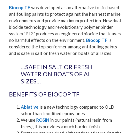
Biocop TF
was developed as an alternative to tin-based
antifouling paints to protect against the harshest marine
environments and provide maximum protection. New dual-
biocide technology and revolutionary polymer binder
system “PL3” produces an engineered biocide that leaves
no harmful effects on the environment.
Biocop TF
is
considered the top performer among antifouling paints
and is safe in salt or fresh water on boats of all sizes
…SAFE IN SALT OR FRESH
WATER ON BOATS OF ALL
SIZES…
BENEFITS OF BIOCOP TF
Ablative
is a new technology compared to OLD
school hard modified epoxy ones
We use
ROSIN
in our paints (natural resin from
trees), this provides a much harder finish
Bottoms can be wiped without fear of removing the