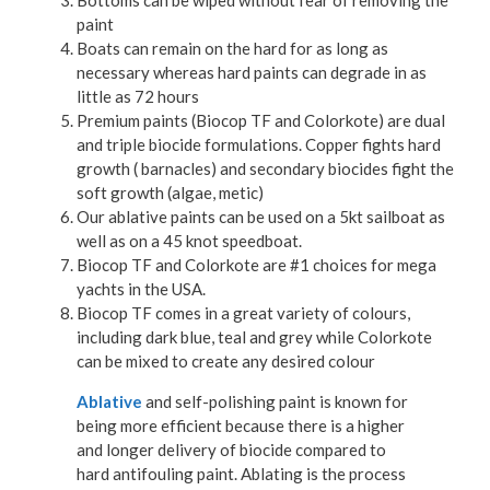
paint
Boats can remain on the hard for as long as
necessary whereas hard paints can degrade in as
little as 72 hours
Premium paints (Biocop TF and Colorkote) are dual
and triple biocide formulations. Copper fights hard
growth ( barnacles) and secondary biocides fight the
soft growth (algae, metic)
Our ablative paints can be used on a 5kt sailboat as
well as on a 45 knot speedboat.
Biocop TF and Colorkote are #1 choices for mega
yachts in the USA.
Biocop TF comes in a great variety of colours,
including dark blue, teal and grey while Colorkote
can be mixed to create any desired colour
Ablative
and self-polishing paint is known for
being more efficient because there is a higher
and longer delivery of biocide compared to
hard antifouling paint. Ablating is the process