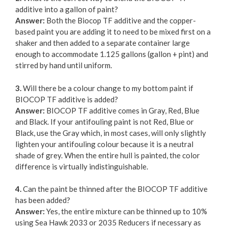
additive into a gallon of paint?
Answer:
Both the Biocop TF additive and the copper-
based paint you are adding it to need to be mixed first on a
shaker and then added to a separate container large
enough to accommodate 1.125 gallons (gallon + pint) and
stirred by hand until uniform.
3.
Will there be a colour change to my bottom paint if
BIOCOP TF additive is added?
Answer:
BIOCOP TF additive comes in Gray, Red, Blue
and Black. If your antifouling paint is not Red, Blue or
Black, use the Gray which, in most cases, will only slightly
lighten your antifouling colour because it is a neutral
shade of grey. When the entire hull is painted, the color
difference is virtually indistinguishable.
4.
Can the paint be thinned after the BIOCOP TF additive
has been added?
Answer:
Yes, the entire mixture can be thinned up to 10%
using Sea Hawk 2033 or 2035 Reducers if necessary as