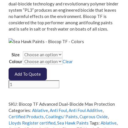
dual-biocide technology and revolutionary polymer binder
system “PL3” produces an engineered biocide that leaves
no harmful effects on the environment. Biocop TF is
considered the top performer among antifouling paints
and is safe in salt or fresh water on boats of all sizes.
Size
Colour
Clear
Add To Quote
Biocop
TF
Advanced
Dual-
SKU:
Biocop TF Advanced Dual-Biocide Max Protection
Biocide
Categories:
Ablative
,
Anti Foul
,
Anti Foul Additive
,
Protection
Certified Products
,
Coatings/ Paints
,
Cuprous Oxide
,
quantity
Lloyds Register certified
,
Sea Hawk Paints
Tags:
Ablative
,