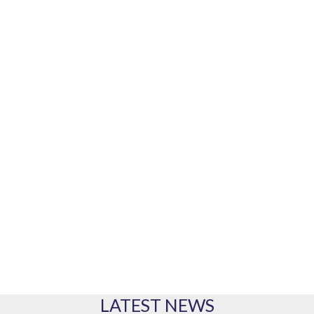
Our marine equipment brands
PRODUCTS
Our range of products
LATEST NEWS