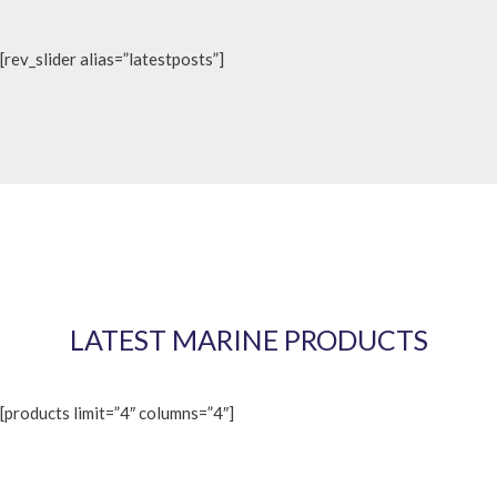
[rev_slider alias=”latestposts”]
LATEST MARINE PRODUCTS
[products limit=”4″ columns=”4″]