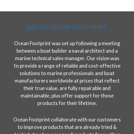
ABOUT OCEAN FOOTPRINT
Ocean Footprint was set up following a meeting
between a boat builder a naval architect and a
marine technical sales manager. Our vision was
to provide a range of reliable and cost-effective
solutions to marine professionals and boat
manufacturers worldwide at prices that reflect
their true value, are fully repairable and
maintainable, plus offer support for those
products for their lifetime.
Ocean Footprint collaborate with our customers
to improve products that are already tried &