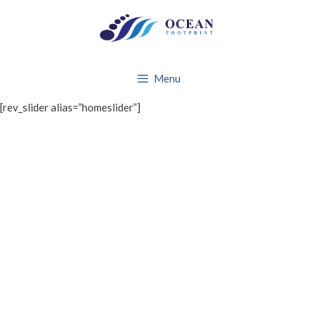
Skip
to
content
Menu
[rev_slider alias=”homeslider”]
WHAT WE DO
About Ocean Footprint
BRANDS