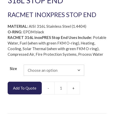
316L STOP END
RACMET INOXPRES STOP END
MATERIAL:
AISI 316L Stainless Steel (1.4404)
O-RING:
EPDM black
RACMET 316L inoxPRES Stop End Uses Include:
Potable
Water, Fuel (when with green FKM O-ring), Heating,
Cooling, Solar Thermal (when with green FKM O-ring),
Compressed Air, Fire Protection Systems, Process Water
Size
Add To Quote
RACMET
inoxPRES
AISI
316L
Stop