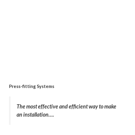
Press-fitting Systems
The most effective and efficient way to make
an installation….