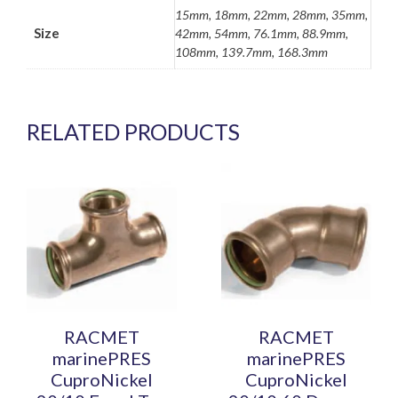
15mm, 18mm, 22mm, 28mm, 35mm,
Size
42mm, 54mm, 76.1mm, 88.9mm,
108mm, 139.7mm, 168.3mm
RELATED PRODUCTS
This
This
product
product
has
has
multiple
multiple
variants.
variants.
The
The
options
options
may
may
be
be
RACMET
RACMET
chosen
chosen
marinePRES
marinePRES
on
on
CuproNickel
CuproNickel
the
the