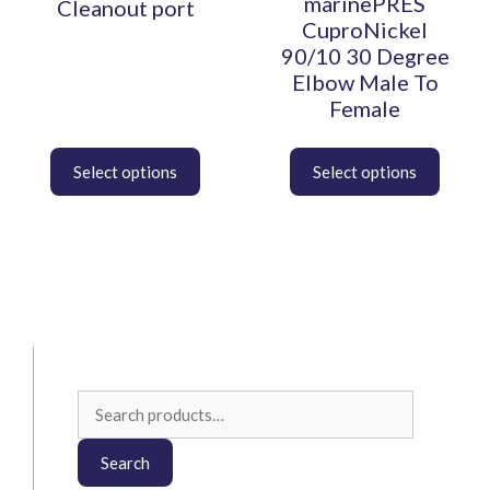
marinePRES
Cleanout port
on
on
CuproNickel
the
the
90/10 30 Degree
product
product
Elbow Male To
page
page
Female
Search
for:
Search