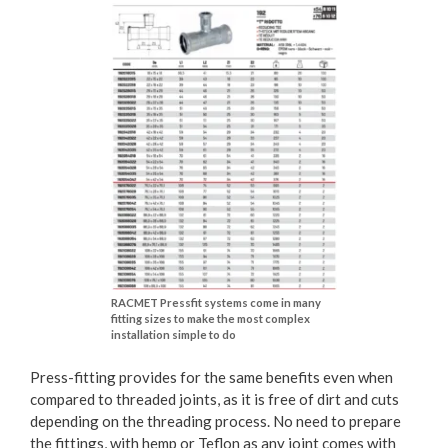
RACMET Pressfit systems come in many
fitting sizes to make the most complex
installation simple to do
Press-fitting provides for the same benefits even when
compared to threaded joints, as it is free of dirt and cuts
depending on the threading process. No need to prepare
the fittings, with hemp or Teflon as any joint comes with