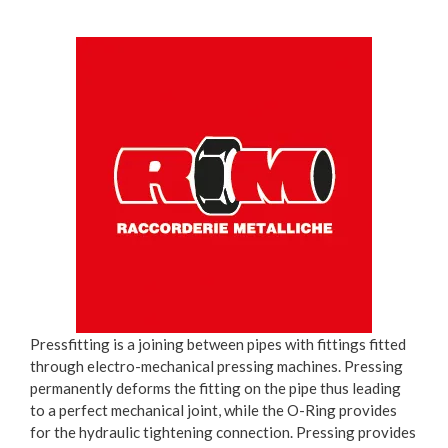
Pressfitting is a joining between pipes with fittings fitted
through electro-mechanical pressing machines. Pressing
permanently deforms the fitting on the pipe thus leading
to a perfect mechanical joint, while the O-Ring provides
for the hydraulic tightening connection. Pressing provides