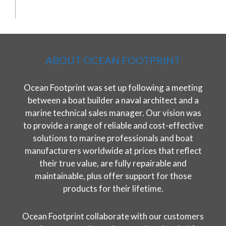
ABOUT OCEAN FOOTPRINT
Ocean Footprint was set up following a meeting
between a boat builder a naval architect and a
marine technical sales manager. Our vision was
to provide a range of reliable and cost-effective
solutions to marine professionals and boat
manufacturers worldwide at prices that reflect
their true value, are fully repairable and
maintainable, plus offer support for those
products for their lifetime.
Ocean Footprint collaborate with our customers