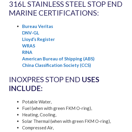
316L STAINLESS STEEL STOP END
MARINE CERTIFICATIONS:
Bureau Veritas
DNV-GL
Lloyd’s Register
WRAS
RINA
American Bureau of Shipping (ABS)
China Classification Society (CCS)
INOXPRES STOP END
USES
INCLUDE:
Potable Water,
Fuel (when with green FKM O-ring),
Heating, Cooling,
Solar Thermal (when with green FKM O-ring),
Compressed Air,