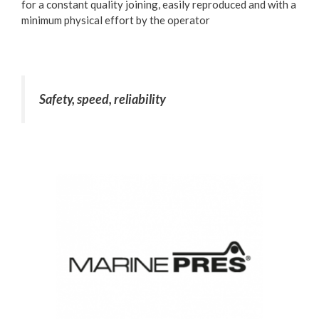
for a constant quality joining, easily reproduced and with a
minimum physical effort by the operator
Safety, speed, reliability