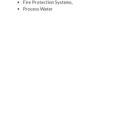
Fire Protection Systems,
Process Water