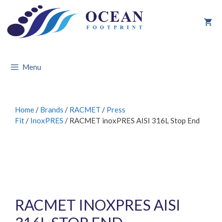
Skip
to
content
Menu
Home
/
Brands
/
RACMET
/
Press
Fit
/
InoxPRES
/ RACMET inoxPRES AISI 316L Stop End
RACMET INOXPRES AISI