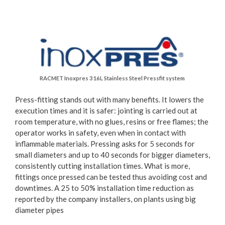
RACMET Inoxpres 316L Stainless Steel Pressfit system
Press-fitting stands out with many benefits. It lowers the
execution times and it is safer: jointing is carried out at
room temperature, with no glues, resins or free flames; the
operator works in safety, even when in contact with
inflammable materials. Pressing asks for 5 seconds for
small diameters and up to 40 seconds for bigger diameters,
consistently cutting installation times. What is more,
fittings once pressed can be tested thus avoiding cost and
downtimes. A 25 to 50% installation time reduction as
reported by the company installers, on plants using big
diameter pipes