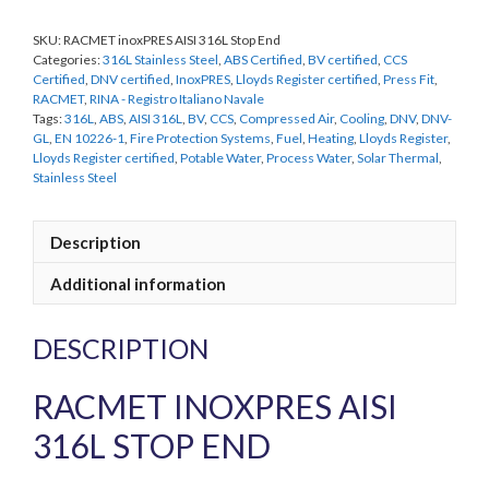
End
SKU:
RACMET inoxPRES AISI 316L Stop End
quantity
Categories:
316L Stainless Steel
,
ABS Certified
,
BV certified
,
CCS
Certified
,
DNV certified
,
InoxPRES
,
Lloyds Register certified
,
Press Fit
,
RACMET
,
RINA - Registro Italiano Navale
Tags:
316L
,
ABS
,
AISI 316L
,
BV
,
CCS
,
Compressed Air
,
Cooling
,
DNV
,
DNV-
GL
,
EN 10226-1
,
Fire Protection Systems
,
Fuel
,
Heating
,
Lloyds Register
,
Lloyds Register certified
,
Potable Water
,
Process Water
,
Solar Thermal
,
Stainless Steel
Description
Additional information
DESCRIPTION
RACMET INOXPRES AISI
316L STOP END