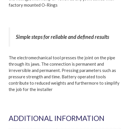
factory mounted O-Rings
Simple steps for reliable and defined results
The electromechanical tool presses the joint on the pipe
through its jaws. The connection is permanent and
irreversible and permanent. Pressing parameters such as
pressure strength and time. Battery operated tools
contribute to reduced weights and furthermore to simplify
the job for the installer
ADDITIONAL INFORMATION