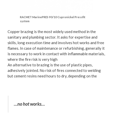
RACMET MarinePRES 90/10 Cupronickel Pressfit
system
Copper brazing is the most widely used method in the
sanitary and plumbing sector. It asks for expertise and
skills, long execution time and involves hot works and free
flames. In case of maintenance or refurbishing, generally it
is necessary to work in contact with inflammable materials,
where the fire risk is very high
An alternative to brazing is the use of plastic pipes,
adhesively jointed. No risk of fires connected to welding
but cement resins need hours to dry, depending on the
…no hot works…