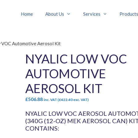
Home
About Us
Services
Product
w VOC Automotive Aerosol Kit
NYALIC LOW VOC
AUTOMOTIVE
AEROSOL KIT
£
506.88
inc. VAT (
£
422.40
exc. VAT)
NYALIC LOW VOC AEROSOL AUTOMO
(340G (12-OZ) MEK AEROSOL CAN) KI
CONTAINS: