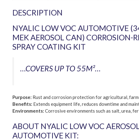
DESCRIPTION
NYALIC LOW VOC AUTOMOTIVE (34
MEK AEROSOL CAN) CORROSION-R
SPRAY COATING KIT
…COVERS UP TO 55M²…
Purpose:
Rust and corrosion protection for agricultural, far
Benefits:
Extends equipment life, reduces downtime and maint
Environments:
Corrosive environments such as salt, urea, fert
ABOUT NYALIC LOW VOC AEROSOL 
AUTOMOTIVE KIT: