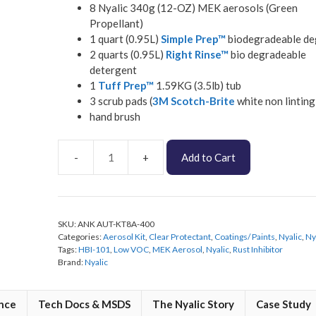
8 Nyalic 340g (12-OZ) MEK aerosols (Green
Propellant)
1 quart (0.95L)
Simple Prep™
biodegradeable de
2 quarts (0.95L)
Right Rinse™
bio degradeable
detergent
1
Tuff Prep™
1.59KG (3.5lb) tub
3 scrub pads (
3M Scotch-Brite
white non linting
hand brush
Add to Cart
Nyalic
Low
VOC
Automotive
SKU:
ANK AUT-KT8A-400
Aerosol
Categories:
Aerosol Kit
,
Clear Protectant
,
Coatings/ Paints
,
Nyalic
,
Ny
Kit
Tags:
HBI-101
,
Low VOC
,
MEK Aerosol
,
Nyalic
,
Rust Inhibitor
quantity
Brand:
Nyalic
nce
Tech Docs & MSDS
The Nyalic Story
Case Study