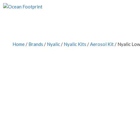
Skip
to
content
Home
/
Brands
/
Nyalic
/
Nyalic Kits
/
Aerosol Kit
/ Nyalic Lo