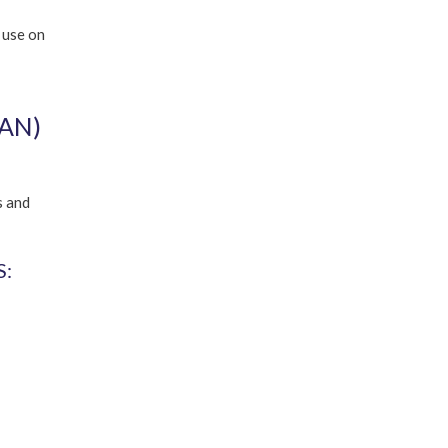
 use on
AN)
s and
: