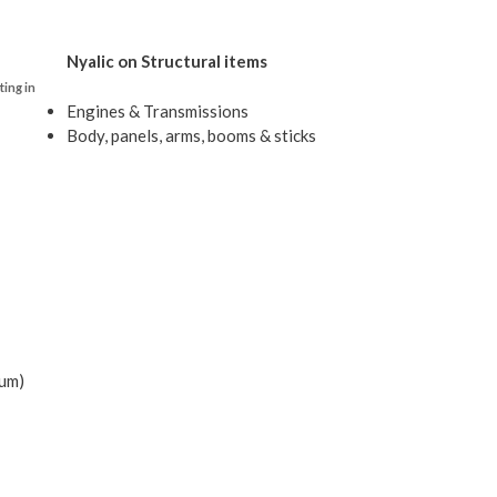
Nyalic on Structural items
ting in
Engines & Transmissions
Body, panels, arms, booms & sticks
ium)