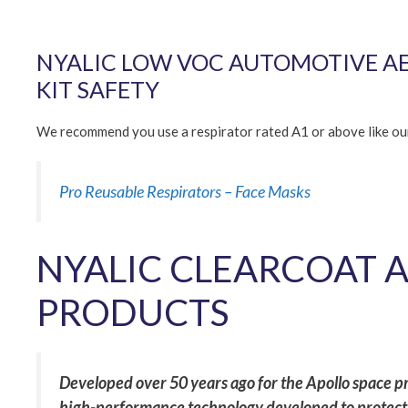
NYALIC LOW VOC AUTOMOTIVE AER
KIT SAFETY
We recommend you use a respirator rated A1 or above like o
Pro Reusable Respirators – Face Masks
NYALIC CLEARCOAT 
PRODUCTS
Developed over 50 years ago for the Apollo space pro
high-performance technology developed to protect 