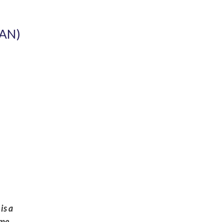
AN)
is a
eme