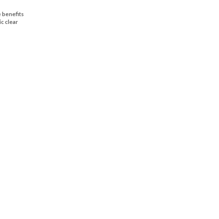
 benefits
ic clear