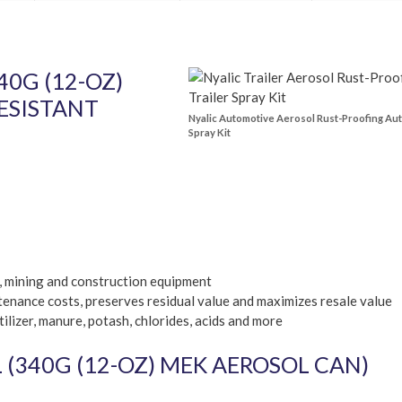
0G (12-OZ)
ESISTANT
Nyalic Automotive Aerosol Rust-Proofing Au
Spray Kit
m, mining and construction equipment
enance costs, preserves residual value and maximizes resale value
ilizer, manure, potash, chlorides, acids and more
(340G (12-OZ) MEK AEROSOL CAN)