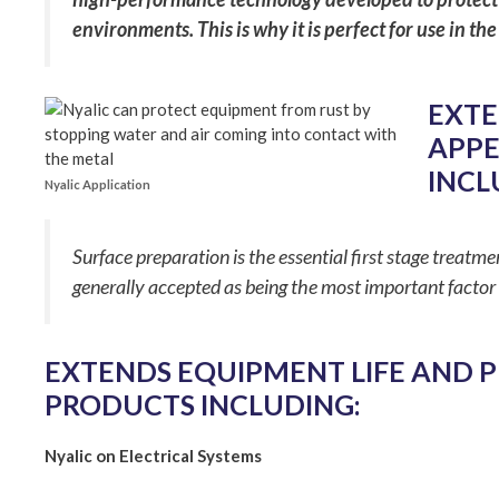
environments. This is why it is perfect for use i
EXTE
APPE
INCL
Nyalic Application
Surface preparation is the essential first stage treatme
generally accepted as being the most important factor 
EXTENDS EQUIPMENT LIFE AND 
PRODUCTS INCLUDING:
Nyalic on Electrical Systems