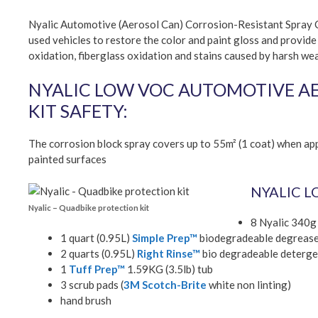
Nyalic Automotive (Aerosol Can) Corrosion-Resistant Spray Co
used vehicles to restore the color and paint gloss and provide
oxidation, fiberglass oxidation and stains caused by harsh we
NYALIC LOW VOC AUTOMOTIVE AER
KIT SAFETY:
The corrosion block spray covers up to 55m² (1 coat) when app
painted surfaces
NYALIC L
Nyalic – Quadbike protection kit
8 Nyalic 340g
1 quart (0.95L)
Simple Prep™
biodegradeable degreas
2 quarts (0.95L)
Right Rinse™
bio degradeable deterge
1
Tuff Prep™
1.59KG (3.5lb) tub
3 scrub pads (
3M Scotch-Brite
white non linting)
hand brush