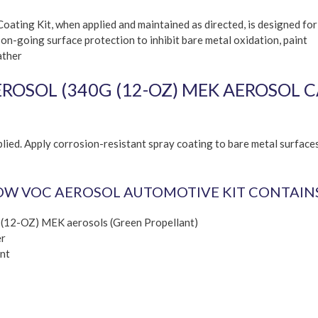
ating Kit, when applied and maintained as directed, is designed for
 on-going surface protection to inhibit bare metal oxidation, paint
ather
OSOL (340G (12-OZ) MEK AEROSOL C
lied. Apply corrosion-resistant spray coating to bare metal surface
OW VOC AEROSOL AUTOMOTIVE KIT CONTAINS
 (12-OZ) MEK aerosols (Green Propellant)
er
nt