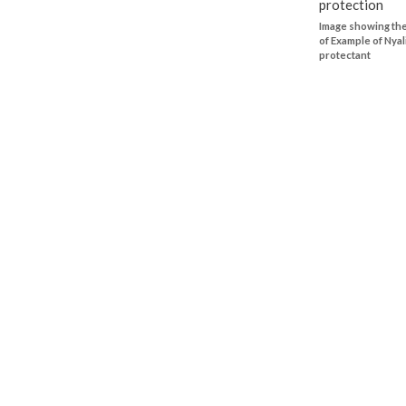
Image showing the
of Example of Nyal
protectant