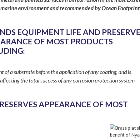
n the marine environment and recommended by Ocean Footprint
NDS EQUIPMENT LIFE AND PRESERVE
ARANCE OF MOST PRODUCTS
UDING:
nt of a substrate before the application of any coating, and is
affecting the total success of any corrosion protection system
PRESERVES APPEARANCE OF MOST