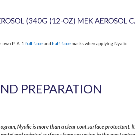
OSOL (340G (12-OZ) MEK AEROSOL C
ur own P-A-1
full face
and
half face
masks when applying Nyalic
AND PREPARATION
gram, Nyalic is more than a clear coat surface protectant. It 
metal and painted surfaces from corrosion in the most extr