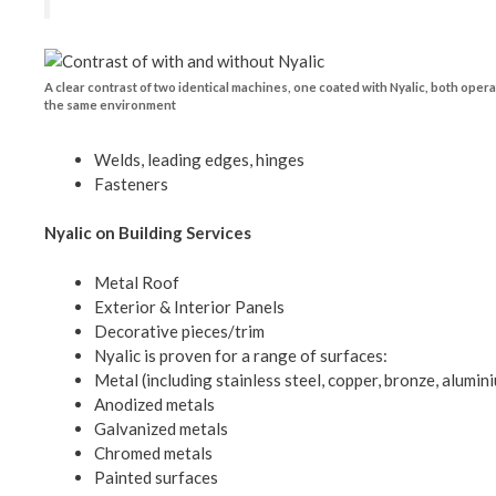
A clear contrast of two identical machines, one coated with Nyalic, both opera
the same environment
Welds, leading edges, hinges
Fasteners
Nyalic on Building Services
Metal Roof
Exterior & Interior Panels
Decorative pieces/trim
Nyalic is proven for a range of surfaces:
Metal (including stainless steel, copper, bronze, alumin
Anodized metals
Galvanized metals
Chromed metals
Painted surfaces