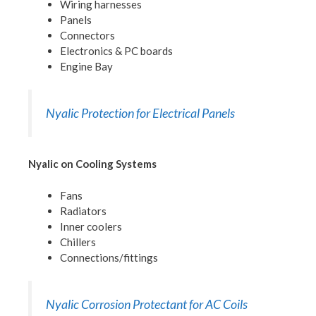
Wiring harnesses
Panels
Connectors
Electronics & PC boards
Engine Bay
Nyalic Protection for Electrical Panels
Nyalic on Cooling Systems
Fans
Radiators
Inner coolers
Chillers
Connections/fittings
Nyalic Corrosion Protectant for AC Coils