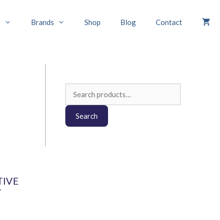
s
Brands
Shop
Blog
Contact
Search
for:
Search
TIVE
T