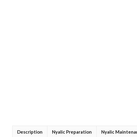
Description
Nyalic Preparation
Nyalic Maintena