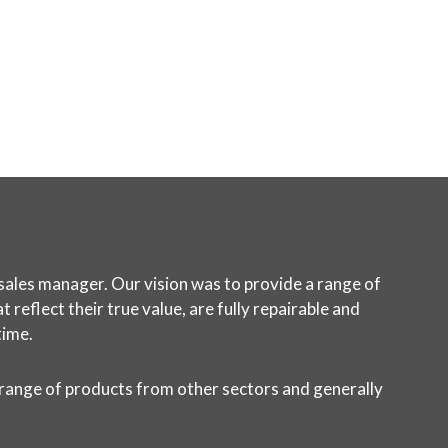
sales manager. Our vision was to provide a range of
reflect their true value, are fully repairable and
time.
 range of products from other sectors and generally