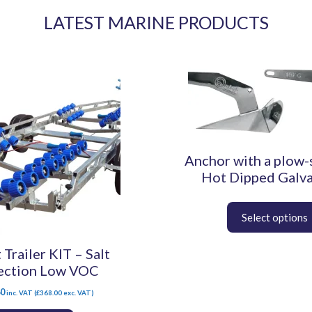
LATEST MARINE PRODUCTS
This
product
has
multiple
variants.
The
Anchor with a plow-
options
may
Hot Dipped Galv
be
chosen
on
the
 Trailer KIT – Salt
product
page
ection Low VOC
60
inc. VAT (
£
368.00
exc. VAT)