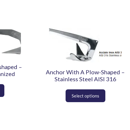
This
product
has
multiple
variants.
The
shaped –
options
Anchor With A Plow-Shaped –
anized
may
Stainless Steel AISI 316
be
chosen
on
the
product
page