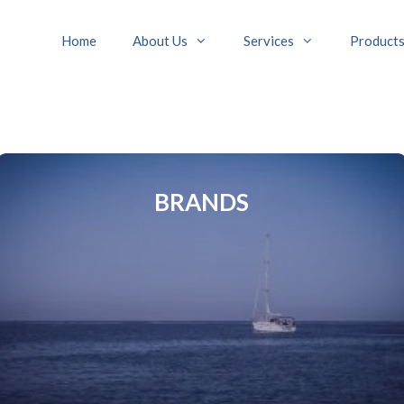
Home
About Us
Services
Product
BRANDS