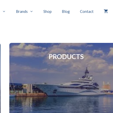
s
Brands
Shop
Blog
Contact
PRODUCTS