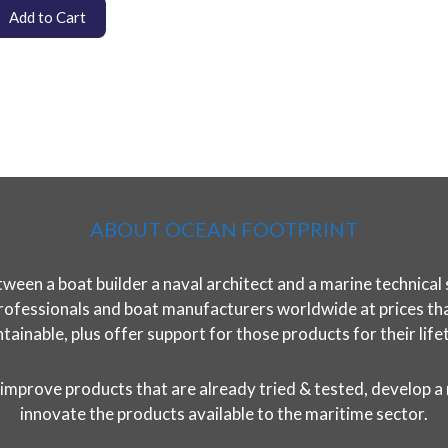
Add to Cart
ABOUT OCEAN FOOTPRINT
ween a boat builder a naval architect and a marine technical 
rofessionals and boat manufacturers worldwide at prices that 
tainable, plus offer support for those products for their life
improve products that are already tried & tested, develop a
innovate the products available to the maritime sector.