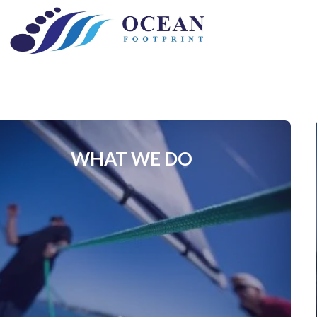
Skip
to
content
WHAT WE DO