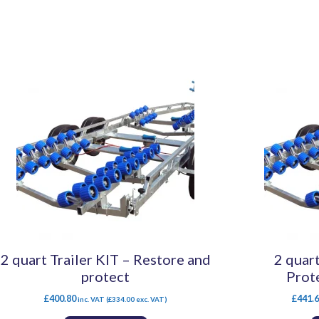
2 quart Trailer KIT – Restore and
2 quart
protect
Prot
£
400.80
£
441.
inc. VAT (
£
334.00
exc. VAT)