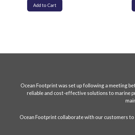
Add to Cart
Ocean Footprint was set up following a meeting bet
reliable and cost-effective solutions to marine p
main
Ocean Footprint collaborate with our customers to 