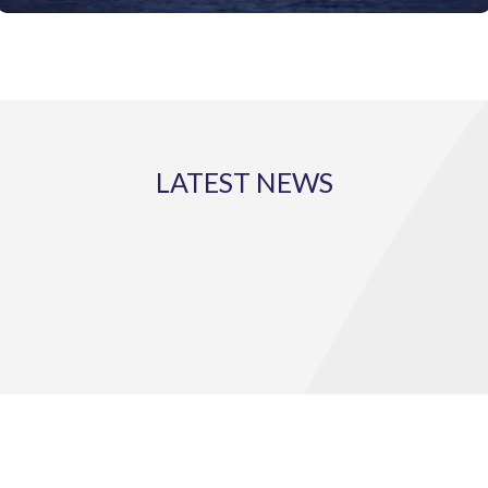
LATEST NEWS