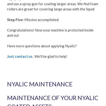
and use a spray gun for coating larger areas. We find foam
rollers are great for covering large areas with the liquid
Step Five:
Mission accomplished
Congratulations! Now your machine is protected inside
and out
Have more questions about applying Nyalic?
Just contact us
. We’ll be glad to help!
NYALIC MAINTENANCE
MAINTENANCE OF YOUR NYALIC