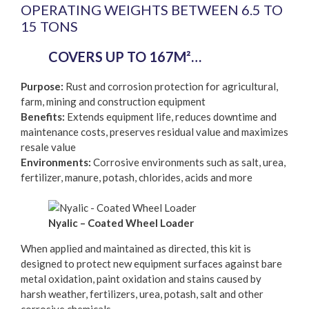
OPERATING WEIGHTS BETWEEN 6.5 TO
15 TONS
COVERS UP TO 167M²…
Purpose:
Rust and corrosion protection for agricultural,
farm, mining and construction equipment
Benefits:
Extends equipment life, reduces downtime and
maintenance costs, preserves residual value and maximizes
resale value
Environments:
Corrosive environments such as salt, urea,
fertilizer, manure, potash, chlorides, acids and more
Nyalic – Coated Wheel Loader
When applied and maintained as directed, this kit is
designed to protect new equipment surfaces against bare
metal oxidation, paint oxidation and stains caused by
harsh weather, fertilizers, urea, potash, salt and other