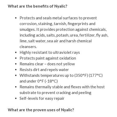
What are the benefits of Nyalic?
Protects and seals metal surfaces to prevent
corrosion, staining, tarnish, fingerprints and
smudges. It provides protection against chemicals,
including acids, salts, potash, urea, fertilizer, fly ash,
lime, salt water, sea air and harsh chemical
cleansers.
Highly resistant to ultraviolet rays
Protects paint against oxidation
Remains clear – does not yellow
Resists dirt and repels water
Withstands temperatures up to (350°F) (177°C)
and under 0°F (-18°C)
Remains thermally stable and flexes with the host
substrate to prevent cracking and peeling
Self-levels for easy repair
What are the proven uses of Nyalic?