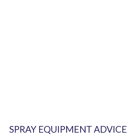
SPRAY EQUIPMENT ADVICE