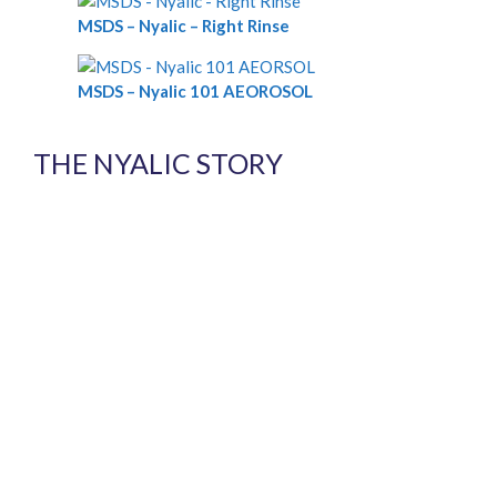
MSDS – Nyalic – Right Rinse
MSDS – Nyalic 101 AEOROSOL
THE NYALIC STORY