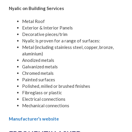
Nyalic on Building Services
Metal Roof
Exterior & Interior Panels
Decorative pieces/trim
Nyalic is proven for a range of surfaces:
Metal (including stainless steel, copper, bronze,
aluminium)
Anodized metals
Galvanized metals
Chromed metals
Painted surfaces
Polished, milled or brushed finishes
Fibreglass or plastic
Electrical connections
Mechanical connections
Manufacturer’s website