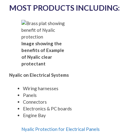
MOST PRODUCTS INCLUDING:
Image showing the
benefits of Example
of Nyalic clear
protectant
Nyalic on Electrical Systems
Wiring harnesses
Panels
Connectors
Electronics & PC boards
Engine Bay
Nyalic Protection for Electrical Panels