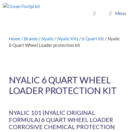
Skip
to
Menu
content
Home
/
Brands
/
Nyalic
/
Nyalic Kits
/
6 Quart Kit
/ Nyalic
6 Quart Wheel Loader protection kit
NYALIC 6 QUART WHEEL
LOADER PROTECTION KIT
£
1,022.40
inc. VAT (
£
852.00
exc. VAT)
NYALIC 101 (NYALIC ORIGINAL
FORMULA) 6 QUART WHEEL LOADER
CORROSIVE CHEMICAL PROTECTION