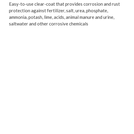
Easy-to-use clear-coat that provides corrosion and rust
protection against fertilizer, salt, urea, phosphate,
ammonia, potash, lime, acids, animal manure and urine,
saltwater and other corrosive chemicals