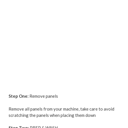
Step One:
Remove panels
Remove all panels from your machine, take care to avoid
scratching the panels when placing them down
Step Two:
PREP & WASH