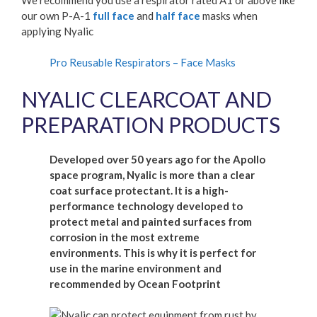
our own P-A-1
full face
and
half face
masks when
applying Nyalic
Pro Reusable Respirators – Face Masks
NYALIC CLEARCOAT AND
PREPARATION PRODUCTS
Developed over 50 years ago for the Apollo
space program, Nyalic is more than a clear
coat surface protectant. It is a high-
performance technology developed to
protect metal and painted surfaces from
corrosion in the most extreme
environments. This is why it is perfect for
use in the marine environment and
recommended by Ocean Footprint