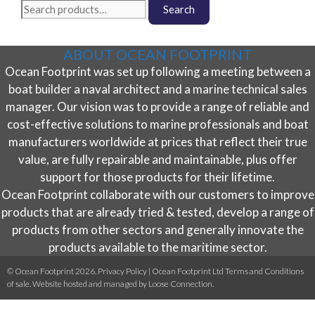
Search
Search
the
for:
product
page
ABOUT OCEAN FOOTPRINT
Ocean Footprint was set up following a meeting between a
boat builder a naval architect and a marine technical sales
manager. Our vision was to provide a range of reliable and
cost-effective solutions to marine professionals and boat
manufacturers worldwide at prices that reflect their true
value, are fully repairable and maintainable, plus offer
support for those products for their lifetime.
Ocean Footprint collaborate with our customers to improve
products that are already tried & tested, develop a range of
products from other sectors and generally innovate the
products available to the maritime sector.
© Ocean Footprint 2026.
Privacy Policy
|
Ocean Footprint Ltd Terms and Conditions
of sale
. Website hosted and managed by
Loose Connection
.