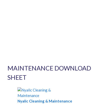
MAINTENANCE DOWNLOAD
SHEET
Nyalic Cleaning & Maintenance