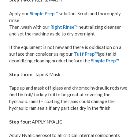
Apply our
Simple Prep™
solution. Scrub and thoroughly
rinse
Then, wash with our
Right Rinse™
neutralizing cleanser
and set the machine aside to dry overnight
If the equipment is not new and there is oxidisation on a
surface then consider using our
Tuff Prep™
(gel) mild
deoxidizing cleaning product before the
Simple Prep™
Step three:
Tape & Mask
Tape up and mask off glass and chromed hydraulic rods (we
find tin foil/ turkey foil to be great at covering the
hydraulic rams) – coating the rams could damage the
hydraulic ram seals if any particles dry in the finish
Step four:
APPLY NYALIC
Apply Nyalic aerosol to all critical internal components