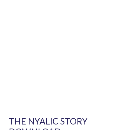
THE NYALIC STORY