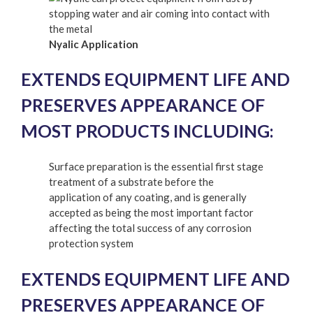
Nyalic Application
EXTENDS EQUIPMENT LIFE AND
PRESERVES APPEARANCE OF
MOST PRODUCTS INCLUDING:
Surface preparation is the essential first stage
treatment of a substrate before the
application of any coating, and is generally
accepted as being the most important factor
affecting the total success of any corrosion
protection system
EXTENDS EQUIPMENT LIFE AND
PRESERVES APPEARANCE OF