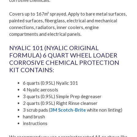
corrosive chemicals.
Covers up to 167m² sprayed. Apply to bare metal surfaces,
painted surfaces, fiberglass, electrical and mechanical
connections, radiators, inner coolers, engine
compartments and electrical panels.
NYALIC 101 (NYALIC ORIGINAL
FORMULA) 6 QUART WHEEL LOADER
CORROSIVE CHEMICAL PROTECTION
KIT CONTAINS:
6 quarts (0.95L) Nyalic 101
4 Nyalic aerosols
3 quarts (0.95L) Simple Prep degreaser
2 quarts (0.95L) Right Rinse cleanser
3 scrub pads (
3M Scotch-Brite
white non linting)
hand brush
instructions
We recommend you use a respirator rated A1 or above like