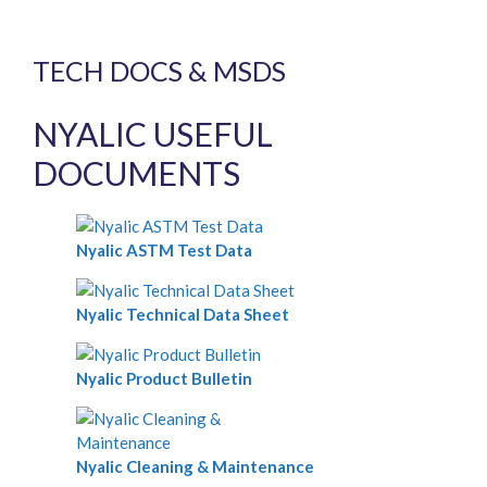
TECH DOCS & MSDS
NYALIC USEFUL
DOCUMENTS
Nyalic ASTM Test Data
Nyalic Technical Data Sheet
Nyalic Product Bulletin
Nyalic Cleaning & Maintenance