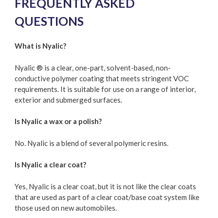
FREQUENTLY ASKED
QUESTIONS
What is Nyalic?
Nyalic ® is a clear, one-part, solvent-based, non-
conductive polymer coating that meets stringent VOC
requirements. It is suitable for use on a range of interior,
exterior and submerged surfaces.
Is Nyalic a wax or a polish?
No. Nyalic is a blend of several polymeric resins.
Is Nyalic a clear coat?
Yes, Nyalic is a clear coat, but it is not like the clear coats
that are used as part of a clear coat/base coat system like
those used on new automobiles.