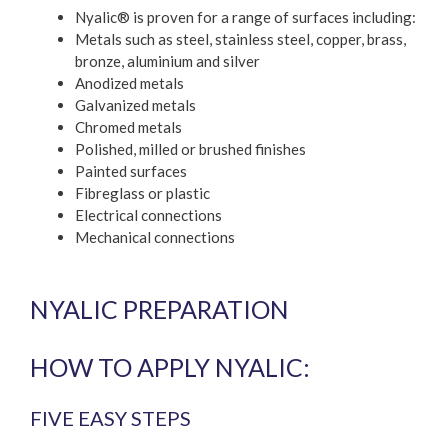
Nyalic® is proven for a range of surfaces including:
Metals such as steel, stainless steel, copper, brass,
bronze, aluminium and silver
Anodized metals
Galvanized metals
Chromed metals
Polished, milled or brushed finishes
Painted surfaces
Fibreglass or plastic
Electrical connections
Mechanical connections
NYALIC PREPARATION
HOW TO APPLY NYALIC:
FIVE EASY STEPS