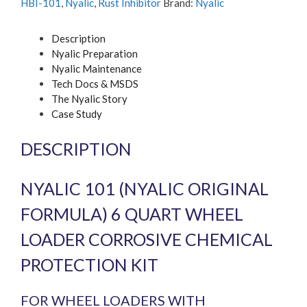
HBI-101
,
Nyalic
,
Rust Inhibitor
Brand:
Nyalic
kit
quantity
Description
Nyalic Preparation
Nyalic Maintenance
Tech Docs & MSDS
The Nyalic Story
Case Study
DESCRIPTION
NYALIC 101 (NYALIC ORIGINAL
FORMULA) 6 QUART WHEEL
LOADER CORROSIVE CHEMICAL
PROTECTION KIT
FOR WHEEL LOADERS WITH