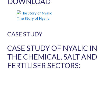
DOWNLOAD
The Story of Nyalic
CASE STUDY
CASE STUDY OF NYALIC IN
THE CHEMICAL, SALT AND
FERTILISER SECTORS: