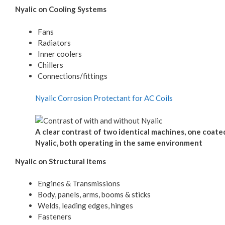
Nyalic on Cooling Systems
Fans
Radiators
Inner coolers
Chillers
Connections/fittings
Nyalic Corrosion Protectant for AC Coils
A clear contrast of two identical machines, one coate
Nyalic, both operating in the same environment
Nyalic on Structural items
Engines & Transmissions
Body, panels, arms, booms & sticks
Welds, leading edges, hinges
Fasteners