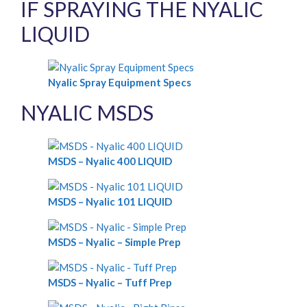
IF SPRAYING THE NYALIC
LIQUID
Nyalic Spray Equipment Specs
NYALIC MSDS
MSDS – Nyalic 400 LIQUID
MSDS – Nyalic 101 LIQUID
MSDS – Nyalic – Simple Prep
MSDS – Nyalic – Tuff Prep