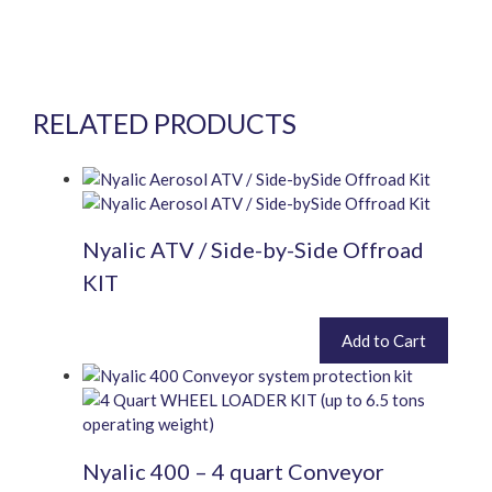
RELATED PRODUCTS
Nyalic ATV / Side-by-Side Offroad
KIT
£
460.80
Add to Cart
inc. VAT (
£
384.00
exc. VAT)
Nyalic 400 – 4 quart Conveyor