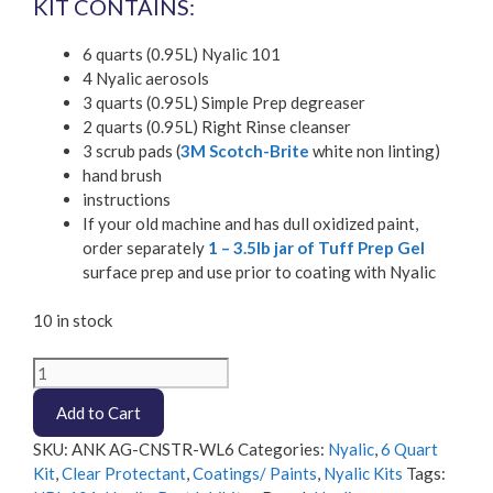
KIT CONTAINS:
6 quarts (0.95L) Nyalic 101
4 Nyalic aerosols
3 quarts (0.95L) Simple Prep degreaser
2 quarts (0.95L) Right Rinse cleanser
3 scrub pads (
3M Scotch-Brite
white non linting)
hand brush
instructions
If your old machine and has dull oxidized paint,
order separately
1 – 3.5lb jar of Tuff Prep Gel
surface prep and use prior to coating with Nyalic
10 in stock
Nyalic
6
Add to Cart
Quart
Wheel
SKU:
ANK AG-CNSTR-WL6
Categories:
Nyalic
,
6 Quart
Loader
Kit
,
Clear Protectant
,
Coatings/ Paints
,
Nyalic Kits
Tags:
protection