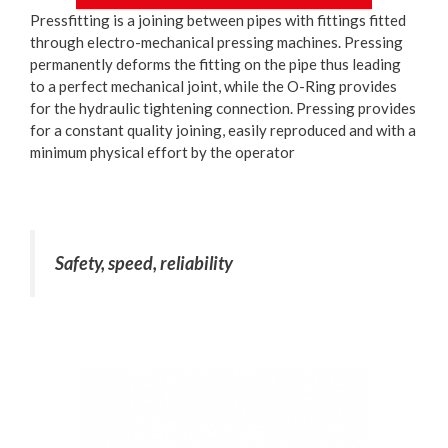
Pressfitting is a joining between pipes with fittings fitted
through electro-mechanical pressing machines. Pressing
permanently deforms the fitting on the pipe thus leading
to a perfect mechanical joint, while the O-Ring provides
for the hydraulic tightening connection. Pressing provides
for a constant quality joining, easily reproduced and with a
minimum physical effort by the operator
Safety, speed, reliability