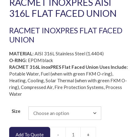
RACMET INOXPRES AISI
316L FLAT FACED UNION
RACMET INOXPRES FLAT FACED
UNION
MATERIAL:
AISI 316L Stainless Steel (1.4404)
O-RING:
EPDM black
RACMET 316L inoxPRES Flat Faced Union Uses Include:
Potable Water, Fuel (when with green FKM O-ring),
Heating, Cooling, Solar Thermal (when with green FKM O-
ring), Compressed Air, Fire Protection Systems, Process
Water
Size
Add To Quote