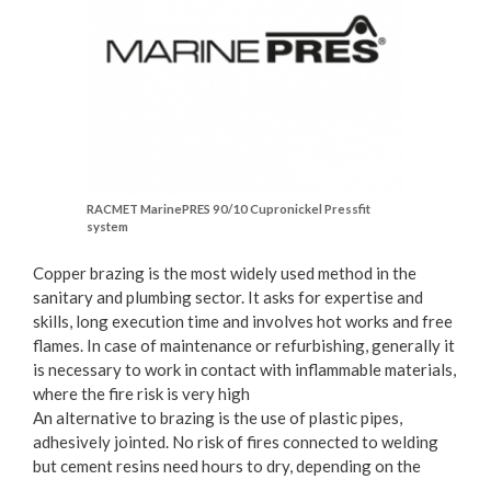
RACMET MarinePRES 90/10 Cupronickel Pressfit
system
Copper brazing is the most widely used method in the
sanitary and plumbing sector. It asks for expertise and
skills, long execution time and involves hot works and free
flames. In case of maintenance or refurbishing, generally it
is necessary to work in contact with inflammable materials,
where the fire risk is very high
An alternative to brazing is the use of plastic pipes,
adhesively jointed. No risk of fires connected to welding
but cement resins need hours to dry, depending on the