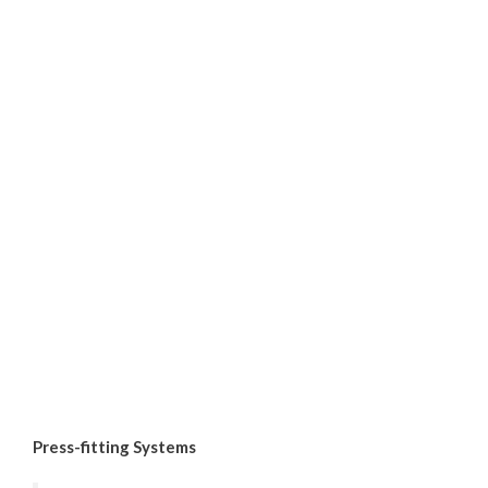
Press-fitting Systems