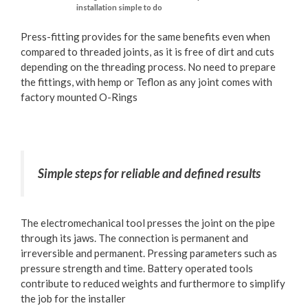
installation simple to do
Press-fitting provides for the same benefits even when
compared to threaded joints, as it is free of dirt and cuts
depending on the threading process. No need to prepare
the fittings, with hemp or Teflon as any joint comes with
factory mounted O-Rings
Simple steps for reliable and defined results
The electromechanical tool presses the joint on the pipe
through its jaws. The connection is permanent and
irreversible and permanent. Pressing parameters such as
pressure strength and time. Battery operated tools
contribute to reduced weights and furthermore to simplify
the job for the installer