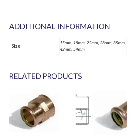
ADDITIONAL INFORMATION
15mm, 18mm, 22mm, 28mm, 35mm,
Size
42mm, 54mm
RELATED PRODUCTS
This
This
product
product
has
has
multiple
multiple
variants.
variants.
The
The
options
options