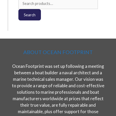
Search
for:
Search
ABOUT OCEAN FOOTPRINT
Ocean Footprint was set up following a meeting
between a boat builder a naval architect and a
marine technical sales manager. Our vision was
to provide a range of reliable and cost-effective
solutions to marine professionals and boat
manufacturers worldwide at prices that reflect
their true value, are fully repairable and
maintainable, plus offer support for those