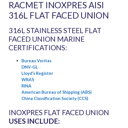
RACMET INOXPRES AISI
316L FLAT FACED UNION
316L STAINLESS STEEL FLAT
FACED UNION MARINE
CERTIFICATIONS:
Bureau Veritas
DNV-GL
Lloyd’s Register
WRAS
RINA
American Bureau of Shipping (ABS)
China Classification Society (CCS)
INOXPRES FLAT FACED UNION
USES INCLUDE: