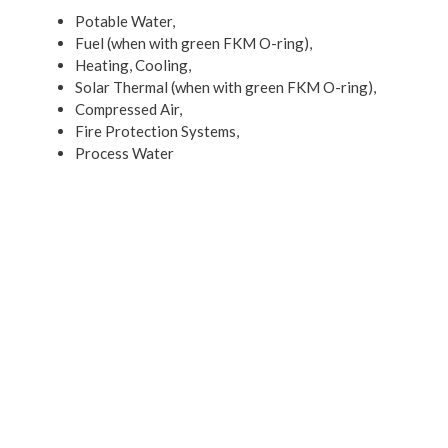
Potable Water,
Fuel (when with green FKM O-ring),
Heating, Cooling,
Solar Thermal (when with green FKM O-ring),
Compressed Air,
Fire Protection Systems,
Process Water