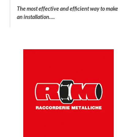
The most effective and efficient way to make
an installation….