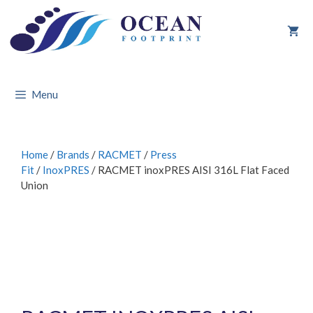
Skip
to
content
Menu
Home
/
Brands
/
RACMET
/
Press
Fit
/
InoxPRES
/ RACMET inoxPRES AISI 316L Flat Faced
Union