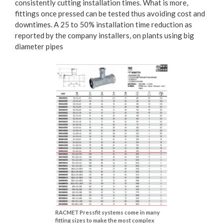
consistently cutting installation times. What is more,
fittings once pressed can be tested thus avoiding cost and
downtimes. A 25 to 50% installation time reduction as
reported by the company installers, on plants using big
diameter pipes
RACMET Pressfit systems come in many
fitting sizes to make the most complex