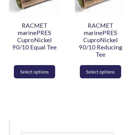
The
The
options
options
may
may
be
be
RACMET
RACMET
chosen
chosen
marinePRES
marinePRES
on
on
CuproNickel
CuproNickel
the
the
90/10 Equal Tee
90/10 Reducing
product
product
Tee
page
page