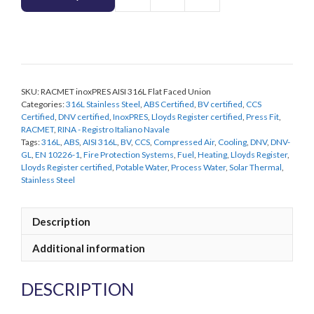
RACMET
inoxPRES
AISI
316L
Flat
Faced
SKU:
RACMET inoxPRES AISI 316L Flat Faced Union
Union
Categories:
316L Stainless Steel
,
ABS Certified
,
BV certified
,
CCS
quantity
Certified
,
DNV certified
,
InoxPRES
,
Lloyds Register certified
,
Press Fit
,
RACMET
,
RINA - Registro Italiano Navale
Tags:
316L
,
ABS
,
AISI 316L
,
BV
,
CCS
,
Compressed Air
,
Cooling
,
DNV
,
DNV-
GL
,
EN 10226-1
,
Fire Protection Systems
,
Fuel
,
Heating
,
Lloyds Register
,
Lloyds Register certified
,
Potable Water
,
Process Water
,
Solar Thermal
,
Stainless Steel
Description
Additional information
DESCRIPTION