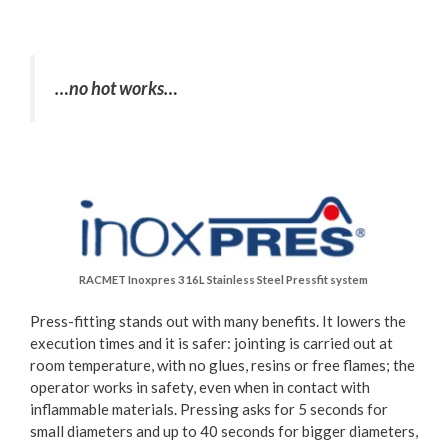
…no hot works…
RACMET Inoxpres 316L Stainless Steel Pressfit system
Press-fitting stands out with many benefits. It lowers the
execution times and it is safer: jointing is carried out at
room temperature, with no glues, resins or free flames; the
operator works in safety, even when in contact with
inflammable materials. Pressing asks for 5 seconds for
small diameters and up to 40 seconds for bigger diameters,