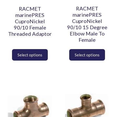
may
may
be
be
RACMET
RACMET
chosen
chosen
marinePRES
marinePRES
on
on
CuproNickel
CuproNickel
the
the
90/10 15 Degree
90/10 Female
product
product
Elbow Male To
Threaded Adaptor
page
page
Female
This
This
product
product
has
has
multiple
multiple
variants.
variants.