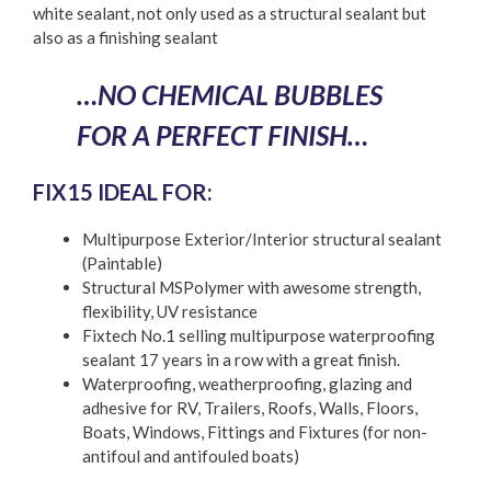
white sealant, not only used as a structural sealant but
also as a finishing sealant
…NO CHEMICAL BUBBLES
FOR A PERFECT FINISH…
FIX15 IDEAL FOR:
Multipurpose Exterior/Interior structural sealant
(Paintable)
Structural MSPolymer with awesome strength,
flexibility, UV resistance
Fixtech No.1 selling multipurpose waterproofing
sealant 17 years in a row with a great finish.
Waterproofing, weatherproofing, glazing and
adhesive for RV, Trailers, Roofs, Walls, Floors,
Boats, Windows, Fittings and Fixtures (for non-
antifoul and antifouled boats)