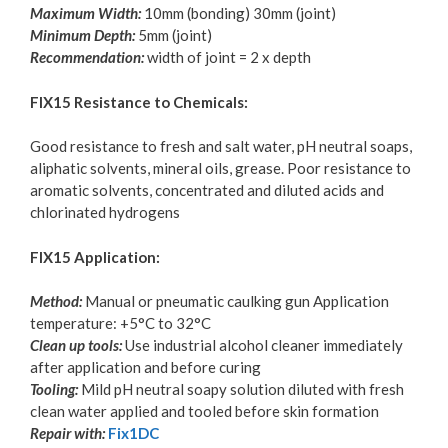
Maximum Width:
10mm (bonding) 30mm (joint)
Minimum Depth:
5mm (joint)
Recommendation:
width of joint = 2 x depth
FIX15 Resistance to Chemicals:
Good resistance to fresh and salt water, pH neutral soaps,
aliphatic solvents, mineral oils, grease. Poor resistance to
aromatic solvents, concentrated and diluted acids and
chlorinated hydrogens
FIX15 Application:
Method:
Manual or pneumatic caulking gun Application
temperature: +5°C to 32°C
Clean up tools:
Use industrial alcohol cleaner immediately
after application and before curing
Tooling:
Mild pH neutral soapy solution diluted with fresh
clean water applied and tooled before skin formation
Repair with:
Fix1DC