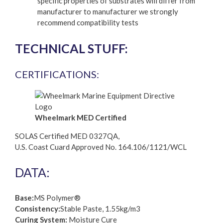
specific properties of substrates will differ from
manufacturer to manufacturer we strongly
recommend compatibility tests
TECHNICAL STUFF:
CERTIFICATIONS:
Wheelmark MED Certified
SOLAS Certified MED 0327QA,
U.S. Coast Cuard Approved No. 164.106/1121/WCL
DATA:
Base:
MS Polymer®
Consistency:
Stable Paste, 1.55kg/m3
Curing System:
Moisture Cure