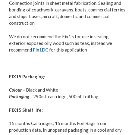
Connection joints in sheet metal fabrication. Sealing and
bonding of coachwork, caravans, boats, commercial ferries
and ships, buses, aircraft, domestic and commercial
construction
We do not recommend the Fix15 for use in sealing
exterior exposed oily wood such as teak, instead we
recommend
Fix1DC
for this application
FIX15 Packaging:
Colour
– Black and White
Packaging
– 290mL cartridge, 600mL foil bag
FIX15 Shelf life:
15 months Cartridges; 15 months Foil Bags from
production date. In unopened packaging in a cool and dry