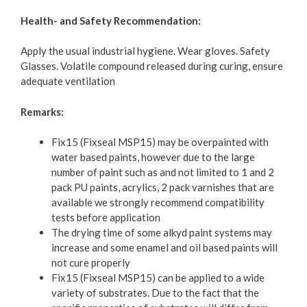
Health- and Safety Recommendation:
Apply the usual industrial hygiene. Wear gloves. Safety
Glasses. Volatile compound released during curing, ensure
adequate ventilation
Remarks:
Fix15 (Fixseal MSP15) may be overpainted with
water based paints, however due to the large
number of paint such as and not limited to 1 and 2
pack PU paints, acrylics, 2 pack varnishes that are
available we strongly recommend compatibility
tests before application
The drying time of some alkyd paint systems may
increase and some enamel and oil based paints will
not cure properly
Fix15 (Fixseal MSP15) can be applied to a wide
variety of substrates. Due to the fact that the