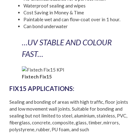
Waterproof sealing and wipes
Cost Saving in Money & Time
Paintable wet and can flow-coat over in 1 hour.
Can bond underwater
…UV STABLE AND COLOUR
FAST…
Fixtech Fix15
FIX15 APPLICATIONS:
Sealing and bonding of areas with high traffic, floor joints
and low movement wall joints. Suitable for bonding and
sealing but not limited to steel, aluminium, stainless, PVC,
fiberglass, concrete, composite, glass, timber, mirrors,
polystyrene, rubber, PU foam, and such