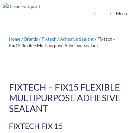
Skip
to
Menu
content
Home
/
Brands
/
Fixtech
/
Adhesive Sealant
/ Fixtech –
Fix15 flexible Multipurpose Adhesive Sealant
FIXTECH – FIX15 FLEXIBLE
MULTIPURPOSE ADHESIVE
SEALANT
FIXTECH FIX 15