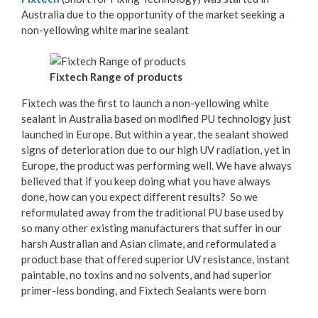
Australia due to the opportunity of the market seeking a
non-yellowing white marine sealant
Fixtech Range of products
Fixtech was the first to launch a non-yellowing white
sealant in Australia based on modified PU technology just
launched in Europe. But within a year, the sealant showed
signs of deterioration due to our high UV radiation, yet in
Europe, the product was performing well. We have always
believed that if you keep doing what you have always
done, how can you expect different results? So we
reformulated away from the traditional PU base used by
so many other existing manufacturers that suffer in our
harsh Australian and Asian climate, and reformulated a
product base that offered superior UV resistance, instant
paintable, no toxins and no solvents, and had superior
primer-less bonding, and Fixtech Sealants were born