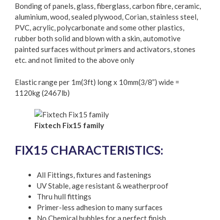
Bonding of panels, glass, fiberglass, carbon fibre, ceramic,
aluminium, wood, sealed plywood, Corian, stainless steel,
PVC, acrylic, polycarbonate and some other plastics,
rubber both solid and blown with a skin, automotive
painted surfaces without primers and activators, stones
etc. and not limited to the above only
Elastic range per 1m(3ft) long x 10mm(3/8”) wide =
1120kg (2467lb)
Fixtech Fix15 family
FIX15 CHARACTERISTICS:
All Fittings, fixtures and fastenings
UV Stable, age resistant & weatherproof
Thru hull fittings
Primer-less adhesion to many surfaces
No Chemical bubbles for a perfect finish