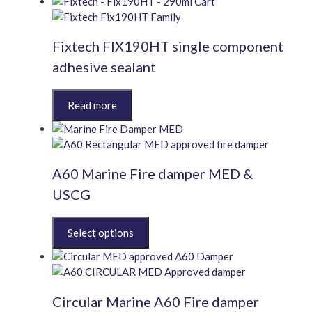
multiple
variants.
Fixtech FIX190HT single component
The
options
adhesive sealant
may
be
This
chosen
product
on
has
the
multiple
product
variants.
page
A60 Marine Fire damper MED &
The
options
USCG
may
be
This
chosen
product
on
has
the
multiple
product
variants.
page
Circular Marine A60 Fire damper
The