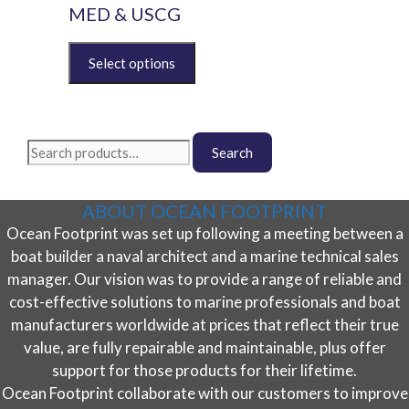
options
MED & USCG
may
be
This
chosen
product
on
has
the
multiple
product
variants.
Search
page
The
Search
for:
options
may
ABOUT OCEAN FOOTPRINT
be
Ocean Footprint was set up following a meeting between a
chosen
on
boat builder a naval architect and a marine technical sales
the
manager. Our vision was to provide a range of reliable and
product
cost-effective solutions to marine professionals and boat
page
manufacturers worldwide at prices that reflect their true
value, are fully repairable and maintainable, plus offer
support for those products for their lifetime.
Ocean Footprint collaborate with our customers to improve