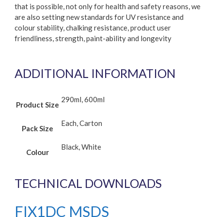
that is possible, not only for health and safety reasons, we
are also setting new standards for UV resistance and
colour stability, chalking resistance, product user
friendliness, strength, paint-ability and longevity
ADDITIONAL INFORMATION
290ml, 600ml
Product Size
Each, Carton
Pack Size
Black, White
Colour
TECHNICAL DOWNLOADS
FIX1DC MSDS