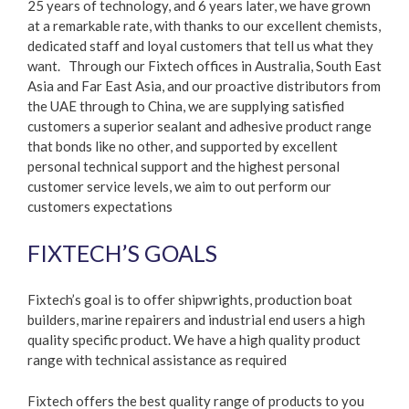
25 years of technology, and 6 years later, we have grown
at a remarkable rate, with thanks to our excellent chemists,
dedicated staff and loyal customers that tell us what they
want. Through our Fixtech offices in Australia, South East
Asia and Far East Asia, and our proactive distributors from
the UAE through to China, we are supplying satisfied
customers a superior sealant and adhesive product range
that bonds like no other, and supported by excellent
personal technical support and the highest personal
customer service levels, we aim to out perform our
customers expectations
FIXTECH’S GOALS
Fixtech’s goal is to offer shipwrights, production boat
builders, marine repairers and industrial end users a high
quality specific product. We have a high quality product
range with technical assistance as required
Fixtech offers the best quality range of products to you