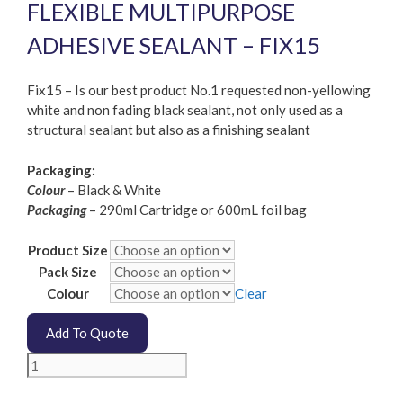
FLEXIBLE MULTIPURPOSE
ADHESIVE SEALANT – FIX15
Fix15 – Is our best product No.1 requested non-yellowing
white and non fading black sealant, not only used as a
structural sealant but also as a finishing sealant
Packaging:
Colour
– Black & White
Packaging
– 290ml Cartridge or 600mL foil bag
Product Size
Pack Size
Colour
Clear
Add To Quote
Fixtech
-
Fix15