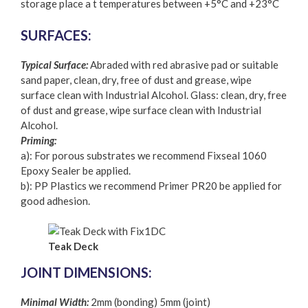
storage place a t temperatures between +5°C and +23°C
SURFACES:
Typical Surface:
Abraded with red abrasive pad or suitable
sand paper, clean, dry, free of dust and grease, wipe
surface clean with Industrial Alcohol. Glass: clean, dry, free
of dust and grease, wipe surface clean with Industrial
Alcohol.
Priming:
a): For porous substrates we recommend Fixseal 1060
Epoxy Sealer be applied.
b): PP Plastics we recommend Primer PR20 be applied for
good adhesion.
Teak Deck
JOINT DIMENSIONS:
Minimal Width:
2mm (bonding) 5mm (joint)