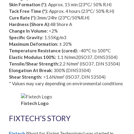
Skin Formation (*):
Approx. 15 min (23°C/ 50% R.H)
Tack Free Time (*):
Approx. 4 hours (23°C/ 50% R.H)
Cure Rate (*):
3mm/24hr (23°C/50%R.H)
Hardness (Shore A):
48 Shore A
Change In Volume:
<2%
Specific Gravity:
1.55Kg/m3
Maximum Deformation:
± 20%
Temperature Resistance (cured):
-40°C to 100°C
Elastic Modulus 100%:
1.1 N/mm2(ISO37, DIN53504)
Tensile/Shear Strength:
2.2 N/mm² (ISO37, DIN 53504)
Elongation At Break:
300% (DIN53504)
Shear Strength:
>1.6N/mm² (ISO37, DIN 53504)
* Values may vary depending on environmental conditions
Fixtech Logo
FIXTECH’S STORY
Fixtech
(Short for Fixing Technology) was started in