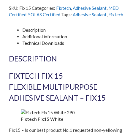
flexible
SKU:
Fix15
Categories:
Fixtech
,
Adhesive Sealant
,
MED
Multipurpose
Certified
,
SOLAS Certified
Tags:
Adhesive Sealant
,
Fixtech
Adhesive
Sealant
Description
quantity
Additional information
Technical Downloads
DESCRIPTION
FIXTECH FIX 15
FLEXIBLE MULTIPURPOSE
ADHESIVE SEALANT – FIX15
Fixtech Fix15 White
Fix15 – Is our best product No.1 requested non-yellowing