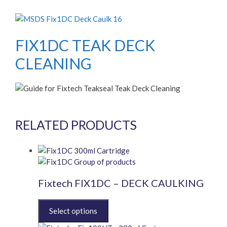
FIX1DC TEAK DECK
CLEANING
RELATED PRODUCTS
Fixtech FIX1DC – DECK CAULKING
This
product
has