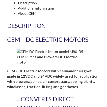
Description
Additional information
About CEM
DESCRIPTION
CEM – DC ELECTRIC MOTORS
CEM Pumps and Blowers DC Electric
motor
CEM – DC Electric Motors with permanent magnet
made in 12VDC and 24VDC widely used for application
with blowers, pumps, air compressors, cooling plants,
windlasses, traction, lifting and gearboxes
…CONVERTS DIRECT