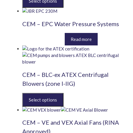
product
has
multiple
CEM – EPC Water Pressure Systems
variants.
The
Price
This
options
£
822.00
–
£
3,252.00
Read more
range:
product
may
£822.00
has
be
through
multiple
chosen
£3,252.00
variants.
on
The
the
CEM – BLC-ex ATEX Centrifugal
options
product
may
page
Blowers (zone I-IIG)
be
chosen
This
on
product
the
has
product
multiple
page
CEM – VE and VEX Axial Fans (RINA
variants.
The
Approved)