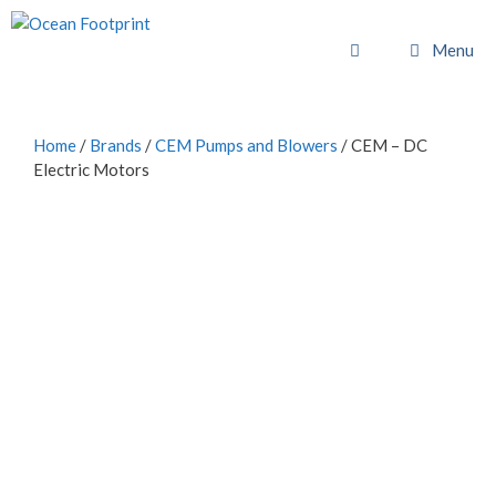
Skip
to
Menu
content
Home
/
Brands
/
CEM Pumps and Blowers
/ CEM – DC
Electric Motors