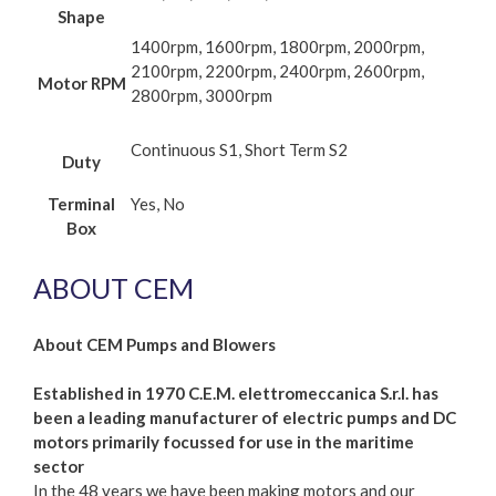
Shape
1400rpm, 1600rpm, 1800rpm, 2000rpm,
2100rpm, 2200rpm, 2400rpm, 2600rpm,
Motor RPM
2800rpm, 3000rpm
Continuous S1, Short Term S2
Duty
Terminal
Yes, No
Box
ABOUT CEM
About CEM Pumps and Blowers
Established in 1970 C.E.M. elettromeccanica S.r.l. has
been a leading manufacturer of electric pumps and DC
motors primarily focussed for use in the maritime
sector
In the 48 years we have been making motors and our