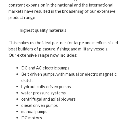
constant expansion in the national and the international
markets have resulted in the broadening of our extensive
product range
highest quality materials
This makes us the ideal partner for large and medium-sized
boat builders of pleasure, fishing and military vessels.
Our extensive range now includes:
DC and AC electric pumps
Belt driven pumps, with manual or electro magnetic
clutch
hydraulically driven pumps
water pressure systems
centrifugal and axial blowers
diesel driven pumps
manual pumps
DC motors