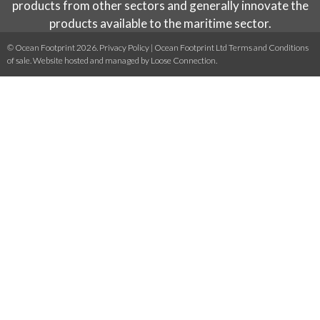
products from other sectors and generally innovate the
products available to the maritime sector.
© Ocean Footprint 2026.
Privacy Policy
|
Ocean Footprint Ltd Terms and Conditions
of sale
. Website hosted and managed by
Loose Connection
.