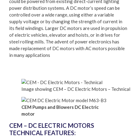
could be powered from existing direct-current lighting
power distribution systems. A DC motor’s speed can be
controlled over a wide range, using either a variable
supply voltage or by changing the strength of current in
its field windings. Larger DC motors are used in propulsion
of electric vehicles, elevator and hoists, or in drives for
steel rolling mills. The advent of power electronics has
made replacement of DC motors with AC motors possible
in many applications
Image showing CEM – DC Electric Motors – Technical
CEM Pumps and Blowers DC Electric
motor
CEM – DC ELECTRIC MOTORS
TECHNICAL FEATURES: