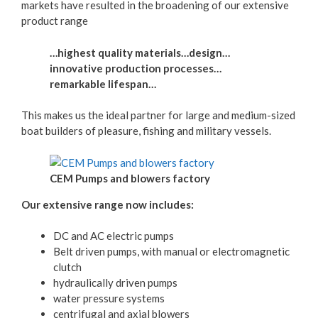
markets have resulted in the broadening of our extensive
product range
…highest quality materials…design…
innovative production processes…
remarkable lifespan…
This makes us the ideal partner for large and medium-sized
boat builders of pleasure, fishing and military vessels.
CEM Pumps and blowers factory
Our extensive range now includes:
DC and AC electric pumps
Belt driven pumps, with manual or electromagnetic
clutch
hydraulically driven pumps
water pressure systems
centrifugal and axial blowers