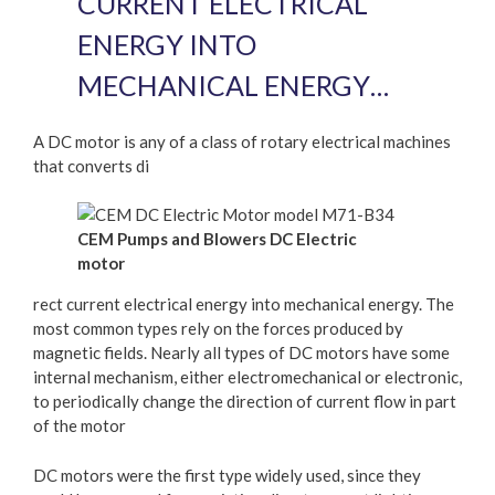
CURRENT ELECTRICAL
ENERGY INTO
MECHANICAL ENERGY…
A DC motor is any of a class of rotary electrical machines
that converts di
CEM Pumps and Blowers DC Electric
motor
rect current electrical energy into mechanical energy. The
most common types rely on the forces produced by
magnetic fields. Nearly all types of DC motors have some
internal mechanism, either electromechanical or electronic,
to periodically change the direction of current flow in part
of the motor
DC motors were the first type widely used, since they