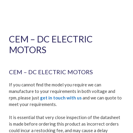
CEM – DC ELECTRIC
MOTORS
Price
£
390.80
–
£
1,114.51
range:
CEM – DC ELECTRIC MOTORS
£390.80
through
£1,114.51
If you cannot find the model you require we can
manufacture to your requirements in both voltage and
rpm, please just
get in touch with us
and we can quote to
meet your requirements.
It is essential that very close inspection of the datasheet
is made before ordering this product as incorrect orders
could incur a restocking fee, and may cause a delay