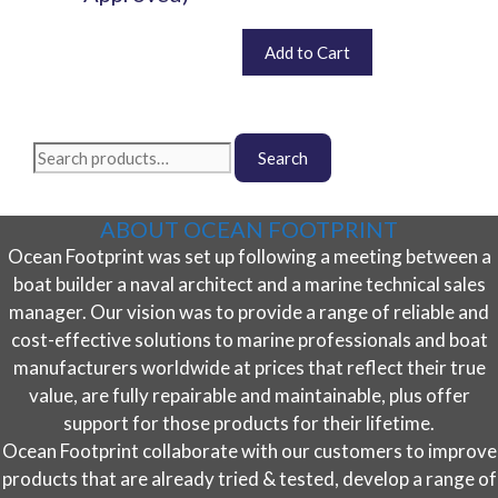
options
may
Price
This
£
672.00
–
£
4,680.00
Add to Cart
be
range:
product
chosen
£672.00
has
on
through
multiple
the
£4,680.00
variants.
Search
product
Search
The
for:
page
options
may
ABOUT OCEAN FOOTPRINT
be
Ocean Footprint was set up following a meeting between a
chosen
boat builder a naval architect and a marine technical sales
on
the
manager. Our vision was to provide a range of reliable and
product
cost-effective solutions to marine professionals and boat
page
manufacturers worldwide at prices that reflect their true
value, are fully repairable and maintainable, plus offer
support for those products for their lifetime.
Ocean Footprint collaborate with our customers to improve
products that are already tried & tested, develop a range of