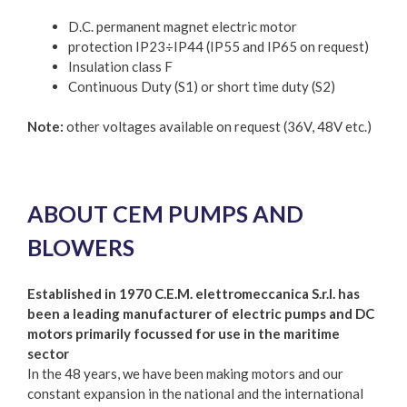
D.C. permanent magnet electric motor
protection IP23÷IP44 (IP55 and IP65 on request)
Insulation class F
Continuous Duty (S1) or short time duty (S2)
Note:
other voltages available on request (36V, 48V etc.)
ABOUT CEM PUMPS AND
BLOWERS
Established in 1970 C.E.M. elettromeccanica S.r.l. has
been a leading manufacturer of electric pumps and DC
motors primarily focussed for use in the maritime
sector
In the 48 years, we have been making motors and our
constant expansion in the national and the international