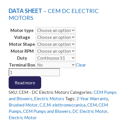
DATA SHEET
– CEM DC ELECTRIC
MOTORS
Motor type
Voltage
Motor Shape
Motor RPM
Duty
Terminal Box
Clear
CEM
-
Read more
DC
Electric
SKU:
CEM - DC Electric Motors
Categories:
CEM Pumps
Motors
and Blowers
,
Electric Motors
Tags:
2-Year Warranty
,
quantity
Brushed Motor
,
C.E.M. elettromeccanica
,
CEM
,
CEM
Pumps
,
CEM Pumps and Blowers
,
DC Electric Motor
,
Electric Motor