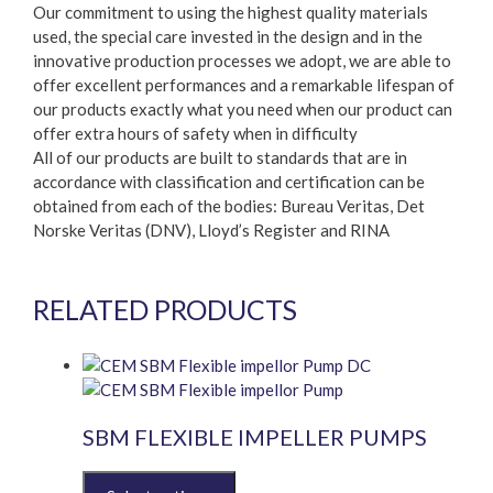
Our commitment to using the highest quality materials
used, the special care invested in the design and in the
innovative production processes we adopt, we are able to
offer excellent performances and a remarkable lifespan of
our products exactly what you need when our product can
offer extra hours of safety when in difficulty
All of our products are built to standards that are in
accordance with classification and certification can be
obtained from each of the bodies: Bureau Veritas, Det
Norske Veritas (DNV), Lloyd’s Register and RINA
RELATED PRODUCTS
SBM FLEXIBLE IMPELLER PUMPS
This