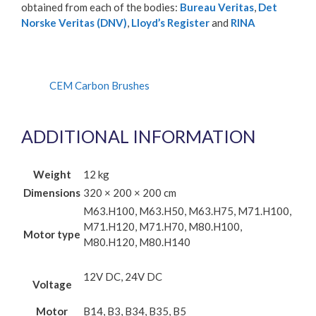
obtained from each of the bodies:
Bureau Veritas
,
Det
Norske Veritas (DNV)
,
Lloyd’s Register
and
RINA
CEM Carbon Brushes
ADDITIONAL INFORMATION
Weight
12 kg
Dimensions
320 × 200 × 200 cm
M63.H100, M63.H50, M63.H75, M71.H100,
M71.H120, M71.H70, M80.H100,
Motor type
M80.H120, M80.H140
12V DC, 24V DC
Voltage
Motor
B14, B3, B34, B35, B5