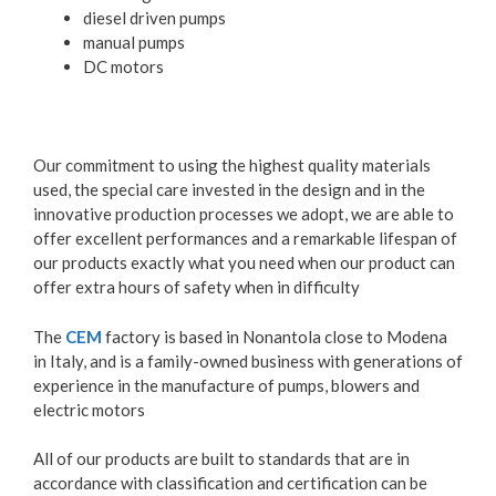
diesel driven pumps
manual pumps
DC motors
Our commitment to using the highest quality materials
used, the special care invested in the design and in the
innovative production processes we adopt, we are able to
offer excellent performances and a remarkable lifespan of
our products exactly what you need when our product can
offer extra hours of safety when in difficulty
The
CEM
factory is based in Nonantola close to Modena
in Italy, and is a family-owned business with generations of
experience in the manufacture of pumps, blowers and
electric motors
All of our products are built to standards that are in
accordance with classification and certification can be