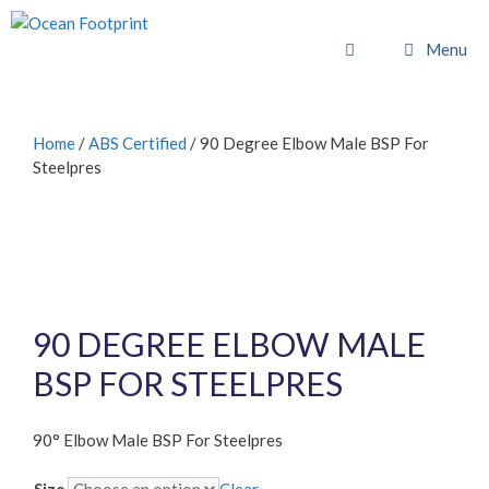
Skip
to
Menu
content
Home
/
ABS Certified
/ 90 Degree Elbow Male BSP For
Steelpres
90 DEGREE ELBOW MALE
BSP FOR STEELPRES
90° Elbow Male BSP For Steelpres