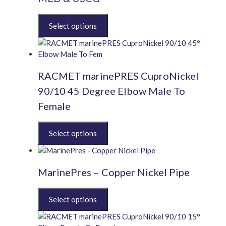
This
product
has
multiple
variants.
RACMET marinePRES CuproNickel
The
options
90/10 45 Degree Elbow Male To
may
Female
be
chosen
This
on
product
the
has
product
multiple
page
MarinePres – Copper Nickel Pipe
variants.
The
This
options
product
may
has
be