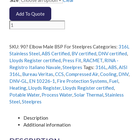
Size
Clear
Add To Quote
90
Degree
Elbow
Male
SKU:
90? Elbow Male BSP For Steelpres
Categories:
316L
BSP
Stainless Steel
,
ABS Certified
,
BV certified
,
DNV certified
,
For
Lloyds Register certified
,
Press Fit
,
RACMET
,
RINA -
Steelpres
Registro Italiano Navale
,
Steelpres
Tags:
316L
,
ABS
,
AISI
quantity
316L
,
Bureau Veritas
,
CCS
,
Compressed Air
,
Cooling
,
DNV
,
DNV-GL
,
EN 10226-1
,
Fire Protection Systems
,
Fuel
,
Heating
,
Lloyds Register
,
Lloyds Register certified
,
Potable Water
,
Process Water
,
Solar Thermal
,
Stainless
Steel
,
Steelpres
Description
Additional information