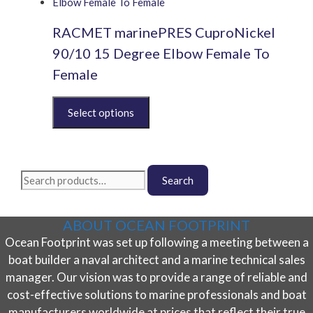
multiple
chosen
variants.
on
RACMET marinePRES CuproNickel
The
the
options
product
90/10 15 Degree Elbow Female To
may
page
Female
be
chosen
This
on
product
the
has
product
multiple
page
variants.
Search
The
Search
for:
options
may
ABOUT OCEAN FOOTPRINT
be
Ocean Footprint was set up following a meeting between a
chosen
on
boat builder a naval architect and a marine technical sales
the
manager. Our vision was to provide a range of reliable and
product
cost-effective solutions to marine professionals and boat
page
manufacturers worldwide at prices that reflect their true