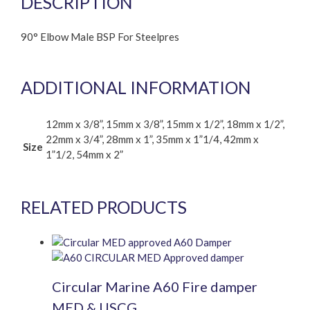
DESCRIPTION
90° Elbow Male BSP For Steelpres
ADDITIONAL INFORMATION
12mm x 3/8”, 15mm x 3/8”, 15mm x 1/2”, 18mm x 1/2”,
22mm x 3/4”, 28mm x 1”, 35mm x 1”1/4, 42mm x
Size
1”1/2, 54mm x 2”
RELATED PRODUCTS
Circular Marine A60 Fire damper
MED & USCG