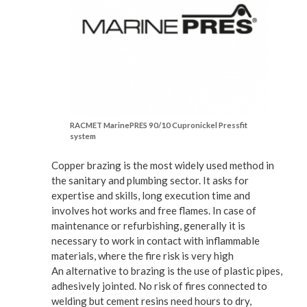
RACMET MarinePRES 90/10 Cupronickel Pressfit
system
Copper brazing is the most widely used method in
the sanitary and plumbing sector. It asks for
expertise and skills, long execution time and
involves hot works and free flames. In case of
maintenance or refurbishing, generally it is
necessary to work in contact with inflammable
materials, where the fire risk is very high
An alternative to brazing is the use of plastic pipes,
adhesively jointed. No risk of fires connected to
welding but cement resins need hours to dry,