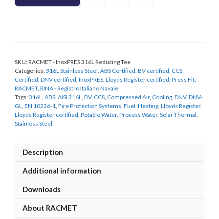
-
InoxPRES
316L
Reducing
Tee
SKU:
RACMET - InoxPRES 316L Reducing Tee
quantity
Categories:
316L Stainless Steel
,
ABS Certified
,
BV certified
,
CCS
Certified
,
DNV certified
,
InoxPRES
,
Lloyds Register certified
,
Press Fit
,
RACMET
,
RINA - Registro Italiano Navale
Tags:
316L
,
ABS
,
AISI 316L
,
BV
,
CCS
,
Compressed Air
,
Cooling
,
DNV
,
DNV-
GL
,
EN 10226-1
,
Fire Protection Systems
,
Fuel
,
Heating
,
Lloyds Register
,
Lloyds Register certified
,
Potable Water
,
Process Water
,
Solar Thermal
,
Stainless Steel
Description
Additional information
Downloads
About RACMET