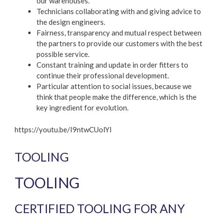
our warehouses.
Technicians collaborating with and giving advice to
the design engineers.
Fairness, transparency and mutual respect between
the partners to provide our customers with the best
possible service.
Constant training and update in order fitters to
continue their professional development.
Particular attention to social issues, because we
think that people make the difference, which is the
key ingredient for evolution.
https://youtu.be/I9ntwCUolYI
TOOLING
TOOLING
CERTIFIED TOOLING FOR ANY