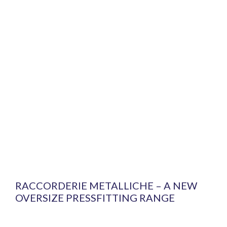
RACCORDERIE METALLICHE – A NEW
OVERSIZE PRESSFITTING RANGE