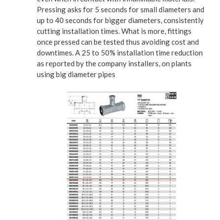
Pressing asks for 5 seconds for small diameters and
up to 40 seconds for bigger diameters, consistently
cutting installation times. What is more, fittings
once pressed can be tested thus avoiding cost and
downtimes. A 25 to 50% installation time reduction
as reported by the company installers, on plants
using big diameter pipes