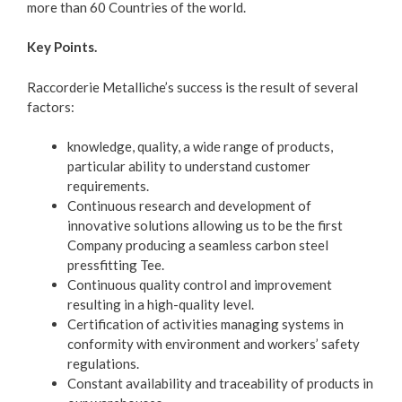
more than 60 Countries of the world.
Key Points.
Raccorderie Metalliche’s success is the result of several
factors:
knowledge, quality, a wide range of products,
particular ability to understand customer
requirements.
Continuous research and development of
innovative solutions allowing us to be the first
Company producing a seamless carbon steel
pressfitting Tee.
Continuous quality control and improvement
resulting in a high-quality level.
Certification of activities managing systems in
conformity with environment and workers’ safety
regulations.
Constant availability and traceability of products in