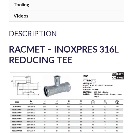
Tooling
Videos
DESCRIPTION
RACMET – INOXPRES 316L
REDUCING TEE