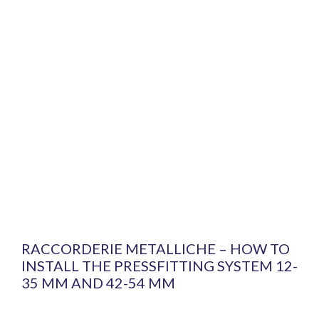
RACCORDERIE METALLICHE – HOW TO
INSTALL THE PRESSFITTING SYSTEM 12-
35 MM AND 42-54 MM