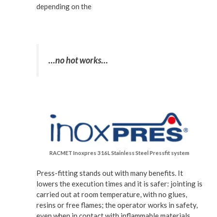
depending on the
…no hot works…
RACMET Inoxpres 316L Stainless Steel Pressfit system
Press-fitting stands out with many benefits. It
lowers the execution times and it is safer: jointing is
carried out at room temperature, with no glues,
resins or free flames; the operator works in safety,
even when in contact with inflammable materials.