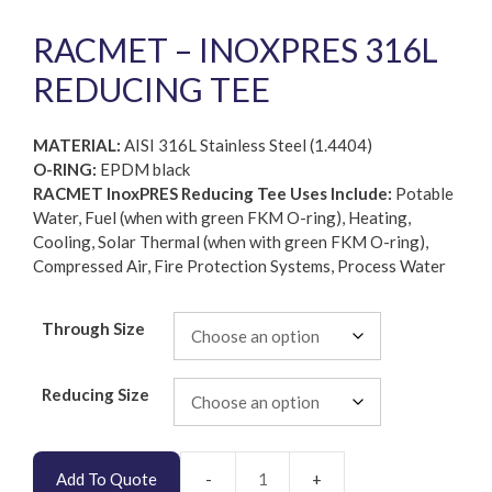
RACMET – INOXPRES 316L
REDUCING TEE
MATERIAL:
AISI 316L Stainless Steel (1.4404)
O-RING:
EPDM black
RACMET InoxPRES Reducing Tee Uses Include:
Potable
Water, Fuel (when with green FKM O-ring), Heating,
Cooling, Solar Thermal (when with green FKM O-ring),
Compressed Air, Fire Protection Systems, Process Water
Through Size
Reducing Size
Add To Quote
RACMET