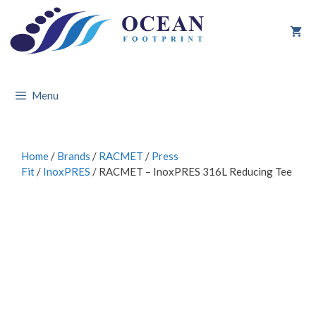
Skip
to
content
Menu
Home
/
Brands
/
RACMET
/
Press
Fit
/
InoxPRES
/ RACMET – InoxPRES 316L Reducing Tee