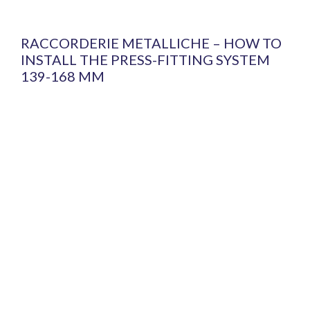
RACCORDERIE METALLICHE – HOW TO
INSTALL THE PRESS-FITTING SYSTEM
139-168 MM