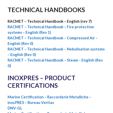
TECHNICAL HANDBOOKS
RACMET – Technical Handbook – English (rev 7)
RACMET –
Technical Handbook – Fire protection
systems – English (Rev 1)
RACMET – Technical Handbook – Compressed Air –
English (Rev 0)
RACMET – Technical Handbook – Nebulisation systems
– English (Rev 0)
RACMET – Technical Handbook – Steam – English (Rev
0)
INOXPRES – PRODUCT
CERTIFICATIONS
Marine Certification – Raccorderie Metalliche –
inocPRES – Bureau Veritas
DNV-GL