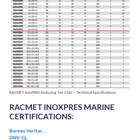
RACMET InoxPRES Reducing Tee 316L – Technical Specifications
RACMET INOXPRES MARINE
CERTIFICATIONS:
Bureau Veritas
DNV-GL