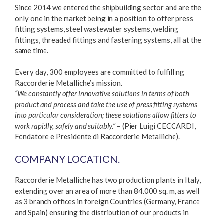
Since 2014 we entered the shipbuilding sector and are the
only one in the market being in a position to offer press
fitting systems, steel wastewater systems, welding
fittings, threaded fittings and fastening systems, all at the
same time.
Every day, 300 employees are committed to fulfilling
Raccorderie Metalliche’s mission.
“We constantly offer innovative solutions in terms of both
product and process and take the use of press fitting systems
into particular consideration; these solutions allow fitters to
work rapidly, safely and suitably.”
– (Pier Luigi CECCARDI,
Fondatore e Presidente di Raccorderie Metalliche).
COMPANY LOCATION.
Raccorderie Metalliche has two production plants in Italy,
extending over an area of more than 84.000 sq. m, as well
as 3 branch offices in foreign Countries (Germany, France
and Spain) ensuring the distribution of our products in