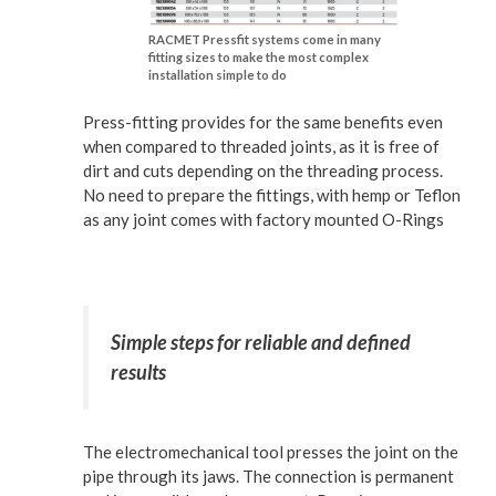
RACMET Pressfit systems come in many
fitting sizes to make the most complex
installation simple to do
Press-fitting provides for the same benefits even
when compared to threaded joints, as it is free of
dirt and cuts depending on the threading process.
No need to prepare the fittings, with hemp or Teflon
as any joint comes with factory mounted O-Rings
Simple steps for reliable and defined
results
The electromechanical tool presses the joint on the
pipe through its jaws. The connection is permanent