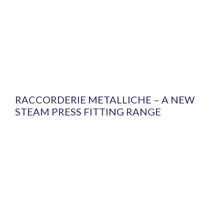
RACCORDERIE METALLICHE – A NEW
STEAM PRESS FITTING RANGE