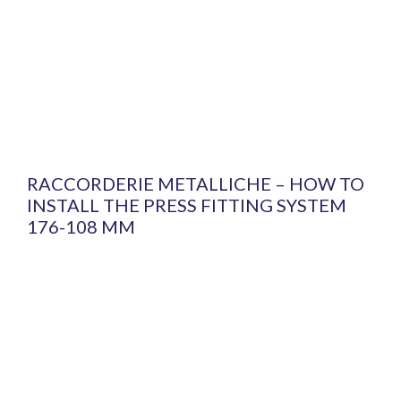
RACCORDERIE METALLICHE – HOW TO
INSTALL THE PRESS FITTING SYSTEM
176-108 MM