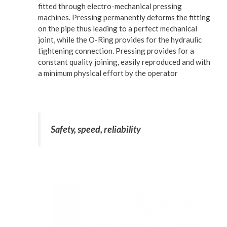
fitted through electro-mechanical pressing
machines. Pressing permanently deforms the fitting
on the pipe thus leading to a perfect mechanical
joint, while the O-Ring provides for the hydraulic
tightening connection. Pressing provides for a
constant quality joining, easily reproduced and with
a minimum physical effort by the operator
Safety, speed, reliability