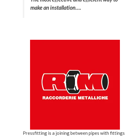
make an installation….
Pressfitting is a joining between pipes with fittings