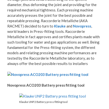
diameter, thus deforming the joint and providing for the
required mechanical tightness. Each pressing machine
accurately presses the joint for the best possible and
repeatable pressing. Raccorderie Metalliche (AKA
RACMET) decided to turn to
Klauke
and
Novopress
,
world leaders in Press-fitting tools. Raccorderie
Metalliche in fact approves and certifies plants made with
such tooling for water and gas applications as well. Being
fundamental for the Press-fitting system, the different
models and relating pressing machine performances are
tested by the Raccorderie Metalliche laboratory, as to
always offer the best possible results to installers
Novopress ACO203 Battery press fitting tool
Klauke UNP2 Battery press fitting tool