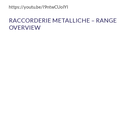
https://youtu.be/I9ntwCUolYI
RACCORDERIE METALLICHE – RANGE
OVERVIEW