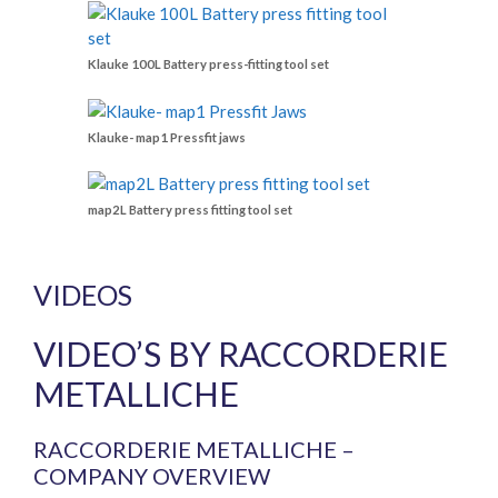
Klauke 100L Battery press-fitting tool set
Klauke- map1 Pressfit jaws
map2L Battery press fitting tool set
VIDEOS
VIDEO’S BY RACCORDERIE
METALLICHE
RACCORDERIE METALLICHE –
COMPANY OVERVIEW