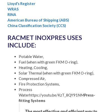
Lloyd’s Register
WRAS
RINA
American Bureau of Shipping (ABS)
China Classification Society (CCS)
RACMET INOXPRES USES
INCLUDE:
Potable Water,
Fuel (when with green FKM O-ring),
Heating, Cooling,
Solar Thermal (when with green FKM O-ring),
Compressed Air,
Fire Protection Systems,
Process
Waterhttps://youtu.be/KzT_8QY91NM
Press-
fitting Systems
The most effective and efficient way to