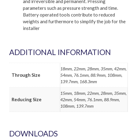
and irreversible and permanent. Pressing
parameters such as pressure strength and time.
Battery operated tools contribute to reduced
weights and furthermore to simplify the job for the
installer
ADDITIONAL INFORMATION
18mm, 22mm, 28mm, 35mm, 42mm,
Through Size
54mm, 76.1mm, 88.9mm, 108mm,
139.7mm, 168.3mm
15mm, 18mm, 22mm, 28mm, 35mm,
Reducing Size
42mm, 54mm, 76.1mm, 88.9mm,
108mm, 139.7mm
DOWNLOADS