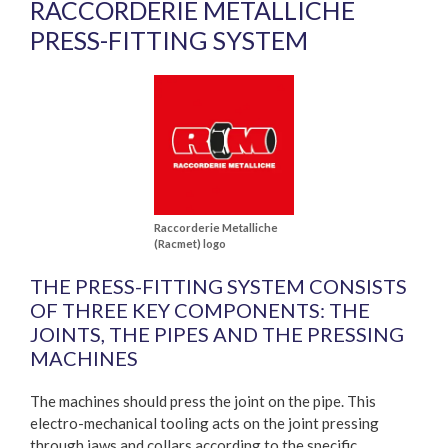
RACCORDERIE METALLICHE
PRESS-FITTING SYSTEM
Raccorderie Metalliche
(Racmet) logo
THE PRESS-FITTING SYSTEM CONSISTS
OF THREE KEY COMPONENTS: THE
JOINTS, THE PIPES AND THE PRESSING
MACHINES
The machines should press the joint on the pipe. This
electro-mechanical tooling acts on the joint pressing
through jaws and collars according to the specific