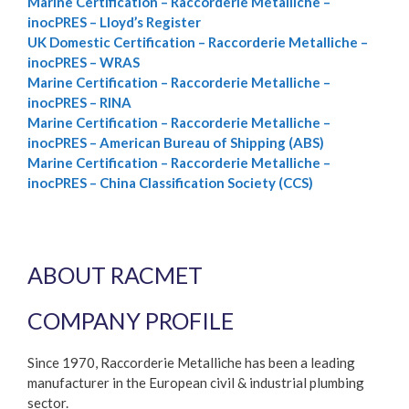
Marine Certification – Raccorderie Metalliche –
inocPRES – Lloyd’s Register
UK Domestic Certification – Raccorderie Metalliche –
inocPRES – WRAS
Marine Certification – Raccorderie Metalliche –
inocPRES – RINA
Marine Certification – Raccorderie Metalliche –
inocPRES – American Bureau of Shipping (ABS)
Marine Certification – Raccorderie Metalliche –
inocPRES – China Classification Society (CCS)
ABOUT RACMET
COMPANY PROFILE
Since 1970, Raccorderie Metalliche has been a leading
manufacturer in the European civil & industrial plumbing
sector.