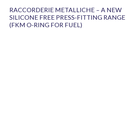
RACCORDERIE METALLICHE – A NEW
SILICONE FREE PRESS-FITTING RANGE
(FKM O-RING FOR FUEL)