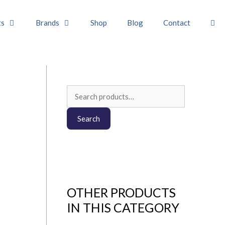
ts
Brands
Shop
Blog
Contact
Search
for:
Search
OTHER PRODUCTS
IN THIS CATEGORY