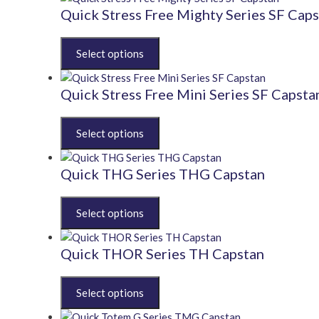
multiple
Quick Stress Free Mighty Series SF Cap
variants.
The
This
options
product
may
has
be
multiple
Quick Stress Free Mini Series SF Capsta
chosen
variants.
on
The
This
the
options
product
product
may
has
page
be
multiple
Quick THG Series THG Capstan
chosen
variants.
on
The
This
the
options
product
product
may
has
page
be
multiple
Quick THOR Series TH Capstan
chosen
variants.
on
The
This
the
options
product
product
may
has