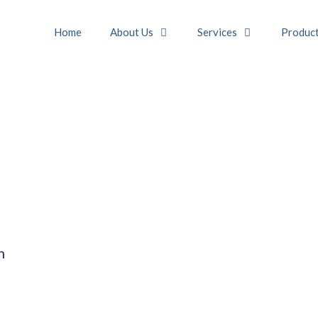
Home
About Us
Services
Produc
n