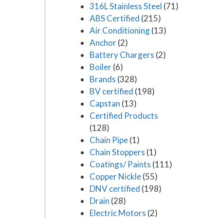
316L Stainless Steel
(71)
ABS Certified
(215)
Air Conditioning
(13)
Anchor
(2)
Battery Chargers
(2)
Boiler
(6)
Brands
(328)
BV certified
(198)
Capstan
(13)
Certified Products
(128)
Chain Pipe
(1)
Chain Stoppers
(1)
Coatings/ Paints
(111)
Copper Nickle
(55)
DNV certified
(198)
Drain
(28)
Electric Motors
(2)