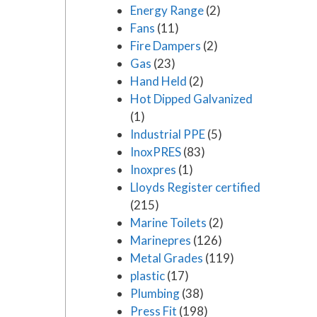
Energy Range
(2)
Fans
(11)
Fire Dampers
(2)
Gas
(23)
Hand Held
(2)
Hot Dipped Galvanized
(1)
Industrial PPE
(5)
InoxPRES
(83)
Inoxpres
(1)
Lloyds Register certified
(215)
Marine Toilets
(2)
Marinepres
(126)
Metal Grades
(119)
plastic
(17)
Plumbing
(38)
Press Fit
(198)