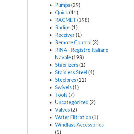
Pumps
(29)
Quick
(41)
RACMET
(198)
Radios
(1)
Receiver
(1)
Remote Control
(3)
RINA - Registro Italiano
Navale
(198)
Stabilizers
(1)
Stainless Steel
(4)
Steelpres
(11)
Swivels
(1)
Tools
(7)
Uncategorized
(2)
Valves
(2)
Water Filtration
(1)
Windlass Accessories
(5)