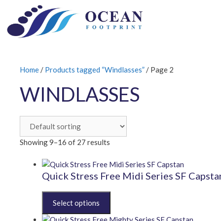
Skip
to
content
Home
/
Products tagged “Windlasses”
/ Page 2
WINDLASSES
Showing 9–16 of 27 results
Quick Stress Free Midi Series SF Capsta
This
product
has