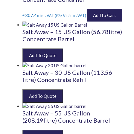
£
307.46
Add to Cart
inc. VAT (
£
256.22
exc. VAT)
Salt Away – 15 US Gallon (56.78litre)
Concentrate Barrel
Salt Away – 30 US Gallon (113.56
litre) Concentrate Refill
Salt Away – 55 US Gallon
(208.19litre) Concentrate Barrel