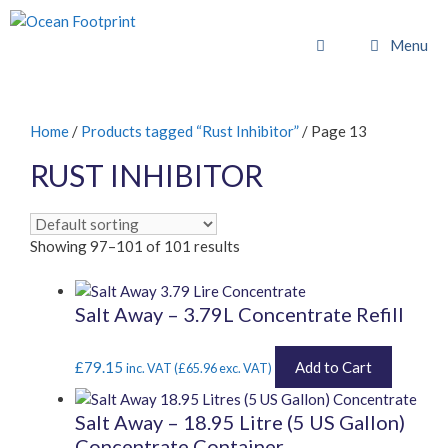
Skip
to
Menu
content
Home
/
Products tagged “Rust Inhibitor”
/ Page 13
RUST INHIBITOR
Showing 97–101 of 101 results
Salt Away – 3.79L Concentrate Refill
£
79.15
Add to Cart
inc. VAT (
£
65.96
exc. VAT)
Salt Away – 18.95 Litre (5 US Gallon)
Concentrate Container