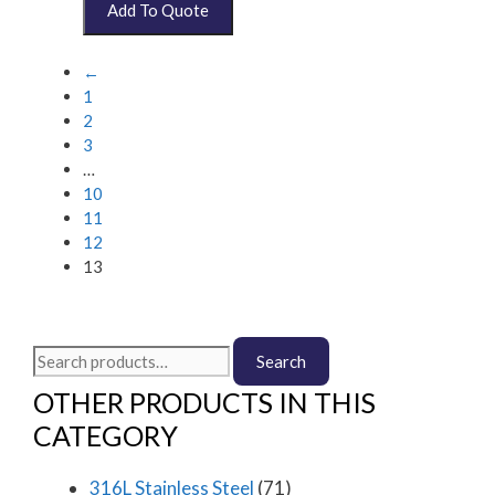
←
1
2
3
…
10
11
12
13
Search
Search
for:
OTHER PRODUCTS IN THIS
CATEGORY
316L Stainless Steel
(71)