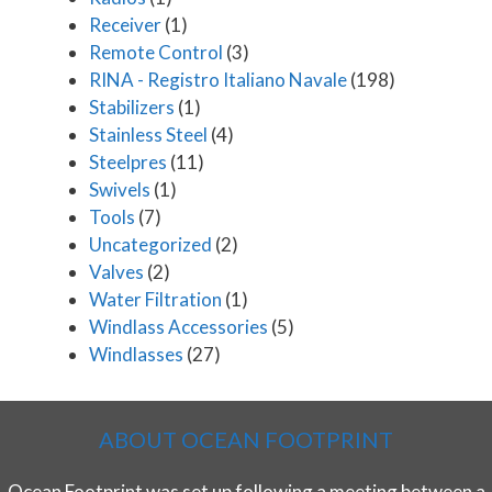
Receiver
(1)
Remote Control
(3)
RINA - Registro Italiano Navale
(198)
Stabilizers
(1)
Stainless Steel
(4)
Steelpres
(11)
Swivels
(1)
Tools
(7)
Uncategorized
(2)
Valves
(2)
Water Filtration
(1)
Windlass Accessories
(5)
Windlasses
(27)
ABOUT OCEAN FOOTPRINT
Ocean Footprint was set up following a meeting between a