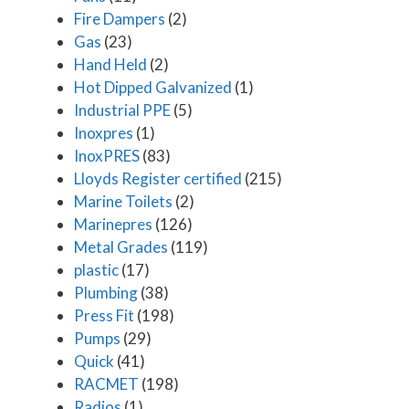
Fire Dampers
(2)
Gas
(23)
Hand Held
(2)
Hot Dipped Galvanized
(1)
Industrial PPE
(5)
Inoxpres
(1)
InoxPRES
(83)
Lloyds Register certified
(215)
Marine Toilets
(2)
Marinepres
(126)
Metal Grades
(119)
plastic
(17)
Plumbing
(38)
Press Fit
(198)
Pumps
(29)
Quick
(41)
RACMET
(198)
Radios
(1)