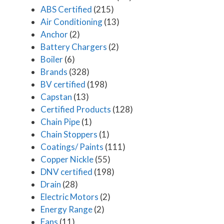
ABS Certified
(215)
Air Conditioning
(13)
Anchor
(2)
Battery Chargers
(2)
Boiler
(6)
Brands
(328)
BV certified
(198)
Capstan
(13)
Certified Products
(128)
Chain Pipe
(1)
Chain Stoppers
(1)
Coatings/ Paints
(111)
Copper Nickle
(55)
DNV certified
(198)
Drain
(28)
Electric Motors
(2)
Energy Range
(2)
Fans
(11)