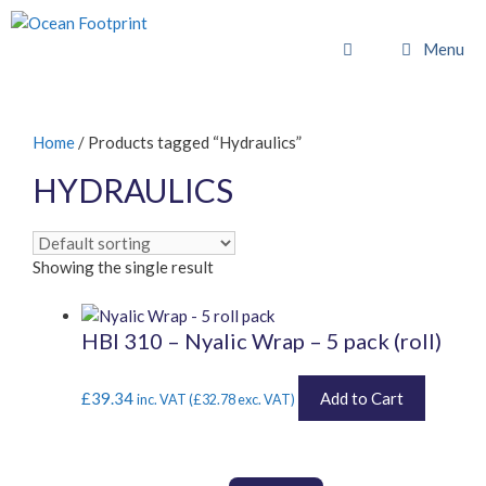
Skip
to
Menu
content
Home
/ Products tagged “Hydraulics”
HYDRAULICS
Showing the single result
HBI 310 – Nyalic Wrap – 5 pack (roll)
£
39.34
Add to Cart
inc. VAT (
£
32.78
exc. VAT)