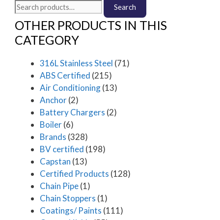
Search
Search
for:
OTHER PRODUCTS IN THIS
CATEGORY
316L Stainless Steel
(71)
ABS Certified
(215)
Air Conditioning
(13)
Anchor
(2)
Battery Chargers
(2)
Boiler
(6)
Brands
(328)
BV certified
(198)
Capstan
(13)
Certified Products
(128)
Chain Pipe
(1)
Chain Stoppers
(1)
Coatings/ Paints
(111)