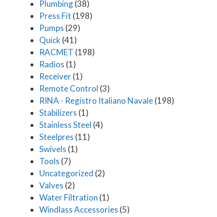
Plumbing
(38)
Press Fit
(198)
Pumps
(29)
Quick
(41)
RACMET
(198)
Radios
(1)
Receiver
(1)
Remote Control
(3)
RINA - Registro Italiano Navale
(198)
Stabilizers
(1)
Stainless Steel
(4)
Steelpres
(11)
Swivels
(1)
Tools
(7)
Uncategorized
(2)
Valves
(2)
Water Filtration
(1)
Windlass Accessories
(5)