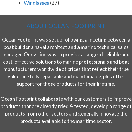
Windlasses
(27)
ABOUT OCEAN FOOTPRINT
Ocean Footprint was set up following a meeting between a
boat builder a naval architect and a marine technical sales
manager. Our vision was to provide a range of reliable and
cost-effective solutions to marine professionals and boat
manufacturers worldwide at prices that reflect their true
value, are fully repairable and maintainable, plus offer
support for those products for their lifetime.
Ocean Footprint collaborate with our customers to improve
products that are already tried & tested, develop a range of
products from other sectors and generally innovate the
products available to the maritime sector.