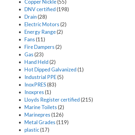
Copper Nickle
(55)
DNV certified
(198)
Drain
(28)
Electric Motors
(2)
Energy Range
(2)
Fans
(11)
Fire Dampers
(2)
Gas
(23)
Hand Held
(2)
Hot Dipped Galvanized
(1)
Industrial PPE
(5)
InoxPRES
(83)
Inoxpres
(1)
Lloyds Register certified
(215)
Marine Toilets
(2)
Marinepres
(126)
Metal Grades
(119)
plastic
(17)