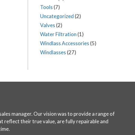
Tools
(7)
Uncategorized
(2)
Valves
(2)
Water Filtration
(1)
Windlass Accessories
(5)
Windlasses
(27)
sales manager. Our vision was to provide a range of
reflect their true value, are fully repairable and
time.