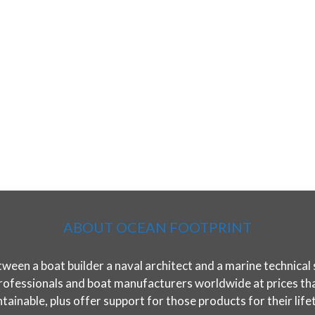
ABOUT OCEAN FOOTPRINT
ween a boat builder a naval architect and a marine technical 
rofessionals and boat manufacturers worldwide at prices that 
tainable, plus offer support for those products for their life