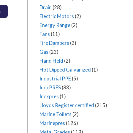
Drain
(28)
Electric Motors
(2)
Energy Range
(2)
Fans
(11)
Fire Dampers
(2)
Gas
(23)
Hand Held
(2)
Hot Dipped Galvanized
(1)
Industrial PPE
(5)
InoxPRES
(83)
Inoxpres
(1)
Lloyds Register certified
(215)
Marine Toilets
(2)
Marinepres
(126)
Metal Grades
(119)