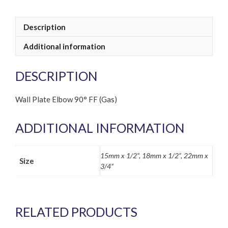
Description
Additional information
DESCRIPTION
Wall Plate Elbow 90° FF (Gas)
ADDITIONAL INFORMATION
15mm x 1/2”, 18mm x 1/2”, 22mm x
Size
3/4”
RELATED PRODUCTS