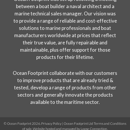
between a boat builder a naval architect and a
marine technical sales manager. Our vision was
to provide a range of reliable and cost-effective
solutions to marine professionals and boat
manufacturers worldwide at prices that reflect
their true value, are fully repairable and
maintainable, plus offer support for those
products for their lifetime.
Ocean Footprint collaborate with our customers
to improve products that are already tried &
tested, develop a range of products from other
sectors and generally innovate the products
available to the maritime sector.
© Ocean Footprint 2026.
Privacy Policy
|
Ocean Footprint Ltd Terms and Conditions
of sale
. Website hosted and managed by
Loose Connection
.