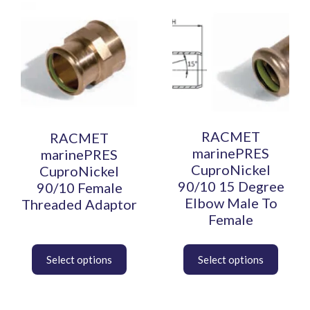
This
This
product
product
has
has
multiple
multiple
variants.
variants.
The
The
options
options
may
may
be
be
RACMET
RACMET
chosen
chosen
marinePRES
marinePRES
on
on
CuproNickel
CuproNickel
the
the
90/10 15 Degree
90/10 Female
product
product
Elbow Male To
Threaded Adaptor
page
page
Female