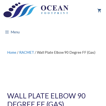
Skip
to
content
Menu
Home
/
RACMET
/ Wall Plate Elbow 90 Degree FF (Gas)
WALL PLATE ELBOW 90
DEGREE FF (GAS)