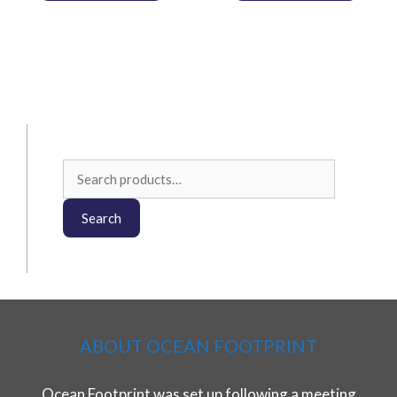
Search
for:
Search
ABOUT OCEAN FOOTPRINT
Ocean Footprint was set up following a meeting