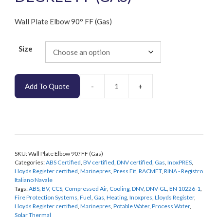
Wall Plate Elbow 90° FF (Gas)
Size
Add To Quote
Wall
Plate
Elbow
90
Degree
FF
SKU:
Wall Plate Elbow 90? FF (Gas)
(Gas)
Categories:
ABS Certified
,
BV certified
,
DNV certified
,
Gas
,
InoxPRES
,
quantity
Lloyds Register certified
,
Marinepres
,
Press Fit
,
RACMET
,
RINA - Registro
Italiano Navale
Tags:
ABS
,
BV
,
CCS
,
Compressed Air
,
Cooling
,
DNV
,
DNV-GL
,
EN 10226-1
,
Fire Protection Systems
,
Fuel
,
Gas
,
Heating
,
Inoxpres
,
Lloyds Register
,
Lloyds Register certified
,
Marinepres
,
Potable Water
,
Process Water
,
Solar Thermal