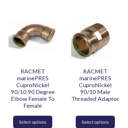
This
This
product
product
has
has
multiple
multiple
variants.
variants.
The
The
options
options
may
may
be
be
RACMET
RACMET
chosen
chosen
marinePRES
marinePRES
on
on
CuproNickel
CuproNickel
the
the
90/10 90 Degree
90/10 Male
product
product
Elbow Female To
Threaded Adaptor
page
page
Female