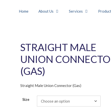
Home
About Us
Services
Produc
STRAIGHT MALE
UNION CONNECTO
(GAS)
Straight Male Union Connector (Gas)
Size