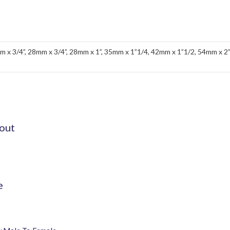
m x 3/4”, 28mm x 3/4”, 28mm x 1”, 35mm x 1”1/4, 42mm x 1”1/2, 54mm x 2
out
e