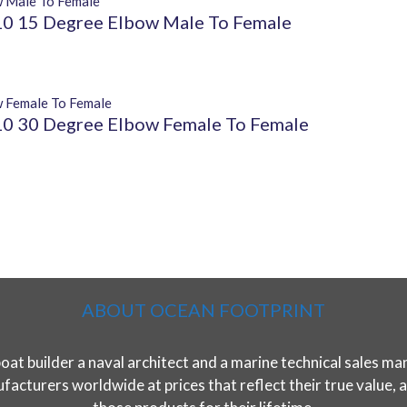
 15 Degree Elbow Male To Female
 30 Degree Elbow Female To Female
ABOUT OCEAN FOOTPRINT
t builder a naval architect and a marine technical sales man
acturers worldwide at prices that reflect their true value, ar