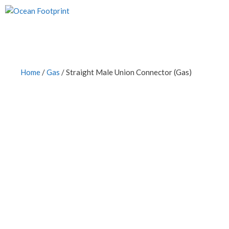
Skip
to
content
Home
/
Gas
/ Straight Male Union Connector (Gas)