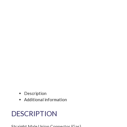
Description
Additional information
DESCRIPTION
Straight Male Union Connector (Gas)