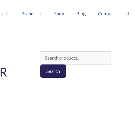
ts
Brands
Shop
Blog
Contact
Search
for:
R
Search