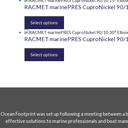
be
multiple
RACMET marinePRES CuproNickel 90/10
chosen
variants.
on
The
This
the
options
product
product
may
has
page
be
multiple
RACMET marinePRES CuproNickel 90/10
chosen
variants.
on
The
This
the
options
product
product
may
has
page
be
multiple
chosen
variants.
on
The
the
options
product
may
page
be
chosen
Ocean Footprint was set up following a meeting between a boa
on
the
effective solutions to marine professionals and boat manuf
product