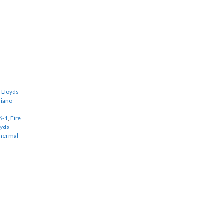
,
Lloyds
aliano
6-1
,
Fire
oyds
Thermal