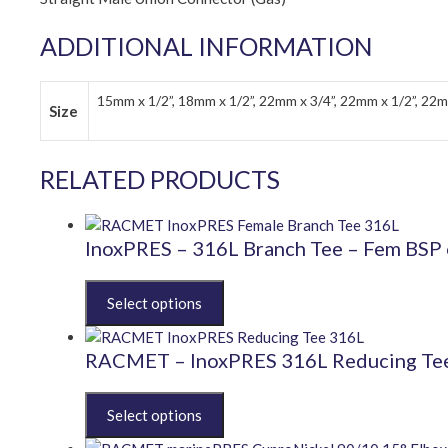
ADDITIONAL INFORMATION
15mm x 1/2”, 18mm x 1/2”, 22mm x 3/4”, 22mm x 1/2”, 22m
Size
RELATED PRODUCTS
InoxPRES – 316L Branch Tee – Fem BSP 
This
product
has
multiple
RACMET – InoxPRES 316L Reducing Te
variants.
The
This
options
product
may
has