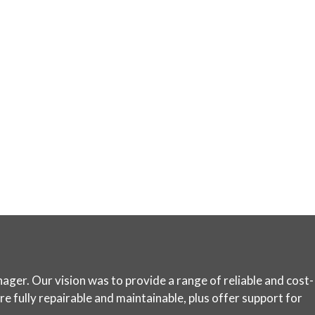
ager. Our vision was to provide a range of reliable and cost-
e fully repairable and maintainable, plus offer support for