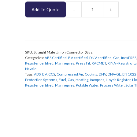
Add To Quote
Straight
Male
Union
Connector
(Gas)
quantity
SKU:
Straight Male Union Connector (Gas)
Categories:
ABS Certified
,
BV certified
,
DNV certified
,
Gas
,
InoxPRES
Register certified
,
Marinepres
,
Press Fit
,
RACMET
,
RINA - Registro It
Navale
Tags:
ABS
,
BV
,
CCS
,
Compressed Air
,
Cooling
,
DNV
,
DNV-GL
,
EN 1022
Protection Systems
,
Fuel
,
Gas
,
Heating
,
Inoxpres
,
Lloyds Register
,
Ll
Register certified
,
Marinepres
,
Potable Water
,
Process Water
,
Solar 