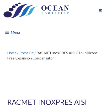
Skip
to
content
Menu
Home
/
Press Fit
/ RACMET inoxPRES AISI 316L Silicone
Free Expansion Compensator
RACMET INOXPRES AISI