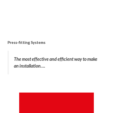
Press-fitting Systems
The most effective and efficient way to make
an installation….