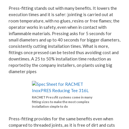
Press-fitting stands out with many benefits. It lowers the
execution times and it is safer: jointing is carried out at
room temperature, with no glues, resins or free flames; the
operator works in safety, even when in contact with
inflammable materials. Pressing asks for 5 seconds for
small diameters and up to 40 seconds for bigger diameters,
consistently cutting installation times. What is more,
fittings once pressed can be tested thus avoiding cost and
downtimes. A 25 to 50% installation time reduction as
reported by the company installers, on plants using big
diameter pipes
RACMET Pressfit systems come in many
fitting sizes to make the most complex
installation simple to do
Press-fitting provides for the same benefits even when
compared to threaded joints, as it is free of dirt and cuts