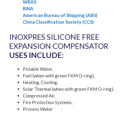
WRAS
RINA
American Bureau of Shipping (ABS)
China Classification Society (CCS)
INOXPRES SILICONE FREE
EXPANSION COMPENSATOR
USES INCLUDE:
Potable Water,
Fuel (when with green FKM O-ring),
Heating, Cooling,
Solar Thermal (when with green FKM O-ring),
Compressed Air,
Fire Protection Systems,
Process Water