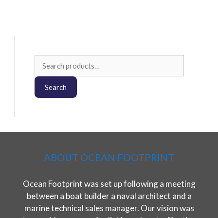
Search
for:
Search
ABOUT OCEAN FOOTPRINT
Ocean Footprint was set up following a meeting
between a boat builder a naval architect and a
marine technical sales manager. Our vision was