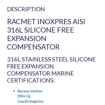
DESCRIPTION
RACMET INOXPRES AISI
316L SILICONE FREE
EXPANSION
COMPENSATOR
316L STAINLESS STEEL SILICONE
FREE EXPANSION
COMPENSATOR MARINE
CERTIFICATIONS:
Bureau Veritas
DNV-GL
Lloyd’s Register