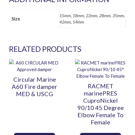
15mm, 18mm, 22mm, 28mm, 35mm,
Size
42mm, 54mm
RELATED PRODUCTS
This
This
product
product
has
has
Circular Marine
multiple
multiple
RACMET
A60 Fire damper
variants.
variants.
marinePRES
MED & USCG
The
The
CuproNickel
options
options
90/10 45 Degree
may
may
Elbow Female To
be
be
Female
chosen
chosen
on
on