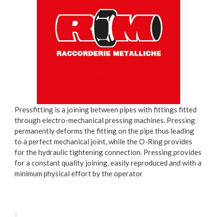
Pressfitting is a joining between pipes with fittings fitted
through electro-mechanical pressing machines. Pressing
permanently deforms the fitting on the pipe thus leading
to a perfect mechanical joint, while the O-Ring provides
for the hydraulic tightening connection. Pressing provides
for a constant quality joining, easily reproduced and with a
minimum physical effort by the operator