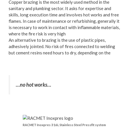
Copper brazing is the most widely used method in the
sanitary and plumbing sector. It asks for expertise and
skills, long execution time and involves hot works and free
flames. In case of maintenance or refurbishing, generally it
is necessary to work in contact with inflammable materials,
where the fire risk is very high
An alternative to brazing is the use of plastic pipes,
adhesively jointed. No risk of fires connected to welding
but cement resins need hours to dry, depending on the
…no hot works…
RACMET Inoxpres 316L Stainless Steel Pressfit system