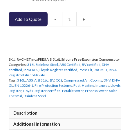
Add To Quote
RACMET
inoxPRES
AISI
316L
Silicone
Free
SKU:
RACMET inoxPRES AISI 316L Silicone Free Expansion Compensator
Expansion
Categories:
316L Stainless Steel
,
ABS Certified
,
BV certified
,
DNV
Compensator
certified
,
InoxPRES
,
Lloyds Register certified
,
Press Fit
,
RACMET
,
RINA -
quantity
Registro Italiano Navale
Tags:
316L
,
ABS
,
AISI 316L
,
BV
,
CCS
,
Compressed Air
,
Cooling
,
DNV
,
DNV-
GL
,
EN 10226-1
,
Fire Protection Systems
,
Fuel
,
Heating
,
Inoxpres
,
Lloyds
Register
,
Lloyds Register certified
,
Potable Water
,
Process Water
,
Solar
Thermal
,
Stainless Steel
Description
Additional information