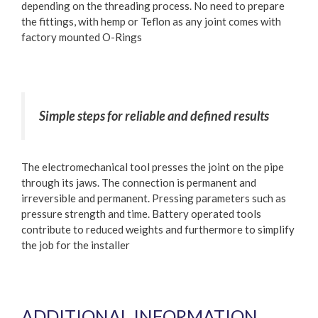
depending on the threading process. No need to prepare
the fittings, with hemp or Teflon as any joint comes with
factory mounted O-Rings
Simple steps for reliable and defined results
The electromechanical tool presses the joint on the pipe
through its jaws. The connection is permanent and
irreversible and permanent. Pressing parameters such as
pressure strength and time. Battery operated tools
contribute to reduced weights and furthermore to simplify
the job for the installer
ADDITIONAL INFORMATION