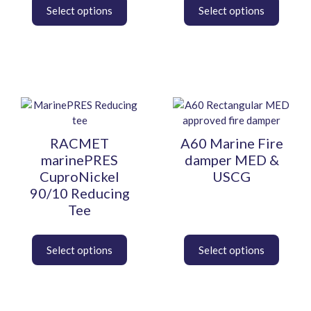
the
the
product
product
page
page
This
This
product
product
has
has
RACMET
A60 Marine Fire
multiple
multiple
marinePRES
damper MED &
variants.
variants.
CuproNickel
USCG
The
The
90/10 Reducing
options
options
Tee
may
may
be
be
chosen
chosen
on
on
the
the
product
product
page
page