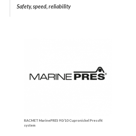
Safety, speed, reliability
RACMET MarinePRES 90/10 Cupronickel Pressfit
system