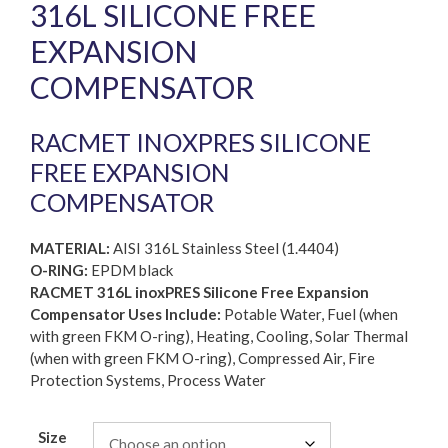
316L SILICONE FREE
EXPANSION
COMPENSATOR
RACMET INOXPRES SILICONE
FREE EXPANSION
COMPENSATOR
MATERIAL:
AISI 316L Stainless Steel (1.4404)
O-RING:
EPDM black
RACMET 316L inoxPRES Silicone Free Expansion
Compensator Uses Include:
Potable Water, Fuel (when
with green FKM O-ring), Heating, Cooling, Solar Thermal
(when with green FKM O-ring), Compressed Air, Fire
Protection Systems, Process Water
Size