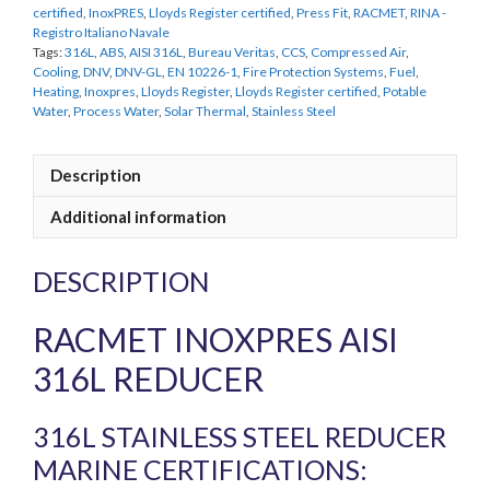
certified
,
InoxPRES
,
Lloyds Register certified
,
Press Fit
,
RACMET
,
RINA -
Registro Italiano Navale
Tags:
316L
,
ABS
,
AISI 316L
,
Bureau Veritas
,
CCS
,
Compressed Air
,
Cooling
,
DNV
,
DNV-GL
,
EN 10226-1
,
Fire Protection Systems
,
Fuel
,
Heating
,
Inoxpres
,
Lloyds Register
,
Lloyds Register certified
,
Potable
Water
,
Process Water
,
Solar Thermal
,
Stainless Steel
Description
Additional information
DESCRIPTION
RACMET INOXPRES AISI
316L REDUCER
316L STAINLESS STEEL REDUCER
MARINE CERTIFICATIONS: