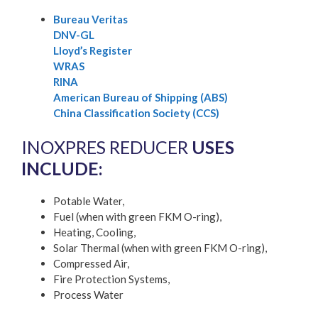
Bureau Veritas
DNV-GL
Lloyd’s Register
WRAS
RINA
American Bureau of Shipping (ABS)
China Classification Society (CCS)
INOXPRES REDUCER
USES
INCLUDE:
Potable Water,
Fuel (when with green FKM O-ring),
Heating, Cooling,
Solar Thermal (when with green FKM O-ring),
Compressed Air,
Fire Protection Systems,
Process Water