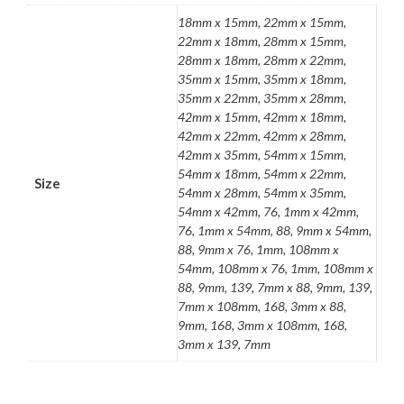
18mm x 15mm, 22mm x 15mm,
22mm x 18mm, 28mm x 15mm,
28mm x 18mm, 28mm x 22mm,
35mm x 15mm, 35mm x 18mm,
35mm x 22mm, 35mm x 28mm,
42mm x 15mm, 42mm x 18mm,
42mm x 22mm, 42mm x 28mm,
42mm x 35mm, 54mm x 15mm,
54mm x 18mm, 54mm x 22mm,
Size
54mm x 28mm, 54mm x 35mm,
54mm x 42mm, 76, 1mm x 42mm,
76, 1mm x 54mm, 88, 9mm x 54mm,
88, 9mm x 76, 1mm, 108mm x
54mm, 108mm x 76, 1mm, 108mm x
88, 9mm, 139, 7mm x 88, 9mm, 139,
7mm x 108mm, 168, 3mm x 88,
9mm, 168, 3mm x 108mm, 168,
3mm x 139, 7mm