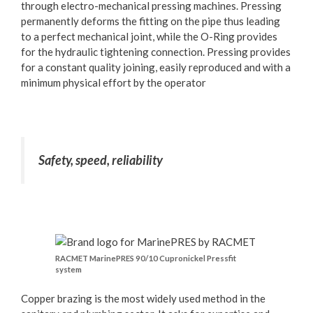
through electro-mechanical pressing machines. Pressing
permanently deforms the fitting on the pipe thus leading
to a perfect mechanical joint, while the O-Ring provides
for the hydraulic tightening connection. Pressing provides
for a constant quality joining, easily reproduced and with a
minimum physical effort by the operator
Safety, speed, reliability
RACMET MarinePRES 90/10 Cupronickel Pressfit
system
Copper brazing is the most widely used method in the