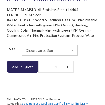
MATERIAL:
AISI 316L Stainless Steel (1.4404)
O-RING:
EPDM black
RACMET 316L inoxPRES Reducer Uses Include:
Potable
Water, Fuel (when with green FKM O-ring), Heating,
Cooling, Solar Thermal (when with green FKM O-ring),
Compressed Air, Fire Protection Systems, Process Water
Size
Add To Quote
RACMET
inoxPRES
AISI
316L
Reducer
quantity
SKU:
RACMET inoxPRES AISI 316L Reducer
Categories:
316L Stainless Steel
,
ABS Certified
,
BV certified
,
DNV