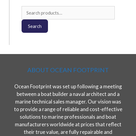
Search
for:
Search
ABOUT OCEAN FOOTPRINT
Ocean Footprint was set up following a meeting
between a boat builder a naval architect and a
marine technical sales manager. Our vision was
to provide a range of reliable and cost-effective
solutions to marine professionals and boat
manufacturers worldwide at prices that reflect
their true value, are fully repairable and