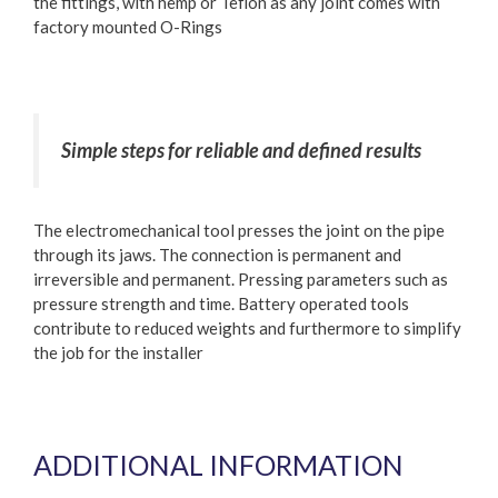
the fittings, with hemp or Teflon as any joint comes with
factory mounted O-Rings
Simple steps for reliable and defined results
The electromechanical tool presses the joint on the pipe
through its jaws. The connection is permanent and
irreversible and permanent. Pressing parameters such as
pressure strength and time. Battery operated tools
contribute to reduced weights and furthermore to simplify
the job for the installer
ADDITIONAL INFORMATION