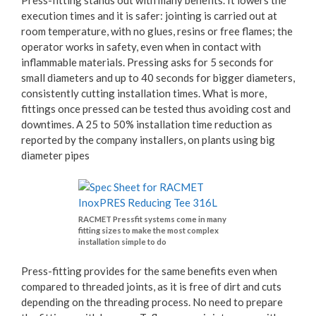
Press-fitting stands out with many benefits. It lowers the
execution times and it is safer: jointing is carried out at
room temperature, with no glues, resins or free flames; the
operator works in safety, even when in contact with
inflammable materials. Pressing asks for 5 seconds for
small diameters and up to 40 seconds for bigger diameters,
consistently cutting installation times. What is more,
fittings once pressed can be tested thus avoiding cost and
downtimes. A 25 to 50% installation time reduction as
reported by the company installers, on plants using big
diameter pipes
RACMET Pressfit systems come in many
fitting sizes to make the most complex
installation simple to do
Press-fitting provides for the same benefits even when
compared to threaded joints, as it is free of dirt and cuts
depending on the threading process. No need to prepare