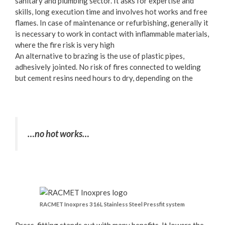
sanitary and plumbing sector. It asks for expertise and
skills, long execution time and involves hot works and free
flames. In case of maintenance or refurbishing, generally it
is necessary to work in contact with inflammable materials,
where the fire risk is very high
An alternative to brazing is the use of plastic pipes,
adhesively jointed. No risk of fires connected to welding
but cement resins need hours to dry, depending on the
…no hot works…
RACMET Inoxpres 316L Stainless Steel Pressfit system