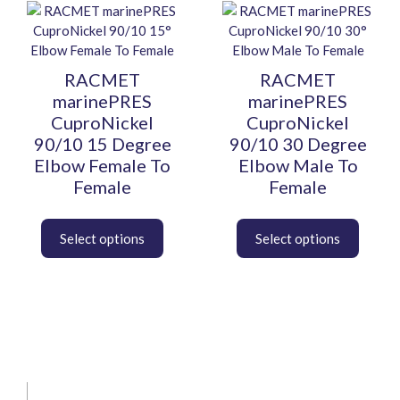
This
This
product
product
has
has
multiple
multiple
RACMET
RACMET
variants.
variants.
marinePRES
marinePRES
The
The
CuproNickel
CuproNickel
options
options
90/10 15 Degree
90/10 30 Degree
may
may
Elbow Female To
Elbow Male To
be
be
Female
Female
chosen
chosen
on
on
the
the
product
product
page
page