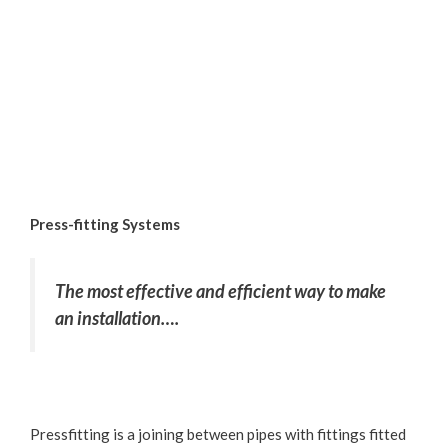
Press-fitting Systems
The most effective and efficient way to make
an installation….
Pressfitting is a joining between pipes with fittings fitted