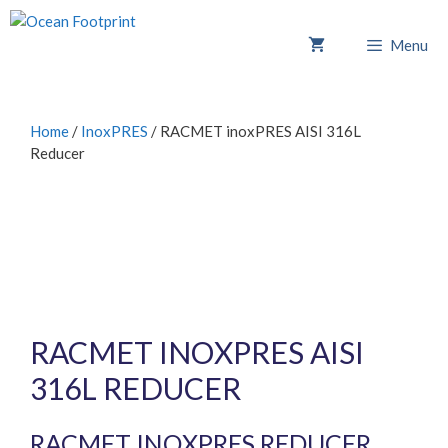
Skip
to
Menu
content
Home
/
InoxPRES
/ RACMET inoxPRES AISI 316L
Reducer
RACMET INOXPRES AISI
316L REDUCER
RACMET INOXPRES REDUCER