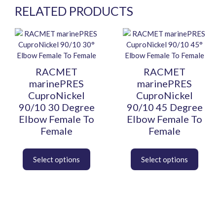
RELATED PRODUCTS
This
This
product
product
has
has
multiple
multiple
RACMET
RACMET
variants.
variants.
marinePRES
marinePRES
The
The
CuproNickel
CuproNickel
options
options
90/10 30 Degree
90/10 45 Degree
may
may
Elbow Female To
Elbow Female To
be
be
Female
Female
chosen
chosen
on
on
the
the
product
product
page
page