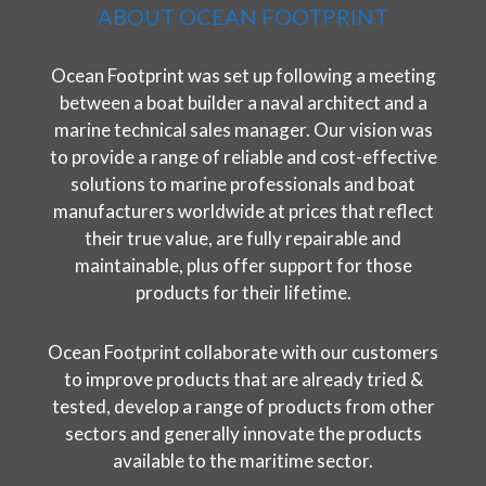
ABOUT OCEAN FOOTPRINT
Ocean Footprint was set up following a meeting
between a boat builder a naval architect and a
marine technical sales manager. Our vision was
to provide a range of reliable and cost-effective
solutions to marine professionals and boat
manufacturers worldwide at prices that reflect
their true value, are fully repairable and
maintainable, plus offer support for those
products for their lifetime.
Ocean Footprint collaborate with our customers
to improve products that are already tried &
tested, develop a range of products from other
sectors and generally innovate the products
available to the maritime sector.