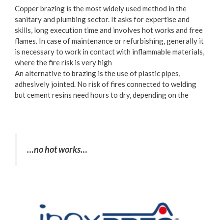
Copper brazing is the most widely used method in the
sanitary and plumbing sector. It asks for expertise and
skills, long execution time and involves hot works and free
flames. In case of maintenance or refurbishing, generally it
is necessary to work in contact with inflammable materials,
where the fire risk is very high
An alternative to brazing is the use of plastic pipes,
adhesively jointed. No risk of fires connected to welding
but cement resins need hours to dry, depending on the
…no hot works…