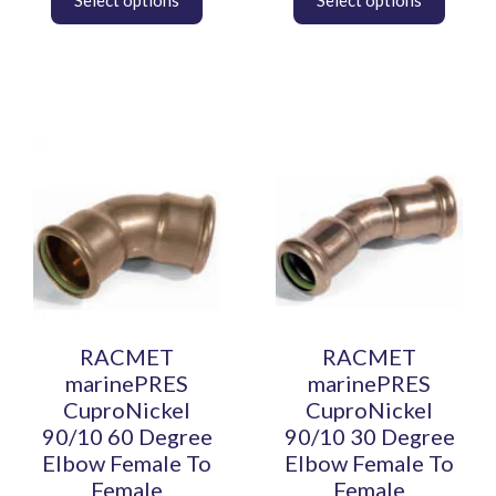
This
This
product
product
has
has
multiple
multiple
variants.
variants.
The
The
options
options
may
may
be
be
RACMET
RACMET
chosen
chosen
marinePRES
marinePRES
on
on
CuproNickel
CuproNickel
the
the
90/10 60 Degree
90/10 30 Degree
product
product
Elbow Female To
Elbow Female To
page
page
Female
Female