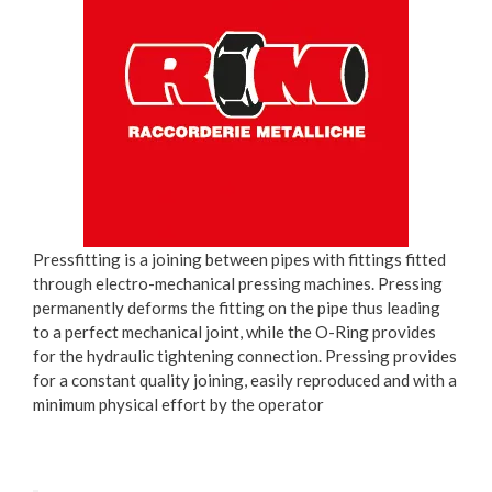
Pressfitting is a joining between pipes with fittings fitted
through electro-mechanical pressing machines. Pressing
permanently deforms the fitting on the pipe thus leading
to a perfect mechanical joint, while the O-Ring provides
for the hydraulic tightening connection. Pressing provides
for a constant quality joining, easily reproduced and with a
minimum physical effort by the operator