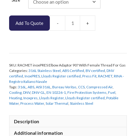
Add To Quote
RACMET
inoxPRES
Elbow
Adaptor
90
Degree
SKU:
RACMET inoxPRES Elbow Adaptor 90? With Female Thread For Gas
With
Categories:
316L Stainless Steel
,
ABS Certified
,
BV certified
,
DNV
Female
certified
,
InoxPRES
,
Lloyds Register certified
,
Press Fit
,
RACMET
,
RINA -
Thread
Registro Italiano Navale
For
Tags:
316L
,
ABS
,
AISI 316L
,
Bureau Veritas
,
CCS
,
Compressed Air
,
Gas
Cooling
,
DNV
,
DNV-GL
,
EN 10226-1
,
Fire Protection Systems
,
Fuel
,
Heating
,
Inoxpres
,
Lloyds Register
,
Lloyds Register certified
,
Potable
quantity
Water
,
Process Water
,
Solar Thermal
,
Stainless Steel
Description
Additional information