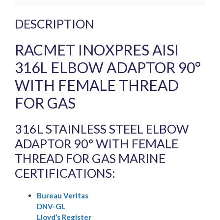
DESCRIPTION
RACMET INOXPRES AISI
316L ELBOW ADAPTOR 90°
WITH FEMALE THREAD
FOR GAS
316L STAINLESS STEEL ELBOW
ADAPTOR 90° WITH FEMALE
THREAD FOR GAS MARINE
CERTIFICATIONS:
Bureau Veritas
DNV-GL
Lloyd’s Register