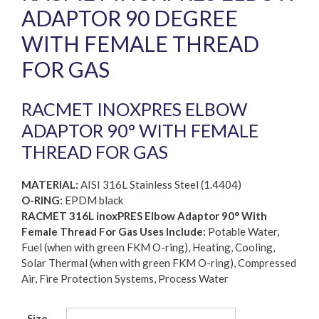
ADAPTOR 90 DEGREE
WITH FEMALE THREAD
FOR GAS
RACMET INOXPRES ELBOW
ADAPTOR 90° WITH FEMALE
THREAD FOR GAS
MATERIAL:
AISI 316L Stainless Steel (1.4404)
O-RING:
EPDM black
RACMET 316L inoxPRES Elbow Adaptor 90° With
Female Thread For Gas Uses Include:
Potable Water,
Fuel (when with green FKM O-ring), Heating, Cooling,
Solar Thermal (when with green FKM O-ring), Compressed
Air, Fire Protection Systems, Process Water
Size