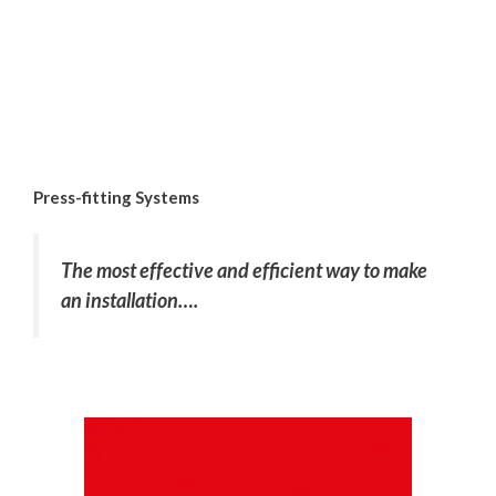
Press-fitting Systems
The most effective and efficient way to make
an installation….