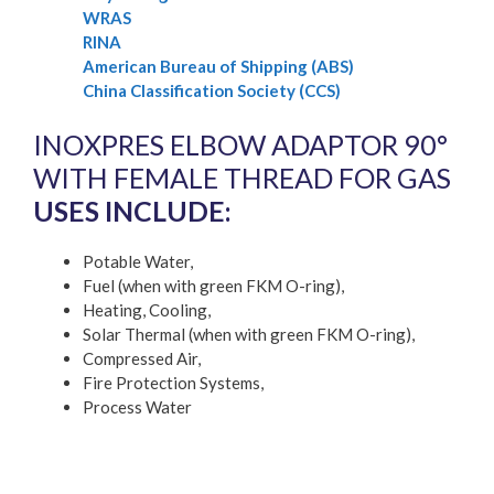
WRAS
RINA
American Bureau of Shipping (ABS)
China Classification Society (CCS)
INOXPRES ELBOW ADAPTOR 90°
WITH FEMALE THREAD FOR GAS
USES INCLUDE:
Potable Water,
Fuel (when with green FKM O-ring),
Heating, Cooling,
Solar Thermal (when with green FKM O-ring),
Compressed Air,
Fire Protection Systems,
Process Water