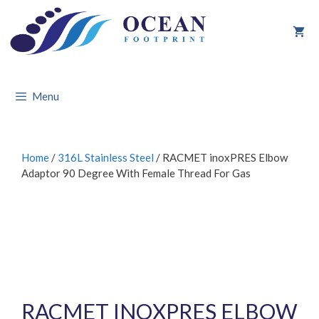
Skip
to
content
Menu
Home
/
316L Stainless Steel
/ RACMET inoxPRES Elbow
Adaptor 90 Degree With Female Thread For Gas
RACMET INOXPRES ELBOW