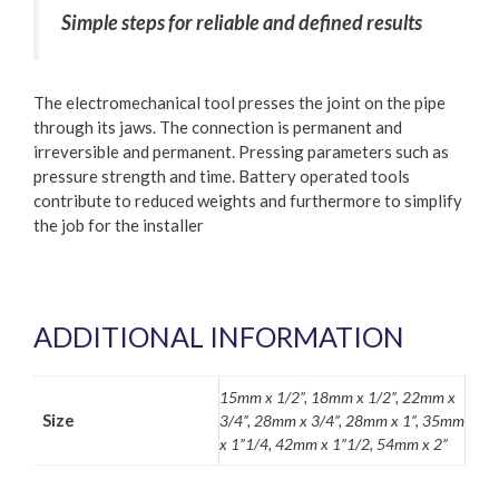
Simple steps for reliable and defined results
The electromechanical tool presses the joint on the pipe
through its jaws. The connection is permanent and
irreversible and permanent. Pressing parameters such as
pressure strength and time. Battery operated tools
contribute to reduced weights and furthermore to simplify
the job for the installer
ADDITIONAL INFORMATION
15mm x 1/2”, 18mm x 1/2”, 22mm x
Size
3/4”, 28mm x 3/4”, 28mm x 1”, 35mm
x 1”1/4, 42mm x 1”1/2, 54mm x 2”