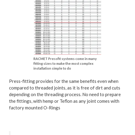
RACMET Pressfit systems come in many
fitting sizes to make the most complex
installation simple to do
Press-fitting provides for the same benefits even when
compared to threaded joints, as it is free of dirt and cuts
depending on the threading process. No need to prepare
the fittings, with hemp or Teflon as any joint comes with
factory mounted O-Rings