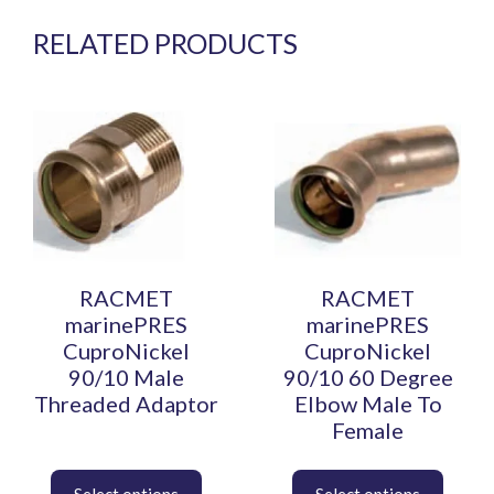
RELATED PRODUCTS
This
This
product
product
has
has
multiple
multiple
variants.
variants.
The
The
options
options
may
may
be
be
RACMET
RACMET
chosen
chosen
marinePRES
marinePRES
on
on
CuproNickel
CuproNickel
the
the
90/10 Male
90/10 60 Degree
product
product
Threaded Adaptor
Elbow Male To
page
page
Female