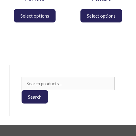
Search
for:
Search