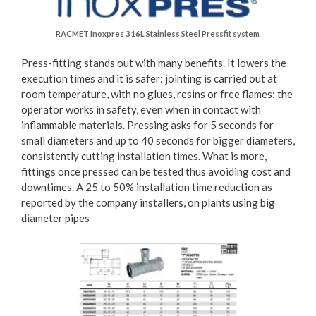
RACMET Inoxpres 316L Stainless Steel Pressfit system
Press-fitting stands out with many benefits. It lowers the
execution times and it is safer: jointing is carried out at
room temperature, with no glues, resins or free flames; the
operator works in safety, even when in contact with
inflammable materials. Pressing asks for 5 seconds for
small diameters and up to 40 seconds for bigger diameters,
consistently cutting installation times. What is more,
fittings once pressed can be tested thus avoiding cost and
downtimes. A 25 to 50% installation time reduction as
reported by the company installers, on plants using big
diameter pipes