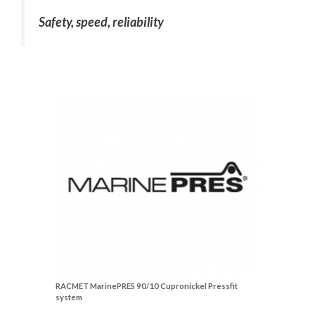
Safety, speed, reliability
RACMET MarinePRES 90/10 Cupronickel Pressfit
system