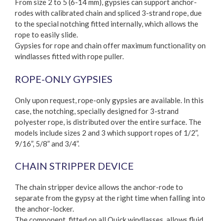
From size 2 to 5 (6-14 mm), gypsies can support anchor-
rodes with calibrated chain and spliced 3-strand rope, due
to the special notching fitted internally, which allows the
rope to easily slide.
Gypsies for rope and chain offer maximum functionality on
windlasses fitted with rope puller.
ROPE-ONLY GYPSIES
Only upon request, rope-only gypsies are available. In this
case, the notching, specially designed for 3-strand
polyester rope, is distributed over the entire surface. The
models include sizes 2 and 3 which support ropes of 1/2”,
9/16”, 5/8” and 3/4”.
CHAIN STRIPPER DEVICE
The chain stripper device allows the anchor-rode to
separate from the gypsy at the right time when falling into
the anchor-locker.
The component, fitted on all Quick windlasses, allows fluid