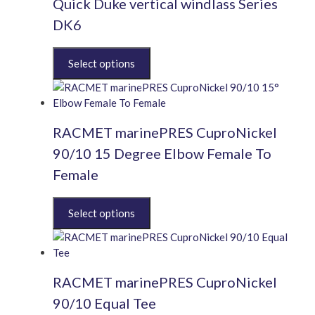
Quick Duke vertical windlass Series
DK6
This
product
has
multiple
variants.
RACMET marinePRES CuproNickel
The
options
90/10 15 Degree Elbow Female To
may
Female
be
chosen
This
on
product
the
has
product
multiple
page
variants.
RACMET marinePRES CuproNickel
The
options
90/10 Equal Tee
may