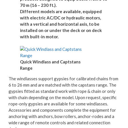
70 m (16 – 230 ft.).
Different models are available, equipped
with electric AC/DC or hydraulic motors,
with a vertical and horizontal axis, to be
installed on or under the deck or on deck
with built-in motor.
Quick Windlass and Captstans
Range
The windlasses support gypsies for calibrated chains from
6 to 26 mm and are matched with the capstans range. The
gypsies fitted as standard work with rope & chain or only
with chain depending on the model. Upon request, specific
rope-only gypsies are available for some windlasses.
Accessories and components complete the equipment for
anchoring with anchors, bow rollers, anchor-rodes and a
wide range of remote controls and related connection