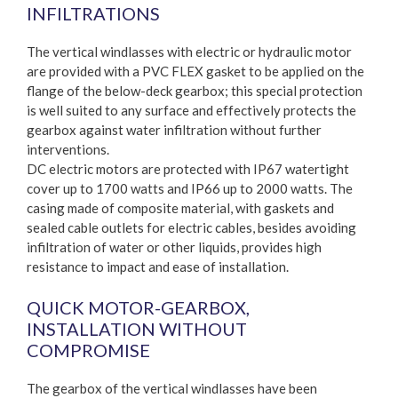
INFILTRATIONS
The vertical windlasses with electric or hydraulic motor
are provided with a PVC FLEX gasket to be applied on the
flange of the below-deck gearbox; this special protection
is well suited to any surface and effectively protects the
gearbox against water infiltration without further
interventions.
DC electric motors are protected with IP67 watertight
cover up to 1700 watts and IP66 up to 2000 watts. The
casing made of composite material, with gaskets and
sealed cable outlets for electric cables, besides avoiding
infiltration of water or other liquids, provides high
resistance to impact and ease of installation.
QUICK MOTOR-GEARBOX,
INSTALLATION WITHOUT
COMPROMISE
The gearbox of the vertical windlasses have been