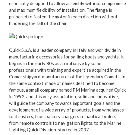
especially designed to allow assembly without compromise
and maximum flexibility of installation. The flange is
prepared to fasten the motor in each direction without
hindering the fall of the chain.
Quick S.p.A. is a leader company in Italy and worldwide in
manufacturing accessories for sailing boats and yachts. It
begins in the early 80s as an initiative by some
professionals with training and expertise acquired in the
Comar shipyard, manufacturer of the legendary Comets. In
the same context, made of names destined to become
famous, a small company named PM Marina acquired Quick
in 1992, and this very association, solid and innovative,
will guide the company towards important goals and the
development of a wide array of products, from windlasses
to thrusters, from battery chargers to nautical boilers,
from remote controls to navigation lights, to the Marine
Lighting Quick Division, started in 2007