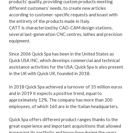
products’ quality, providing custom products meeting
different customers’ needs, to create new articles
according to customer-specific requests and boast with
the entirety of the products made in Italy.
CATT is characterized by CAD-CAM design stations,
several last-generation CNC centres, lathes and precision
equipment.
Since 2006 Quick Spa has been in the United States as
Quick USA INC, which develops commercial and technical
assistance activities for the USA. Quick Spa is also present
in the UK with Quick UK, founded in 2018.
In 2018 Quick Spa achieved a turnover of 35 million euros
and in 2019 it expects a positive trend, equal to
approximately 12%. The company has more than 200
employees, of which 160 are in the Italian headquarters.
Quick Spa offers different product ranges thanks to the
great experience and important acquisitions that allowed
increasing its portfolio and know-how during the years.