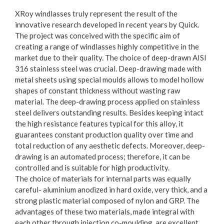
XRoy windlasses truly represent the result of the
innovative research developed in recent years by Quick.
The project was conceived with the specific aim of
creating a range of windlasses highly competitive in the
market due to their quality. The choice of deep-drawn AISI
316 stainless steel was crucial. Deep-drawing made with
metal sheets using special moulds allows to model hollow
shapes of constant thickness without wasting raw
material. The deep-drawing process applied on stainless
steel delivers outstanding results. Besides keeping intact
the high resistance features typical for this alloy, it
guarantees constant production quality over time and
total reduction of any aesthetic defects. Moreover, deep-
drawing is an automated process; therefore, it can be
controlled and is suitable for high productivity.
The choice of materials for internal parts was equally
careful- aluminium anodized in hard oxide, very thick, and a
strong plastic material composed of nylon and GRP. The
advantages of these two materials, made integral with
each other through injection co-moulding, are excellent