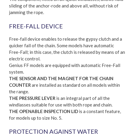
sliding of the anchor-rode and above all, without risk of
jamming the rope.
FREE-FALL DEVICE
Free-fall device enables to release the gypsy clutch and a
quicker fall of the chain. Some models have automatic
Free-Fall; in this case, the clutch is released by means of an
electric control.
Genius FF models are equipped with automatic Free-Fall
system.
THE SENSOR AND THE MAGNET FOR THE CHAIN
COUNTER
are installed as standard on all models within
the range.
THE PRESSURE LEVER
is an integral part of all the
windlasses suitable for use with both rope and chain.
THE OPENABLE INSPECTION LID
is a constant feature,
for models up to size No. 5.
PROTECTION AGAINST WATER