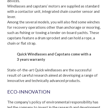
devices.
Windlasses and capstans’ motors are supplied as standard
with a contactor unit, integrated chain counter sensor and
lever.
Among the several models, you will also find some winches
for recovery operations other than anchorage or mooring,
such as fishing or towing a tender on-board yachts. These
capstans feature a drum sprocket and can hold a rope, a
chain or flat strap.
Quick Windlasses and Capstans come with a
3 years warranty
State-of-the-art Quick windlasses are the successful
result of careful research aimed at developing a range of
innovative and technically advanced products.
ECO-INNOVATION
The company’s policy of environmental responsibility has
led the company to invest in the research and development