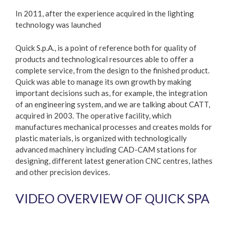
In 2011, after the experience acquired in the lighting
technology was launched
Quick S.p.A., is a point of reference both for quality of
products and technological resources able to offer a
complete service, from the design to the finished product.
Quick was able to manage its own growth by making
important decisions such as, for example, the integration
of an engineering system, and we are talking about CATT,
acquired in 2003. The operative facility, which
manufactures mechanical processes and creates molds for
plastic materials, is organized with technologically
advanced machinery including CAD-CAM stations for
designing, different latest generation CNC centres, lathes
and other precision devices.
VIDEO OVERVIEW OF QUICK SPA