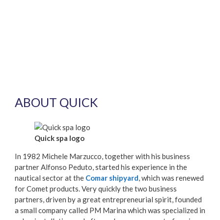
ABOUT QUICK
Quick spa logo
In 1982 Michele Marzucco, together with his business
partner Alfonso Peduto, started his experience in the
nautical sector at the
Comar shipyard
, which was renewed
for Comet products. Very quickly the two business
partners, driven by a great entrepreneurial spirit, founded
a small company called PM Marina which was specialized in