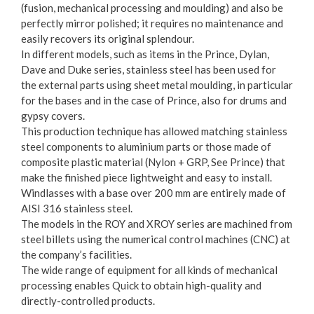
(fusion, mechanical processing and moulding) and also be
perfectly mirror polished; it requires no maintenance and
easily recovers its original splendour.
In different models, such as items in the Prince, Dylan,
Dave and Duke series, stainless steel has been used for
the external parts using sheet metal moulding, in particular
for the bases and in the case of Prince, also for drums and
gypsy covers.
This production technique has allowed matching stainless
steel components to aluminium parts or those made of
composite plastic material (Nylon + GRP, See Prince) that
make the finished piece lightweight and easy to install.
Windlasses with a base over 200 mm are entirely made of
AISI 316 stainless steel.
The models in the ROY and XROY series are machined from
steel billets using the numerical control machines (CNC) at
the company’s facilities.
The wide range of equipment for all kinds of mechanical
processing enables Quick to obtain high-quality and
directly-controlled products.