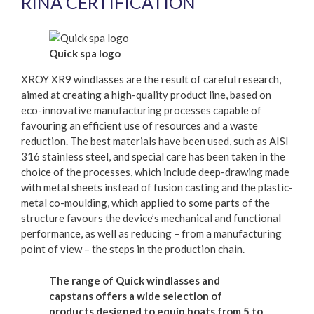
RINA CERTIFICATION
Quick spa logo
XROY XR9 windlasses are the result of careful research,
aimed at creating a high-quality product line, based on
eco-innovative manufacturing processes capable of
favouring an efficient use of resources and a waste
reduction. The best materials have been used, such as AISI
316 stainless steel, and special care has been taken in the
choice of the processes, which include deep-drawing made
with metal sheets instead of fusion casting and the plastic-
metal co-moulding, which applied to some parts of the
structure favours the device’s mechanical and functional
performance, as well as reducing – from a manufacturing
point of view – the steps in the production chain.
The range of Quick windlasses and
capstans offers a wide selection of
products designed to equip boats from 5 to