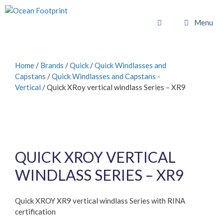
Skip
to
Menu
content
Home
/
Brands
/
Quick
/
Quick Windlasses and
Capstans
/
Quick Windlasses and Capstans -
Vertical
/ Quick XRoy vertical windlass Series – XR9
QUICK XROY VERTICAL
WINDLASS SERIES – XR9
Quick XROY XR9 vertical windlass Series with RINA
certification