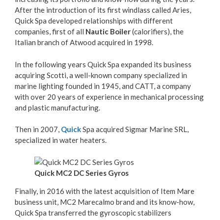
After the introduction of its first windlass called Aries,
Quick Spa developed relationships with different
companies, first of all
Nautic Boiler
(calorifiers), the
Italian branch of Atwood acquired in 1998.
In the following years Quick Spa expanded its business
acquiring Scotti, a well-known company specialized in
marine lighting founded in 1945, and CATT, a company
with over 20 years of experience in mechanical processing
and plastic manufacturing.
Then in 2007,
Quick
Spa acquired Sigmar Marine SRL,
specialized in water heaters.
Quick MC2 DC Series Gyros
Finally, in 2016 with the latest acquisition of Item Mare
business unit, MC2 Marecalmo brand and its know-how,
Quick Spa transferred the gyroscopic stabilizers