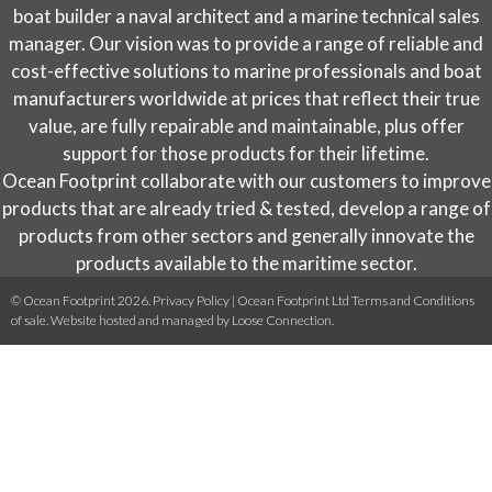
on
boat builder a naval architect and a marine technical sales
the
manager. Our vision was to provide a range of reliable and
product
cost-effective solutions to marine professionals and boat
page
manufacturers worldwide at prices that reflect their true
value, are fully repairable and maintainable, plus offer
support for those products for their lifetime.
Ocean Footprint collaborate with our customers to improve
products that are already tried & tested, develop a range of
products from other sectors and generally innovate the
products available to the maritime sector.
© Ocean Footprint 2026.
Privacy Policy
|
Ocean Footprint Ltd Terms and Conditions
of sale
. Website hosted and managed by
Loose Connection
.