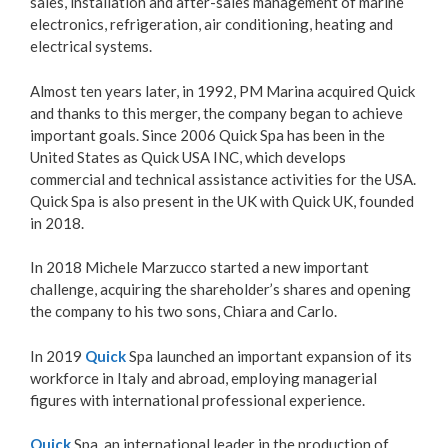
sales, installation and after-sales management of marine
electronics, refrigeration, air conditioning, heating and
electrical systems.
Almost ten years later, in 1992, PM Marina acquired Quick
and thanks to this merger, the company began to achieve
important goals. Since 2006 Quick Spa has been in the
United States as Quick USA INC, which develops
commercial and technical assistance activities for the USA.
Quick Spa is also present in the UK with Quick UK, founded
in 2018.
In 2018 Michele Marzucco started a new important
challenge, acquiring the shareholder’s shares and opening
the company to his two sons, Chiara and Carlo.
In 2019
Quick
Spa launched an important expansion of its
workforce in Italy and abroad, employing managerial
figures with international professional experience.
Quick
Spa, an international leader in the production of