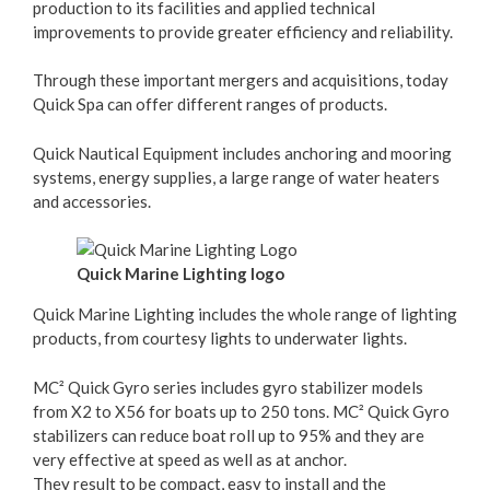
production to its facilities and applied technical
improvements to provide greater efficiency and reliability.
Through these important mergers and acquisitions, today
Quick Spa can offer different ranges of products.
Quick Nautical Equipment includes anchoring and mooring
systems, energy supplies, a large range of water heaters
and accessories.
Quick Marine Lighting logo
Quick Marine Lighting includes the whole range of lighting
products, from courtesy lights to underwater lights.
MC² Quick Gyro series includes gyro stabilizer models
from X2 to X56 for boats up to 250 tons. MC² Quick Gyro
stabilizers can reduce boat roll up to 95% and they are
very effective at speed as well as at anchor.
They result to be compact, easy to install and the