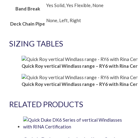
Yes Solid, Yes Flexible, None
Band Break
None, Left, Right
Deck Chain Pipe
SIZING TABLES
Quick Roy vertical Windlass range – RY6 with Rina Cert
Quick Roy vertical Windlass range – RY6 with Rina Cert
RELATED PRODUCTS