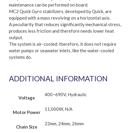
maintenance can be performed on board.
MC2 Quick Gyro stabilizers, developed by Quick, are
equipped with a mass revolving on a horizontal axis.
A peculiarity that reduces significantly mechanical stress,
produces less friction and therefore needs lower heat
output.
The system is air-cooled; therefore, it does not require
water pumps or seawater inlets, like the water-cooled
systems do.
ADDITIONAL INFORMATION
400~690V, Hydraulic
Voltage
11,000W, N/A
Motor Power
22mm, 24mm, 26mm
Chain Size