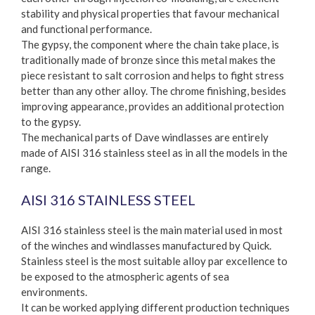
stability and physical properties that favour mechanical
and functional performance.
The gypsy, the component where the chain take place, is
traditionally made of bronze since this metal makes the
piece resistant to salt corrosion and helps to fight stress
better than any other alloy. The chrome finishing, besides
improving appearance, provides an additional protection
to the gypsy.
The mechanical parts of Dave windlasses are entirely
made of AISI 316 stainless steel as in all the models in the
range.
AISI 316 STAINLESS STEEL
AISI 316 stainless steel is the main material used in most
of the winches and windlasses manufactured by Quick.
Stainless steel is the most suitable alloy par excellence to
be exposed to the atmospheric agents of sea
environments.
It can be worked applying different production techniques