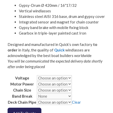
Gypsy-Drum Ø 420mm / 16″17/32
Vertical windlasses
Stainless steel AISI 316 base, drum and gypsy cover
Integrated sensor and magnet for chain counter
Gypsy band brake with mobile fixing block
Gearbox in triple-layer painted cast Iron
Designed and manufactured in Quick’s own factory
to
order
in Italy, the quality of
Quick
windlasses are
acknowledged by the best boat builders worldwide
You will be communicated the expected delivery date shortly
after order being placed
Voltage
Motor Power
Chain Size
Band Break
Deck Chain Pipe
Clear