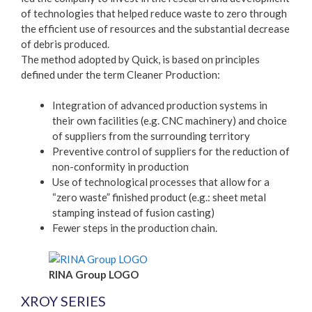
of technologies that helped reduce waste to zero through
the efficient use of resources and the substantial decrease
of debris produced.
The method adopted by Quick, is based on principles
defined under the term Cleaner Production:
Integration of advanced production systems in
their own facilities (e.g. CNC machinery) and choice
of suppliers from the surrounding territory
Preventive control of suppliers for the reduction of
non-conformity in production
Use of technological processes that allow for a
“zero waste” finished product (e.g.: sheet metal
stamping instead of fusion casting)
Fewer steps in the production chain.
RINA Group LOGO
XROY SERIES