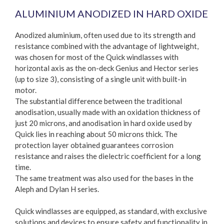
ALUMINIUM ANODIZED IN HARD OXIDE
Anodized aluminium, often used due to its strength and
resistance combined with the advantage of lightweight,
was chosen for most of the Quick windlasses with
horizontal axis as the on-deck Genius and Hector series
(up to size 3), consisting of a single unit with built-in
motor.
The substantial difference between the traditional
anodisation, usually made with an oxidation thickness of
just 20 microns, and anodisation in hard oxide used by
Quick lies in reaching about 50 microns thick. The
protection layer obtained guarantees corrosion
resistance and raises the dielectric coefficient for a long
time.
The same treatment was also used for the bases in the
Aleph and Dylan H series.
Quick windlasses are equipped, as standard, with exclusive
solutions and devices to ensure safety and functionality in