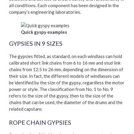
all conditions. Each component has been designed in the
company’s engineering laboratories.
Quick gyspy examples
GYPSIES IN 9 SIZES
The gypsies fitted, as standard, on each windlass can hold
calibrated short link chains from 6 to 16 mm and stud link
chains from 12.5 to 26 mm, depending on the dimension of
their size. In fact, the different models of windlasses can
be identified by the size of the gypsy, regardless the motor
power or style. The classification from No. 1 to No. 9
refers to the size of the gypsy, then to the size of the
chains that can be used, the diameter of the drums and the
related capstans
ROPE CHAIN GYPSIES