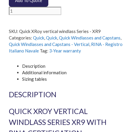
Add To Quote
Quick
XRoy
vertical
windlass
SKU:
Quick XRoy vertical windlass Series - XR9
Series
Categories:
Quick
,
Quick
,
Quick Windlasses and Capstans
,
-
Quick Windlasses and Capstans - Vertical
,
RINA - Registro
XR9
Italiano Navale
Tag:
3-Year warranty
quantity
Description
Additional information
Sizing tables
DESCRIPTION
QUICK XROY VERTICAL
WINDLASS SERIES XR9 WITH