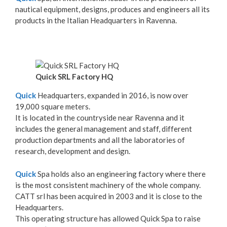
nautical equipment, designs, produces and engineers all its
products in the Italian Headquarters in Ravenna.
Quick SRL Factory HQ
Quick
Headquarters, expanded in 2016, is now over
19,000 square meters.
It is located in the countryside near Ravenna and it
includes the general management and staff, different
production departments and all the laboratories of
research, development and design.
Quick
Spa holds also an engineering factory where there
is the most consistent machinery of the whole company.
CATT srl has been acquired in 2003 and it is close to the
Headquarters.
This operating structure has allowed Quick Spa to raise