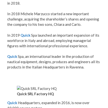
in 2018.
In 2018 Michele Marzucco started a new important
challenge, acquiring the shareholder’s shares and opening
the company to his two sons, Chiara and Carlo.
In 2019
Quick
Spa launched an important expansion of its
workforce in Italy and abroad, employing managerial
figures with international professional experience.
Quick
Spa, an international leader in the production of
nautical equipment, designs, produces and engineers all its
products in the Italian Headquarters in Ravenna.
Quick SRL Factory HQ
Quick
Headquarters, expanded in 2016, is now over