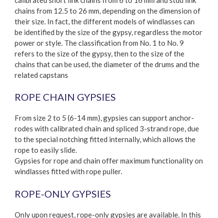
chains from 12.5 to 26 mm, depending on the dimension of
their size. In fact, the different models of windlasses can
be identified by the size of the gypsy, regardless the motor
power or style. The classification from No. 1 to No. 9
refers to the size of the gypsy, then to the size of the
chains that can be used, the diameter of the drums and the
related capstans
ROPE CHAIN GYPSIES
From size 2 to 5 (6-14 mm), gypsies can support anchor-
rodes with calibrated chain and spliced 3-strand rope, due
to the special notching fitted internally, which allows the
rope to easily slide.
Gypsies for rope and chain offer maximum functionality on
windlasses fitted with rope puller.
ROPE-ONLY GYPSIES
Only upon request, rope-only gypsies are available. In this