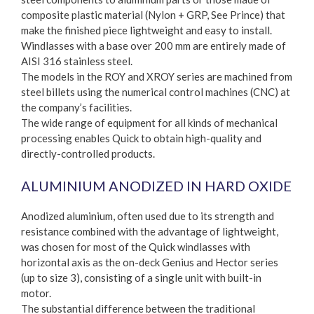
composite plastic material (Nylon + GRP, See Prince) that
make the finished piece lightweight and easy to install.
Windlasses with a base over 200 mm are entirely made of
AISI 316 stainless steel.
The models in the ROY and XROY series are machined from
steel billets using the numerical control machines (CNC) at
the company’s facilities.
The wide range of equipment for all kinds of mechanical
processing enables Quick to obtain high-quality and
directly-controlled products.
ALUMINIUM ANODIZED IN HARD OXIDE
Anodized aluminium, often used due to its strength and
resistance combined with the advantage of lightweight,
was chosen for most of the Quick windlasses with
horizontal axis as the on-deck Genius and Hector series
(up to size 3), consisting of a single unit with built-in
motor.
The substantial difference between the traditional