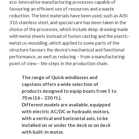
eco-innovative manufacturing processes capable of
favouring an efficient use of resources and a waste
reduction. The best materials have been used, such as AISI
316 stainless steel, and special care has been taken in the
choice of the processes, which include deep-drawing made
with metal sheets instead of fusion casting and the plastic-
metal co-moulding, which applied to some parts of the
structure favours the device’s mechanical and functional
performance, as well as reducing – from a manufacturing
point of view – the steps in the production chain.
The range of Quick windlasses and
capstans offers a wide selection of
products designed to equip boats from 5 to
70 m (16 – 230 ft.).
Different models are available, equipped
with electric AC/DC or hydraulic motors,
with a vertical and horizontal axis, to be
installed on or under the deck or on deck
with built-in motor.