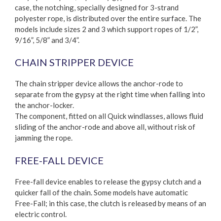
case, the notching, specially designed for 3-strand
polyester rope, is distributed over the entire surface. The
models include sizes 2 and 3 which support ropes of 1/2”,
9/16”, 5/8” and 3/4”.
CHAIN STRIPPER DEVICE
The chain stripper device allows the anchor-rode to
separate from the gypsy at the right time when falling into
the anchor-locker.
The component, fitted on all Quick windlasses, allows fluid
sliding of the anchor-rode and above all, without risk of
jamming the rope.
FREE-FALL DEVICE
Free-fall device enables to release the gypsy clutch and a
quicker fall of the chain. Some models have automatic
Free-Fall; in this case, the clutch is released by means of an
electric control.