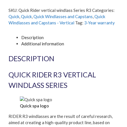
vertical
windlass
SKU:
Quick Rider vertical windlass Series R3
Categories:
Series
Quick
,
Quick
,
Quick Windlasses and Capstans
,
Quick
R3
Windlasses and Capstans - Vertical
Tag:
3-Year warranty
quantity
Description
Additional information
DESCRIPTION
QUICK RIDER R3 VERTICAL
WINDLASS SERIES
Quick spa logo
RIDER R3 windlasses are the result of careful research,
aimed at creating a high-quality product line, based on