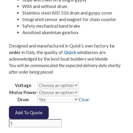
With and without drum
Stainless steel AISI 316 drum and gyspy cover
Integrated sensor and magnet for chain counter
Safety mechanical band brake
Anodized aluminium gearbox
Designed and manufactured in Quick’s own factory
to
order
in Italy, the quality of
Quick
windlasses are
acknowledged by the best boat builders worldwide
You will be communicated the expected delivery date shortly
after order being placed
Voltage
Motor Power
Drum
Clear
Add To Quote
Quick
Rider