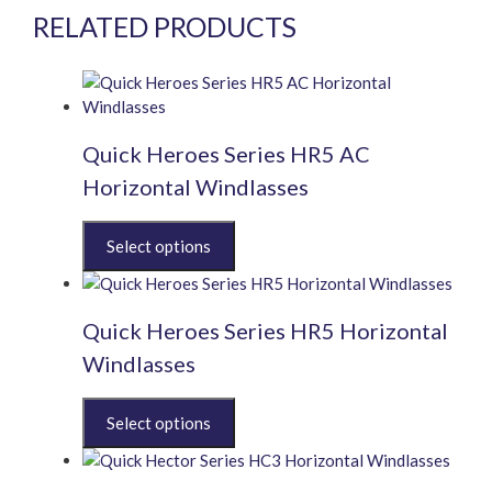
RELATED PRODUCTS
Quick Heroes Series HR5 AC
Horizontal Windlasses
This
product
has
multiple
Quick Heroes Series HR5 Horizontal
variants.
The
Windlasses
options
may
This
be
product
chosen
has
on
multiple