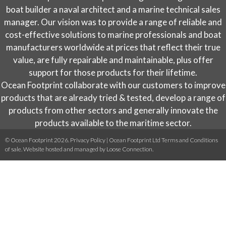
on
boat builder a naval architect and a marine technical sales
the
manager. Our vision was to provide a range of reliable and
product
cost-effective solutions to marine professionals and boat
page
manufacturers worldwide at prices that reflect their true
value, are fully repairable and maintainable, plus offer
support for those products for their lifetime.
Ocean Footprint collaborate with our customers to improve
products that are already tried & tested, develop a range of
products from other sectors and generally innovate the
products available to the maritime sector.
© Ocean Footprint 2026.
Privacy Policy
|
Ocean Footprint Ltd Terms and Conditions
of sale
. Website hosted and managed by
Loose Connection
.