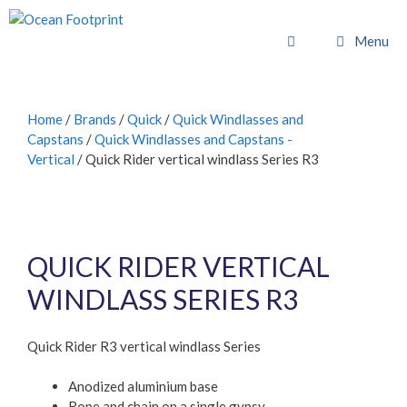
Skip
to
Menu
content
Home
/
Brands
/
Quick
/
Quick Windlasses and
Capstans
/
Quick Windlasses and Capstans -
Vertical
/ Quick Rider vertical windlass Series R3
QUICK RIDER VERTICAL
WINDLASS SERIES R3
Quick Rider R3 vertical windlass Series
Anodized aluminium base
Rope and chain on a single gypsy