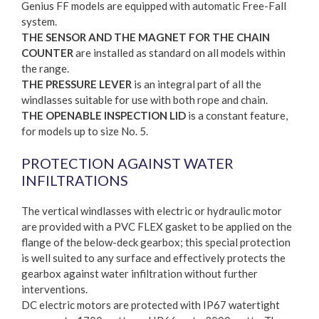
Genius FF models are equipped with automatic Free-Fall
system.
THE SENSOR AND THE MAGNET FOR THE CHAIN
COUNTER
are installed as standard on all models within
the range.
THE PRESSURE LEVER
is an integral part of all the
windlasses suitable for use with both rope and chain.
THE OPENABLE INSPECTION LID
is a constant feature,
for models up to size No. 5.
PROTECTION AGAINST WATER
INFILTRATIONS
The vertical windlasses with electric or hydraulic motor
are provided with a PVC FLEX gasket to be applied on the
flange of the below-deck gearbox; this special protection
is well suited to any surface and effectively protects the
gearbox against water infiltration without further
interventions.
DC electric motors are protected with IP67 watertight