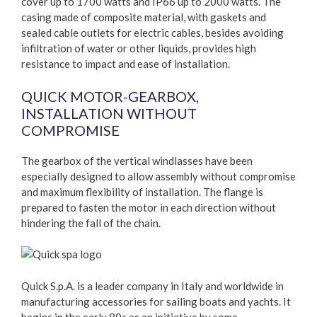
cover up to 1700 watts and IP66 up to 2000 watts. The
casing made of composite material, with gaskets and
sealed cable outlets for electric cables, besides avoiding
infiltration of water or other liquids, provides high
resistance to impact and ease of installation.
QUICK MOTOR-GEARBOX,
INSTALLATION WITHOUT
COMPROMISE
The gearbox of the vertical windlasses have been
especially designed to allow assembly without compromise
and maximum flexibility of installation. The flange is
prepared to fasten the motor in each direction without
hindering the fall of the chain.
Quick S.p.A. is a leader company in Italy and worldwide in
manufacturing accessories for sailing boats and yachts. It
begins in the early 80s as an initiative by some