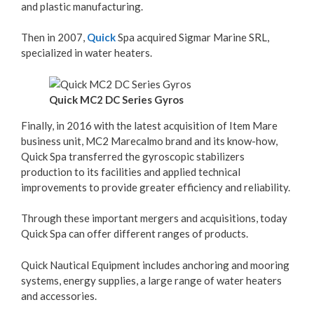
and plastic manufacturing.
Then in 2007,
Quick
Spa acquired Sigmar Marine SRL,
specialized in water heaters.
Quick MC2 DC Series Gyros
Finally, in 2016 with the latest acquisition of Item Mare
business unit, MC2 Marecalmo brand and its know-how,
Quick Spa transferred the gyroscopic stabilizers
production to its facilities and applied technical
improvements to provide greater efficiency and reliability.
Through these important mergers and acquisitions, today
Quick Spa can offer different ranges of products.
Quick Nautical Equipment includes anchoring and mooring
systems, energy supplies, a large range of water heaters
and accessories.