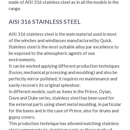
made of AISI 316 stainless steel as in all the models in the
range.
AISI 316 STAINLESS STEEL
AISI 316 stainless steel is the main material used in most
of the winches and windlasses manufactured by Quick.
Stainless steel is the most suitable alloy par excellence to
be exposed to the atmospheric agents of sea
environments.
It can be worked applying different production techniques
(fusion, mechanical processing and moulding) and also be
perfectly mirror polished; it requires no maintenance and
easily recovers its original splendour.
In different models, such as items in the Prince, Dylan,
Dave and Duke series, stainless steel has been used for
the external parts using sheet metal moulding, in particular
for the bases and in the case of Prince, also for drums and
gypsy covers.
This production technique has allowed matching stainless
steel components to aluminium parts or those made of