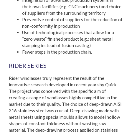
Integration of advanced production systems in
their own facilities (e.g. CNC machinery) and choice
of suppliers from the surrounding territory
Preventive control of suppliers for the reduction of
non-conformity in production
Use of technological processes that allow for a
“zero waste” finished product (e.g.: sheet metal
stamping instead of fusion casting)
Fewer steps in the production chain.
RIDER SERIES
Rider windlasses truly represent the result of the
innovative research developed in recent years by Quick.
The project was conceived with the specific aim of
creating a range of windlasses highly competitive in the
market due to their quality. The choice of deep-drawn AISI
316 stainless steel was crucial. Deep-drawing made with
metal sheets using special moulds allows to model hollow
shapes of constant thickness without wasting raw
material. The deep-drawing process applied on stainless