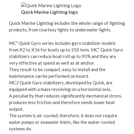
Quick Marine Lighting logo
Quick Marine Lighting includes the whole range of lighting
products, from courtesy lights to underwater lights.
MC² Quick Gyro series includes gyro stabilizer models
from X2 to X56 for boats up to 250 tons. MC² Quick Gyro
stabilizers can reduce boat roll up to 95% and they are
very effective at speed as well as at anchor.
They result to be compact, easy to install and the
maintenance can be performed on board.
MC2 Quick Gyro stabilizers, developed by Quick, are
equipped with a mass revolving on a horizontal axis.
A peculiarity that reduces significantly mechanical stress,
produces less friction and therefore needs lower heat
output.
The system is air-cooled; therefore, it does not require
water pumps or seawater inlets, like the water-cooled
systems do.