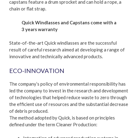
capstans feature a drum sprocket and can hold a rope, a
chain or flat strap.
Quick Windlasses and Capstans come with a
3 years warranty
State-of-the-art Quick windlasses are the successful
result of careful research aimed at developing a range of
innovative and technically advanced products.
ECO-INNOVATION
The company’s policy of environmental responsibility has
led the company to invest in the research and development
of technologies that helped reduce waste to zero through
the efficient use of resources and the substantial decrease
of debris produced.
The method adopted by Quick, is based on principles
defined under the term Cleaner Production: