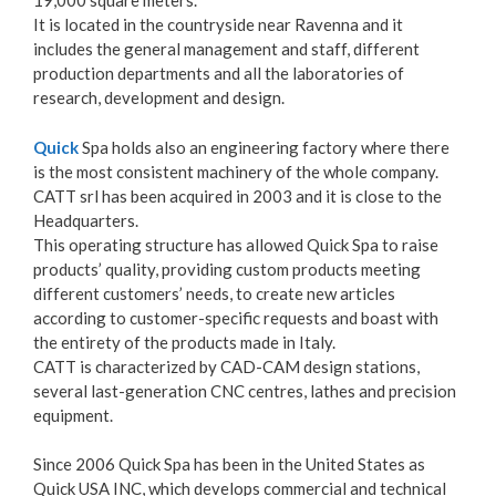
19,000 square meters.
It is located in the countryside near Ravenna and it
includes the general management and staff, different
production departments and all the laboratories of
research, development and design.
Quick
Spa holds also an engineering factory where there
is the most consistent machinery of the whole company.
CATT srl has been acquired in 2003 and it is close to the
Headquarters.
This operating structure has allowed Quick Spa to raise
products’ quality, providing custom products meeting
different customers’ needs, to create new articles
according to customer-specific requests and boast with
the entirety of the products made in Italy.
CATT is characterized by CAD-CAM design stations,
several last-generation CNC centres, lathes and precision
equipment.
Since 2006 Quick Spa has been in the United States as
Quick USA INC, which develops commercial and technical