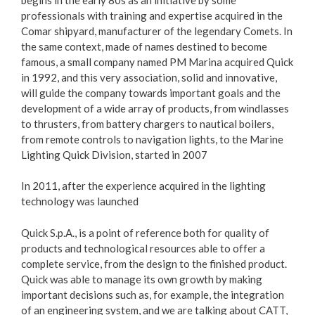
professionals with training and expertise acquired in the
Comar shipyard, manufacturer of the legendary Comets. In
the same context, made of names destined to become
famous, a small company named PM Marina acquired Quick
in 1992, and this very association, solid and innovative,
will guide the company towards important goals and the
development of a wide array of products, from windlasses
to thrusters, from battery chargers to nautical boilers,
from remote controls to navigation lights, to the Marine
Lighting Quick Division, started in 2007
In 2011, after the experience acquired in the lighting
technology was launched
Quick S.p.A., is a point of reference both for quality of
products and technological resources able to offer a
complete service, from the design to the finished product.
Quick was able to manage its own growth by making
important decisions such as, for example, the integration
of an engineering system, and we are talking about CATT,