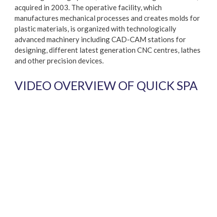
acquired in 2003. The operative facility, which
manufactures mechanical processes and creates molds for
plastic materials, is organized with technologically
advanced machinery including CAD-CAM stations for
designing, different latest generation CNC centres, lathes
and other precision devices.
VIDEO OVERVIEW OF QUICK SPA