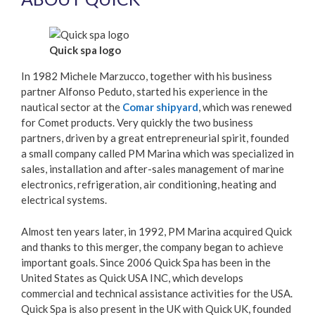
Quick spa logo
In 1982 Michele Marzucco, together with his business
partner Alfonso Peduto, started his experience in the
nautical sector at the
Comar shipyard
, which was renewed
for Comet products. Very quickly the two business
partners, driven by a great entrepreneurial spirit, founded
a small company called PM Marina which was specialized in
sales, installation and after-sales management of marine
electronics, refrigeration, air conditioning, heating and
electrical systems.
Almost ten years later, in 1992, PM Marina acquired Quick
and thanks to this merger, the company began to achieve
important goals. Since 2006 Quick Spa has been in the
United States as Quick USA INC, which develops
commercial and technical assistance activities for the USA.
Quick Spa is also present in the UK with Quick UK, founded