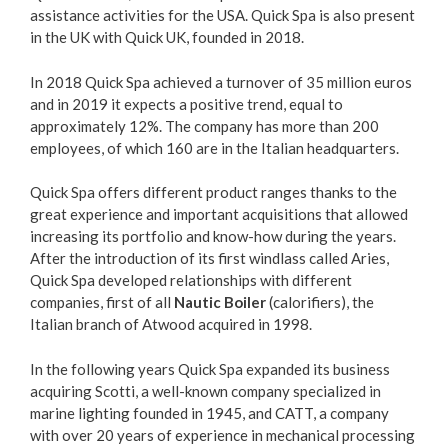
assistance activities for the USA. Quick Spa is also present
in the UK with Quick UK, founded in 2018.
In 2018 Quick Spa achieved a turnover of 35 million euros
and in 2019 it expects a positive trend, equal to
approximately 12%. The company has more than 200
employees, of which 160 are in the Italian headquarters.
Quick Spa offers different product ranges thanks to the
great experience and important acquisitions that allowed
increasing its portfolio and know-how during the years.
After the introduction of its first windlass called Aries,
Quick Spa developed relationships with different
companies, first of all
Nautic Boiler
(calorifiers), the
Italian branch of Atwood acquired in 1998.
In the following years Quick Spa expanded its business
acquiring Scotti, a well-known company specialized in
marine lighting founded in 1945, and CATT, a company
with over 20 years of experience in mechanical processing