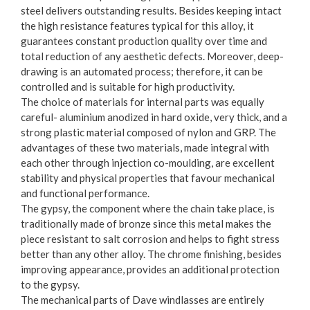
steel delivers outstanding results. Besides keeping intact
the high resistance features typical for this alloy, it
guarantees constant production quality over time and
total reduction of any aesthetic defects. Moreover, deep-
drawing is an automated process; therefore, it can be
controlled and is suitable for high productivity.
The choice of materials for internal parts was equally
careful- aluminium anodized in hard oxide, very thick, and a
strong plastic material composed of nylon and GRP. The
advantages of these two materials, made integral with
each other through injection co-moulding, are excellent
stability and physical properties that favour mechanical
and functional performance.
The gypsy, the component where the chain take place, is
traditionally made of bronze since this metal makes the
piece resistant to salt corrosion and helps to fight stress
better than any other alloy. The chrome finishing, besides
improving appearance, provides an additional protection
to the gypsy.
The mechanical parts of Dave windlasses are entirely