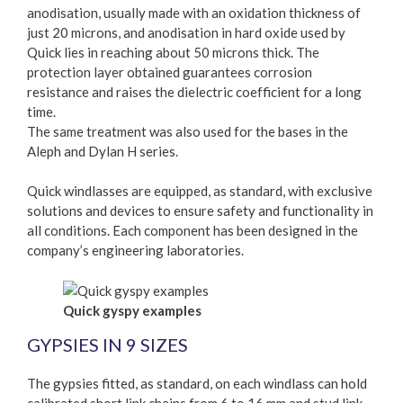
anodisation, usually made with an oxidation thickness of
just 20 microns, and anodisation in hard oxide used by
Quick lies in reaching about 50 microns thick. The
protection layer obtained guarantees corrosion
resistance and raises the dielectric coefficient for a long
time.
The same treatment was also used for the bases in the
Aleph and Dylan H series.
Quick windlasses are equipped, as standard, with exclusive
solutions and devices to ensure safety and functionality in
all conditions. Each component has been designed in the
company’s engineering laboratories.
Quick gyspy examples
GYPSIES IN 9 SIZES
The gypsies fitted, as standard, on each windlass can hold
calibrated short link chains from 6 to 16 mm and stud link