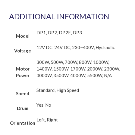
ADDITIONAL INFORMATION
DP1, DP2, DP2E, DP3
Model
12V DC, 24V DC, 230~400V, Hydraulic
Voltage
300W, 500W, 700W, 800W, 1000W,
Motor
1400W, 1500W, 1700W, 2000W, 2300W,
Power
3000W, 3500W, 4000W, 5500W, N/A
Standard, High Speed
Speed
Yes, No
Drum
Left, Right
Orientation