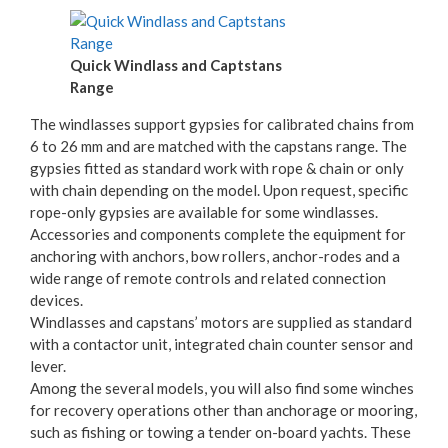
Quick Windlass and Captstans
Range
The windlasses support gypsies for calibrated chains from
6 to 26 mm and are matched with the capstans range. The
gypsies fitted as standard work with rope & chain or only
with chain depending on the model. Upon request, specific
rope-only gypsies are available for some windlasses.
Accessories and components complete the equipment for
anchoring with anchors, bow rollers, anchor-rodes and a
wide range of remote controls and related connection
devices.
Windlasses and capstans’ motors are supplied as standard
with a contactor unit, integrated chain counter sensor and
lever.
Among the several models, you will also find some winches
for recovery operations other than anchorage or mooring,
such as fishing or towing a tender on-board yachts. These