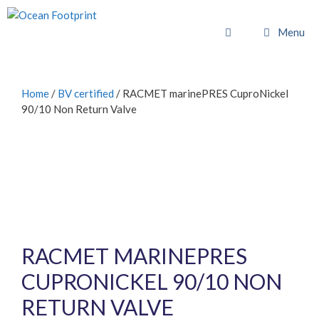
Skip
to
Menu
content
Home
/
BV certified
/ RACMET marinePRES CuproNickel
90/10 Non Return Valve
RACMET MARINEPRES
CUPRONICKEL 90/10 NON
RETURN VALVE