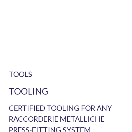
TOOLS
TOOLING
CERTIFIED TOOLING FOR ANY
RACCORDERIE METALLICHE
PRESS-FITTING SYSTEM