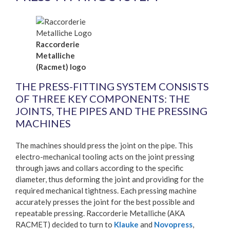
Raccorderie
Metalliche
(Racmet) logo
THE PRESS-FITTING SYSTEM CONSISTS
OF THREE KEY COMPONENTS: THE
JOINTS, THE PIPES AND THE PRESSING
MACHINES
The machines should press the joint on the pipe. This
electro-mechanical tooling acts on the joint pressing
through jaws and collars according to the specific
diameter, thus deforming the joint and providing for the
required mechanical tightness. Each pressing machine
accurately presses the joint for the best possible and
repeatable pressing. Raccorderie Metalliche (AKA
RACMET) decided to turn to
Klauke
and
Novopress
,