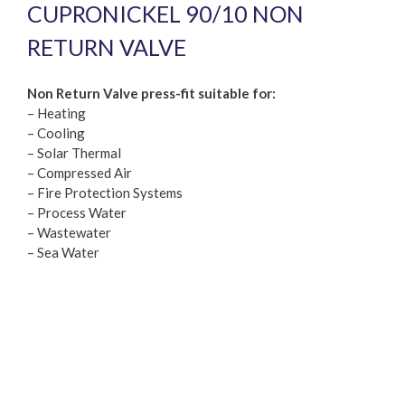
CUPRONICKEL 90/10 NON
RETURN VALVE
Non Return Valve press-fit suitable for:
– Heating
– Cooling
– Solar Thermal
– Compressed Air
– Fire Protection Systems
– Process Water
– Wastewater
– Sea Water