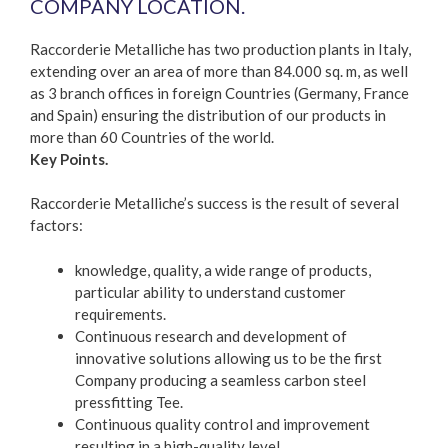
COMPANY LOCATION.
Raccorderie Metalliche has two production plants in Italy,
extending over an area of more than 84.000 sq. m, as well
as 3 branch offices in foreign Countries (Germany, France
and Spain) ensuring the distribution of our products in
more than 60 Countries of the world.
Key Points.
Raccorderie Metalliche’s success is the result of several
factors:
knowledge, quality, a wide range of products,
particular ability to understand customer
requirements.
Continuous research and development of
innovative solutions allowing us to be the first
Company producing a seamless carbon steel
pressfitting Tee.
Continuous quality control and improvement
resulting in a high-quality level.