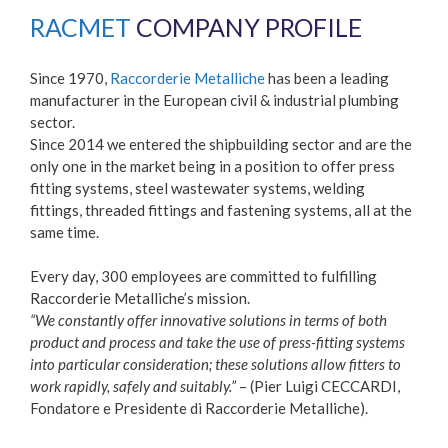
RACMET
COMPANY PROFILE
Since 1970,
Raccorderie Metalliche
has been a leading
manufacturer in the European civil & industrial plumbing
sector.
Since 2014 we entered the shipbuilding sector and are the
only one in the market being in a position to offer press
fitting systems, steel wastewater systems, welding
fittings, threaded fittings and fastening systems, all at the
same time.
Every day, 300 employees are committed to fulfilling
Raccorderie Metalliche’s mission.
“We constantly offer innovative solutions in terms of both
product and process and take the use of press-fitting systems
into particular consideration; these solutions allow fitters to
work rapidly, safely and suitably.”
– (Pier Luigi CECCARDI,
Fondatore e Presidente di Raccorderie Metalliche).