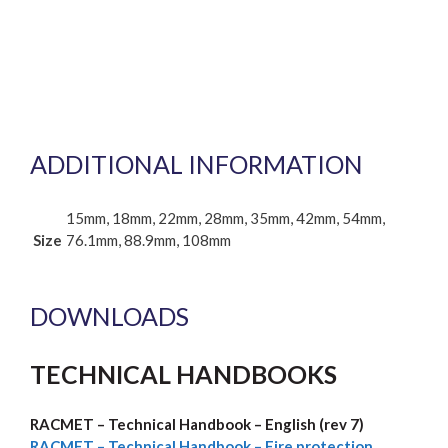
ADDITIONAL INFORMATION
15mm, 18mm, 22mm, 28mm, 35mm, 42mm, 54mm,
Size
76.1mm, 88.9mm, 108mm
DOWNLOADS
TECHNICAL HANDBOOKS
RACMET – Technical Handbook – English (rev 7)
RACMET –
Technical Handbook – Fire protection