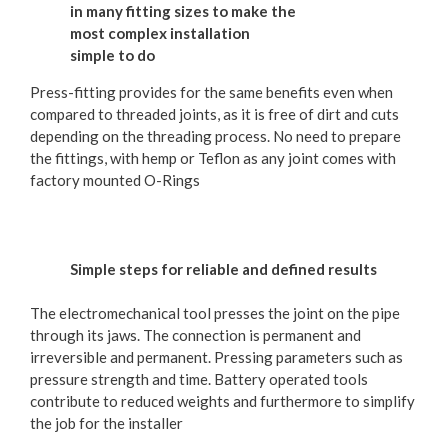
in many fitting sizes to make the
most complex installation
simple to do
Press-fitting provides for the same benefits even when
compared to threaded joints, as it is free of dirt and cuts
depending on the threading process. No need to prepare
the fittings, with hemp or Teflon as any joint comes with
factory mounted O-Rings
Simple steps for reliable and defined results
The electromechanical tool presses the joint on the pipe
through its jaws. The connection is permanent and
irreversible and permanent. Pressing parameters such as
pressure strength and time. Battery operated tools
contribute to reduced weights and furthermore to simplify
the job for the installer