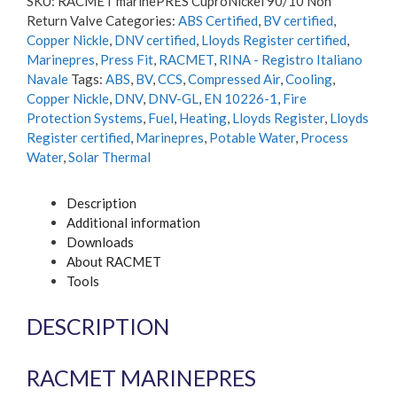
SKU:
RACMET marinePRES CuproNickel 90/10 Non
Non
Return Valve
Categories:
ABS Certified
,
BV certified
,
Return
Copper Nickle
,
DNV certified
,
Lloyds Register certified
,
Valve
Marinepres
,
Press Fit
,
RACMET
,
RINA - Registro Italiano
quantity
Navale
Tags:
ABS
,
BV
,
CCS
,
Compressed Air
,
Cooling
,
Copper Nickle
,
DNV
,
DNV-GL
,
EN 10226-1
,
Fire
Protection Systems
,
Fuel
,
Heating
,
Lloyds Register
,
Lloyds
Register certified
,
Marinepres
,
Potable Water
,
Process
Water
,
Solar Thermal
Description
Additional information
Downloads
About RACMET
Tools
DESCRIPTION
RACMET MARINEPRES