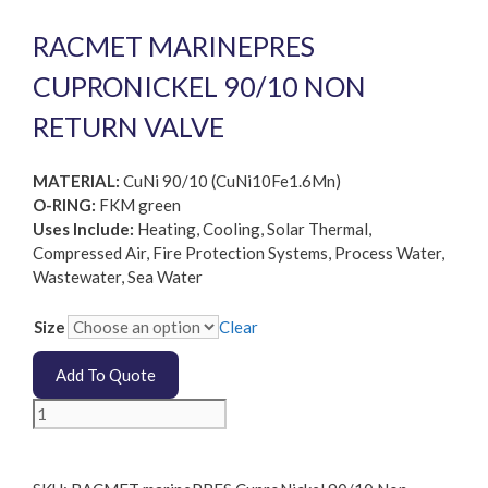
RACMET MARINEPRES
CUPRONICKEL 90/10 NON
RETURN VALVE
MATERIAL:
CuNi 90/10 (CuNi10Fe1.6Mn)
O-RING:
FKM green
Uses Include:
Heating, Cooling, Solar Thermal,
Compressed Air, Fire Protection Systems, Process Water,
Wastewater, Sea Water
Size
Clear
Add To Quote
RACMET
marinePRES
CuproNickel
90/10