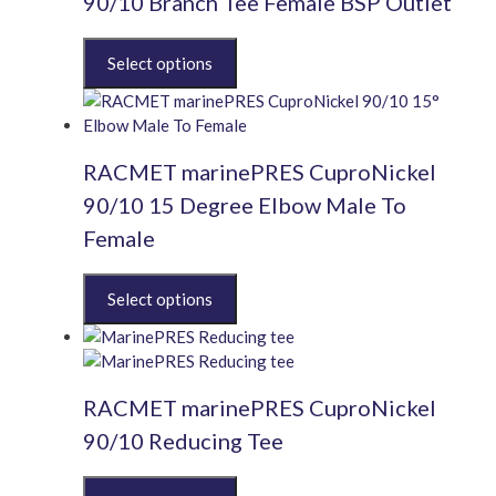
90/10 Branch Tee Female BSP Outlet
may
be
This
chosen
product
on
has
the
multiple
product
variants.
page
RACMET marinePRES CuproNickel
The
options
90/10 15 Degree Elbow Male To
may
Female
be
chosen
This
on
product
the
has
product
multiple
page
variants.
RACMET marinePRES CuproNickel
The
options
90/10 Reducing Tee
may
be
This