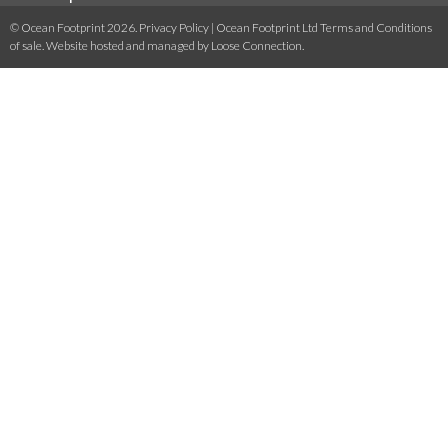
© Ocean Footprint 2026.
Privacy Policy
|
Ocean Footprint Ltd Terms and Conditions
of sale
. Website hosted and managed by
Loose Connection
.