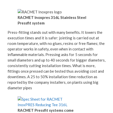
RACMET Inoxpres 316L Stainless Steel
Pressfit system
Press-fitting stands out with many benefits. It lowers the
execution times and it is safer: jointing is carried out at
room temperature, with no glues, resins or free flames; the
operator works in safety, even when in contact with
inflammable materials. Pressing asks for 5 seconds for
small diameters and up to 40 seconds for bigger diameters,
consistently cutting installation times. What is more,
fittings once pressed can be tested thus avoiding cost and
downtimes. A 25 to 50% installation time reduction as
reported by the company installers, on plants using big
diameter pipes
RACMET Pressfit systems come