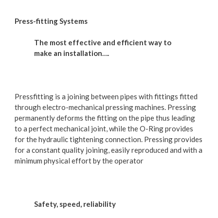
Press-fitting Systems
The most effective and efficient way to
make an installation….
Pressfitting is a joining between pipes with fittings fitted
through electro-mechanical pressing machines. Pressing
permanently deforms the fitting on the pipe thus leading
to a perfect mechanical joint, while the O-Ring provides
for the hydraulic tightening connection. Pressing provides
for a constant quality joining, easily reproduced and with a
minimum physical effort by the operator
Safety, speed, reliability