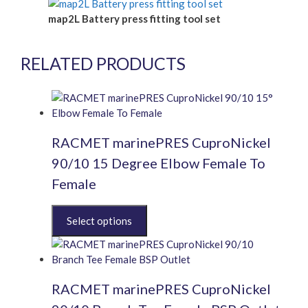
map2L Battery press fitting tool set
RELATED PRODUCTS
RACMET marinePRES CuproNickel
90/10 15 Degree Elbow Female To
Female
This
product
has
multiple
variants.
RACMET marinePRES CuproNickel
The
options