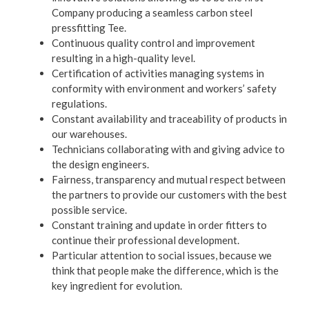
Company producing a seamless carbon steel
pressfitting Tee.
Continuous quality control and improvement
resulting in a high-quality level.
Certification of activities managing systems in
conformity with environment and workers’ safety
regulations.
Constant availability and traceability of products in
our warehouses.
Technicians collaborating with and giving advice to
the design engineers.
Fairness, transparency and mutual respect between
the partners to provide our customers with the best
possible service.
Constant training and update in order fitters to
continue their professional development.
Particular attention to social issues, because we
think that people make the difference, which is the
key ingredient for evolution.