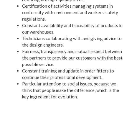
Certification of activities managing systems in
conformity with environment and workers’ safety
regulations.
Constant availability and traceability of products in
our warehouses.
Technicians collaborating with and giving advice to
the design engineers.
Fairness, transparency and mutual respect between
the partners to provide our customers with the best
possible service.
Constant training and update in order fitters to
continue their professional development.
Particular attention to social issues, because we
think that people make the difference, which is the
key ingredient for evolution.