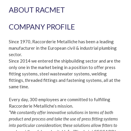
ABOUT RACMET
COMPANY PROFILE
Since 1970, Raccorderie Metalliche has been a leading
manufacturer in the European civil & industrial plumbing
sector.
Since 2014 we entered the shipbuilding sector and are the
only one in the market being in a position to offer press
fitting systems, steel wastewater systems, welding
fittings, threaded fittings and fastening systems, all at the
same time.
Every day, 300 employees are committed to fulfilling
Raccorderie Metalliche’s mission.
“We constantly offer innovative solutions in terms of both
product and process and take the use of press fitting systems
into particular consideration; these solutions allow fitters to