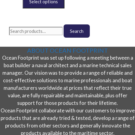
chosen
product
on
has
the
multiple
product
variants.
Search
page
The
Search
for:
options
may
ABOUT OCEAN FOOTPRINT
be
Ocean Footprint was set up following a meeting between a
chosen
on
boat builder a naval architect and a marine technical sales
the
manager. Our vision was to provide a range of reliable and
product
cost-effective solutions to marine professionals and boat
page
manufacturers worldwide at prices that reflect their true
value, are fully repairable and maintainable, plus offer
support for those products for their lifetime.
Ocean Footprint collaborate with our customers to improve
products that are already tried & tested, develop a range of
products from other sectors and generally innovate the
products available to the maritime sector.