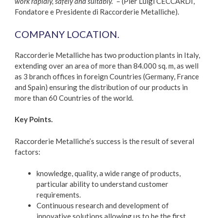
work rapidly, safely and suitably.”
– (Pier Luigi CECCARDI,
Fondatore e Presidente di Raccorderie Metalliche).
COMPANY LOCATION.
Raccorderie Metalliche has two production plants in Italy,
extending over an area of more than 84.000 sq. m, as well
as 3 branch offices in foreign Countries (Germany, France
and Spain) ensuring the distribution of our products in
more than 60 Countries of the world.
Key Points.
Raccorderie Metalliche’s success is the result of several
factors:
knowledge, quality, a wide range of products,
particular ability to understand customer
requirements.
Continuous research and development of
innovative solutions allowing us to be the first