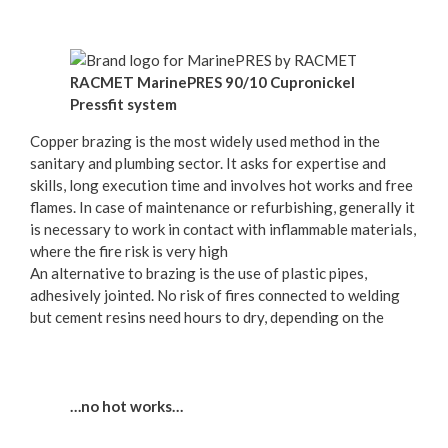
RACMET MarinePRES 90/10 Cupronickel
Pressfit system
Copper brazing is the most widely used method in the
sanitary and plumbing sector. It asks for expertise and
skills, long execution time and involves hot works and free
flames. In case of maintenance or refurbishing, generally it
is necessary to work in contact with inflammable materials,
where the fire risk is very high
An alternative to brazing is the use of plastic pipes,
adhesively jointed. No risk of fires connected to welding
but cement resins need hours to dry, depending on the
…no hot works…