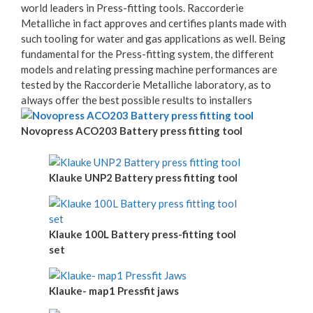
world leaders in Press-fitting tools. Raccorderie
Metalliche in fact approves and certifies plants made with
such tooling for water and gas applications as well. Being
fundamental for the Press-fitting system, the different
models and relating pressing machine performances are
tested by the Raccorderie Metalliche laboratory, as to
always offer the best possible results to installers
Novopress ACO203 Battery press fitting tool
Klauke UNP2 Battery press fitting tool
Klauke 100L Battery press-fitting tool
set
Klauke- map1 Pressfit jaws