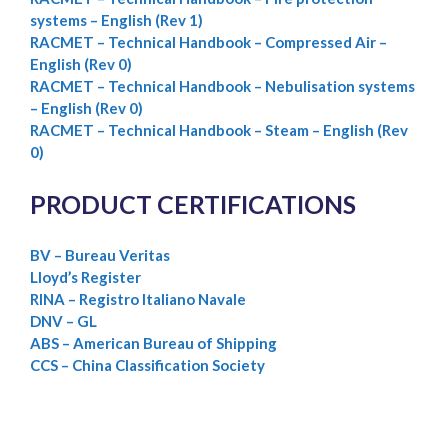
systems – English (Rev 1)
RACMET – Technical Handbook – Compressed Air –
English (Rev 0)
RACMET – Technical Handbook – Nebulisation systems
– English (Rev 0)
RACMET – Technical Handbook – Steam – English (Rev
0)
PRODUCT CERTIFICATIONS
BV – Bureau Veritas
Lloyd’s Register
RINA – Registro Italiano Navale
DNV – GL
ABS – American Bureau of Shipping
CCS – China Classification Society