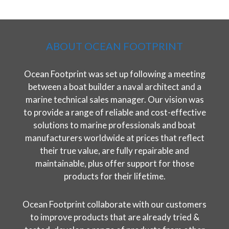
ABOUT OCEAN FOOTPRINT
Ocean Footprint was set up following a meeting
between a boat builder a naval architect and a
marine technical sales manager. Our vision was
to provide a range of reliable and cost-effective
solutions to marine professionals and boat
manufacturers worldwide at prices that reflect
their true value, are fully repairable and
maintainable, plus offer support for those
products for their lifetime.
Ocean Footprint collaborate with our customers
to improve products that are already tried &