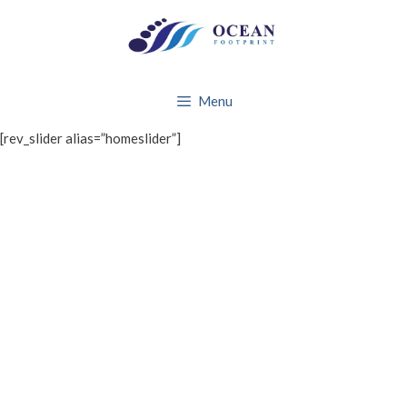
Skip
to
content
Menu
[rev_slider alias=”homeslider”]
WHAT WE DO
About Ocean Footprint
BRANDS