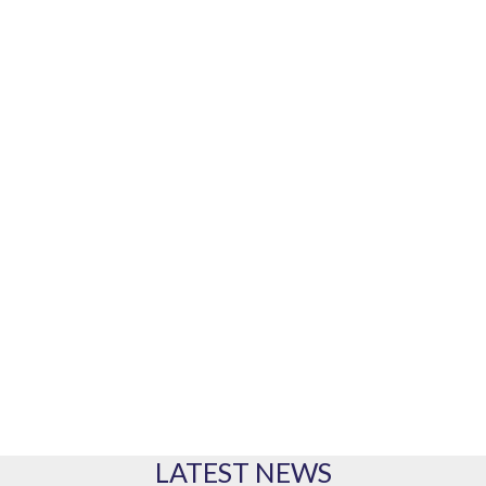
Our marine equipment brands
PRODUCTS
Our range of products
LATEST NEWS