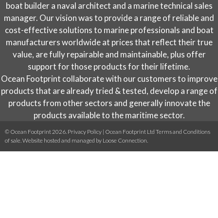
on
boat builder a naval architect and a marine technical sales
the
manager. Our vision was to provide a range of reliable and
product
cost-effective solutions to marine professionals and boat
page
manufacturers worldwide at prices that reflect their true
value, are fully repairable and maintainable, plus offer
support for those products for their lifetime.
Ocean Footprint collaborate with our customers to improve
products that are already tried & tested, develop a range of
products from other sectors and generally innovate the
products available to the maritime sector.
© Ocean Footprint 2026.
Privacy Policy
|
Ocean Footprint Ltd Terms and Conditions
of sale
. Website hosted and managed by
Loose Connection
.