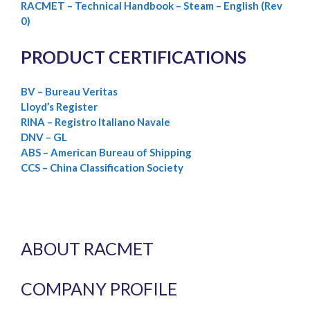
RACMET – Technical Handbook – Steam – English (Rev
0)
PRODUCT CERTIFICATIONS
BV – Bureau Veritas
Lloyd’s Register
RINA – Registro Italiano Navale
DNV – GL
ABS – American Bureau of Shipping
CCS – China Classification Society
ABOUT RACMET
COMPANY PROFILE