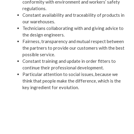
conformity with environment and workers’ safety
regulations.
Constant availability and traceability of products in
our warehouses.
Technicians collaborating with and giving advice to
the design engineers.
Fairness, transparency and mutual respect between
the partners to provide our customers with the best
possible service.
Constant training and update in order fitters to
continue their professional development.
Particular attention to social issues, because we
think that people make the difference, which is the
key ingredient for evolution.