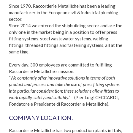
Since 1970, Raccorderie Metalliche has been a leading
manufacturer in the European civil & industrial plumbing
sector.
Since 2014 we entered the shipbuilding sector and are the
only one in the market being in a position to offer press
fitting systems, steel wastewater systems, welding
fittings, threaded fittings and fastening systems, all at the
same time.
Every day, 300 employees are committed to fulfilling
Raccorderie Metalliche’s mission.
“We constantly offer innovative solutions in terms of both
product and process and take the use of press fitting systems
into particular consideration; these solutions allow fitters to
work rapidly, safely and suitably.”
– (Pier Luigi CECCARDI,
Fondatore e Presidente di Raccorderie Metalliche).
COMPANY LOCATION.
Raccorderie Metalliche has two production plants in Italy,