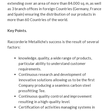
extending over an area of more than 84.000 sq. m, as well
as 3 branch offices in foreign Countries (Germany, France
and Spain) ensuring the distribution of our products in
more than 60 Countries of the world.
Key Points.
Raccorderie Metalliche’s success is the result of several
factors:
knowledge, quality, a wide range of products,
particular ability to understand customer
requirements.
Continuous research and development of
innovative solutions allowing us to be the first
Company producing a seamless carbon steel
pressfitting Tee.
Continuous quality control and improvement
resulting in a high-quality level.
Certification of activities managing systems in