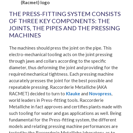
(Racmet) logo
THE PRESS-FITTING SYSTEM CONSISTS
OF THREE KEY COMPONENTS: THE
JOINTS, THE PIPES AND THE PRESSING
MACHINES
The machines should press the joint on the pipe. This
electro-mechanical tooling acts on the joint pressing
through jaws and collars according to the specific
diameter, thus deforming the joint and providing for the
required mechanical tightness. Each pressing machine
accurately presses the joint for the best possible and
repeatable pressing. Raccorderie Metalliche (AKA
RACMET) decided to turn to
Klauke
and
Novopress
,
world leaders in Press-fitting tools. Raccorderie
Metalliche in fact approves and certifies plants made with
such tooling for water and gas applications as well. Being
fundamental for the Press-fitting system, the different
models and relating pressing machine performances are
tested by the Raccorderie Metalliche laboratory, as to