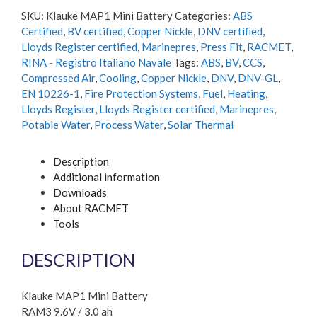
SKU:
Klauke MAP1 Mini Battery
Categories:
ABS
Certified
,
BV certified
,
Copper Nickle
,
DNV certified
,
Lloyds Register certified
,
Marinepres
,
Press Fit
,
RACMET
,
RINA - Registro Italiano Navale
Tags:
ABS
,
BV
,
CCS
,
Compressed Air
,
Cooling
,
Copper Nickle
,
DNV
,
DNV-GL
,
EN 10226-1
,
Fire Protection Systems
,
Fuel
,
Heating
,
Lloyds Register
,
Lloyds Register certified
,
Marinepres
,
Potable Water
,
Process Water
,
Solar Thermal
Description
Additional information
Downloads
About RACMET
Tools
DESCRIPTION
Klauke MAP1 Mini Battery
RAM3 9.6V / 3.0 ah