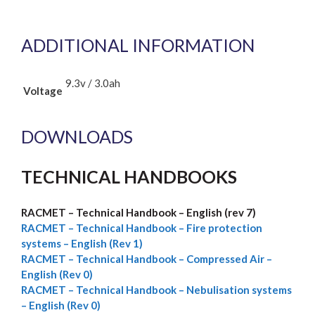
ADDITIONAL INFORMATION
9.3v / 3.0ah
Voltage
DOWNLOADS
TECHNICAL HANDBOOKS
RACMET – Technical Handbook – English (rev 7)
RACMET –
Technical Handbook – Fire protection
systems – English (Rev 1)
RACMET – Technical Handbook – Compressed Air –
English (Rev 0)
RACMET – Technical Handbook – Nebulisation systems
– English (Rev 0)