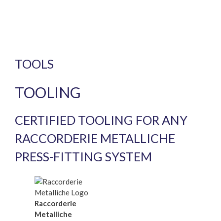
TOOLS
TOOLING
CERTIFIED TOOLING FOR ANY
RACCORDERIE METALLICHE
PRESS-FITTING SYSTEM
Raccorderie
Metalliche