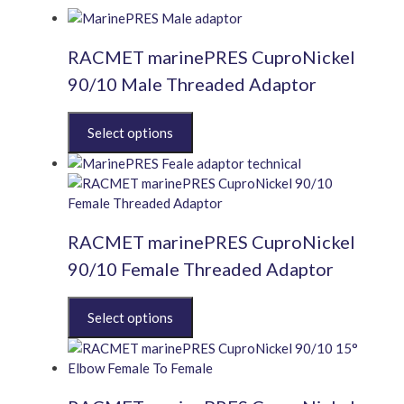
RACMET marinePRES CuproNickel
90/10 Male Threaded Adaptor
This
product
has
multiple
variants.
The
RACMET marinePRES CuproNickel
options
may
90/10 Female Threaded Adaptor
be
chosen
This
on
product
the
has
product
multiple
page
variants.