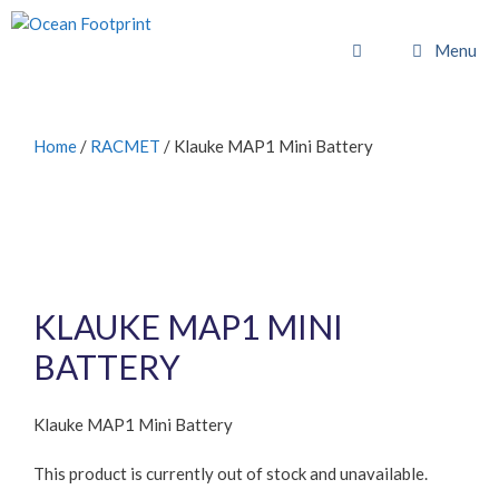
Skip
to
Menu
content
Home
/
RACMET
/ Klauke MAP1 Mini Battery
KLAUKE MAP1 MINI
BATTERY
Klauke MAP1 Mini Battery
This product is currently out of stock and unavailable.