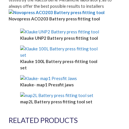
always offer the best possible results to installers
Novopress ACO203 Battery press fitting tool
Klauke UNP2 Battery press fitting tool
Klauke 100L Battery press-fitting tool
set
Klauke- map1 Pressfit jaws
map2L Battery press fitting tool set
RELATED PRODUCTS