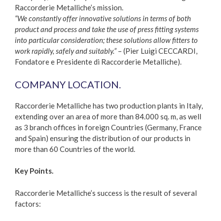
Raccorderie Metalliche’s mission.
“We constantly offer innovative solutions in terms of both
product and process and take the use of press fitting systems
into particular consideration; these solutions allow fitters to
work rapidly, safely and suitably.”
– (Pier Luigi CECCARDI,
Fondatore e Presidente di Raccorderie Metalliche).
COMPANY LOCATION.
Raccorderie Metalliche has two production plants in Italy,
extending over an area of more than 84.000 sq. m, as well
as 3 branch offices in foreign Countries (Germany, France
and Spain) ensuring the distribution of our products in
more than 60 Countries of the world.
Key Points.
Raccorderie Metalliche’s success is the result of several
factors: