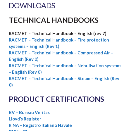
DOWNLOADS
TECHNICAL HANDBOOKS
RACMET – Technical Handbook – English (rev 7)
RACMET –
Technical Handbook – Fire protection
systems – English (Rev 1)
RACMET – Technical Handbook – Compressed Air –
English (Rev 0)
RACMET – Technical Handbook – Nebulisation systems
– English (Rev 0)
RACMET – Technical Handbook – Steam – English (Rev
0)
PRODUCT CERTIFICATIONS
BV – Bureau Veritas
Lloyd’s Register
RINA – Registro Italiano Navale