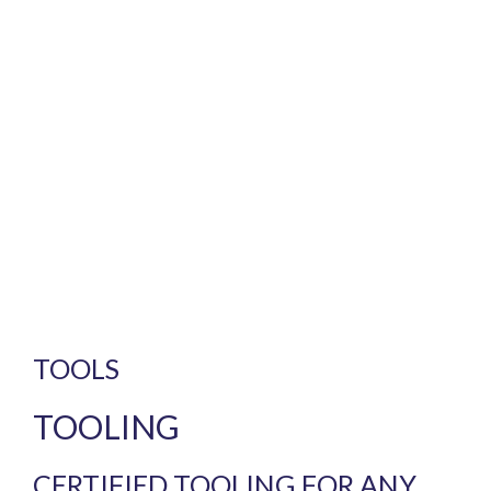
TOOLS
TOOLING
CERTIFIED TOOLING FOR ANY