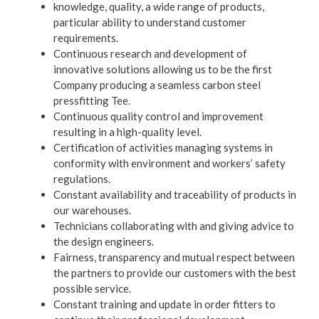
knowledge, quality, a wide range of products,
particular ability to understand customer
requirements.
Continuous research and development of
innovative solutions allowing us to be the first
Company producing a seamless carbon steel
pressfitting Tee.
Continuous quality control and improvement
resulting in a high-quality level.
Certification of activities managing systems in
conformity with environment and workers’ safety
regulations.
Constant availability and traceability of products in
our warehouses.
Technicians collaborating with and giving advice to
the design engineers.
Fairness, transparency and mutual respect between
the partners to provide our customers with the best
possible service.
Constant training and update in order fitters to