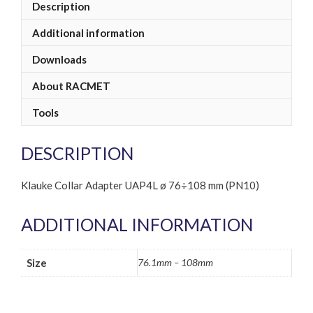
Description
Additional information
Downloads
About RACMET
Tools
DESCRIPTION
Klauke Collar Adapter UAP4L ø 76÷108 mm (PN10)
ADDITIONAL INFORMATION
Size
76.1mm – 108mm