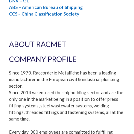
DNV – GL
ABS – American Bureau of Shipping
CCS – China Classification Society
ABOUT RACMET
COMPANY PROFILE
Since 1970, Raccorderie Metalliche has been a leading
manufacturer in the European civil & industrial plumbing
sector.
Since 2014 we entered the shipbuilding sector and are the
only one in the market being in a position to offer press
fitting systems, steel wastewater systems, welding
fittings, threaded fittings and fastening systems, all at the
same time.
Every day, 300 employees are committed to fulfilling