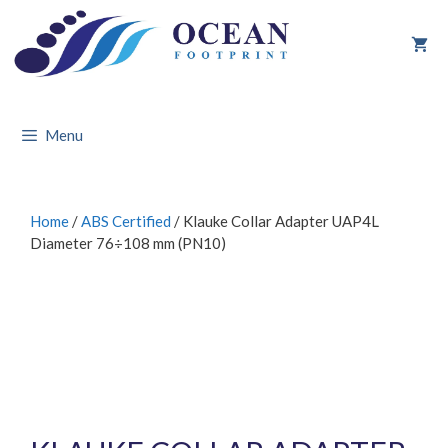
Skip
to
content
Menu
Home
/
ABS Certified
/ Klauke Collar Adapter UAP4L
Diameter 76÷108 mm (PN10)