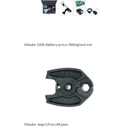
Klauke 100L Battery press-fitting tool set
Klauke- map1 Pressfit jaws