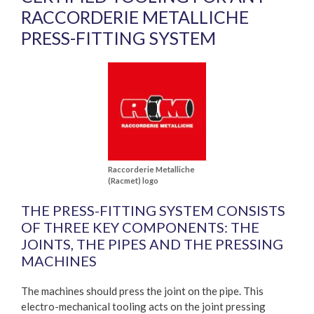
RACCORDERIE METALLICHE
PRESS-FITTING SYSTEM
Raccorderie Metalliche
(Racmet) logo
THE PRESS-FITTING SYSTEM CONSISTS
OF THREE KEY COMPONENTS: THE
JOINTS, THE PIPES AND THE PRESSING
MACHINES
The machines should press the joint on the pipe. This
electro-mechanical tooling acts on the joint pressing