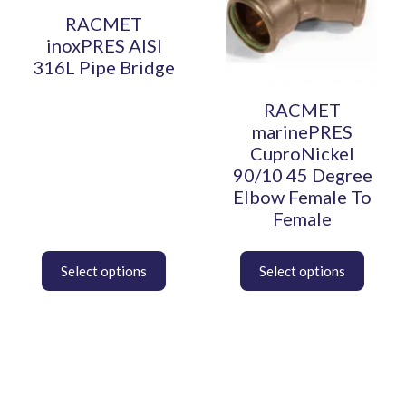
multiple
multiple
variants.
variants.
RACMET
The
The
inoxPRES AISI
options
options
316L Pipe Bridge
may
may
be
be
RACMET
chosen
chosen
marinePRES
on
on
CuproNickel
the
the
90/10 45 Degree
product
product
Elbow Female To
page
page
Female