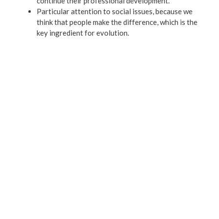
continue their professional development.
Particular attention to social issues, because we
think that people make the difference, which is the
key ingredient for evolution.