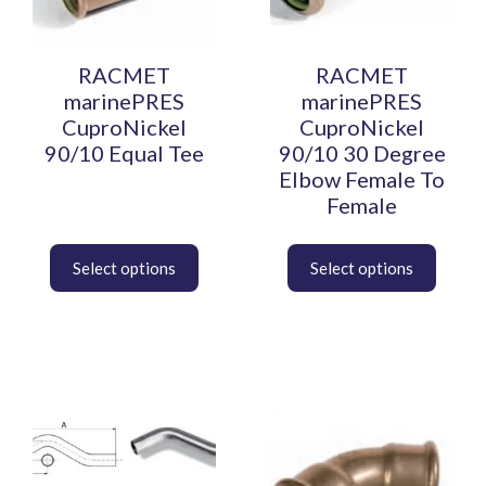
options
options
may
may
be
be
RACMET
RACMET
chosen
chosen
marinePRES
marinePRES
on
on
CuproNickel
CuproNickel
the
the
90/10 Equal Tee
90/10 30 Degree
product
product
Elbow Female To
page
page
Female
This
This
product
product
has
has