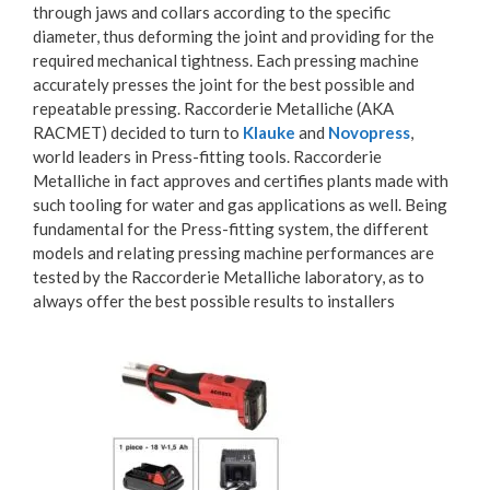
through jaws and collars according to the specific
diameter, thus deforming the joint and providing for the
required mechanical tightness. Each pressing machine
accurately presses the joint for the best possible and
repeatable pressing. Raccorderie Metalliche (AKA
RACMET) decided to turn to
Klauke
and
Novopress
,
world leaders in Press-fitting tools. Raccorderie
Metalliche in fact approves and certifies plants made with
such tooling for water and gas applications as well. Being
fundamental for the Press-fitting system, the different
models and relating pressing machine performances are
tested by the Raccorderie Metalliche laboratory, as to
always offer the best possible results to installers