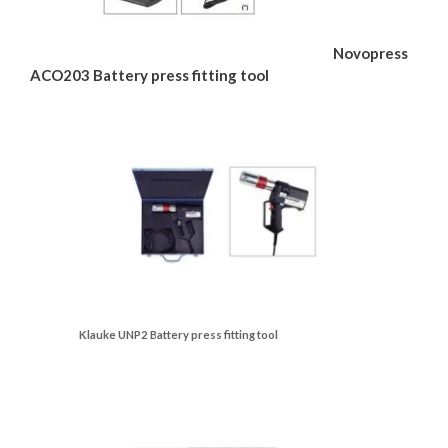
Novopress
ACO203 Battery press fitting tool
Klauke UNP2 Battery press fitting tool