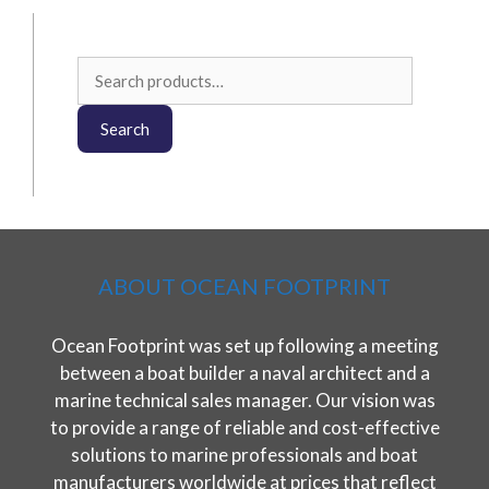
Search
for:
Search
ABOUT OCEAN FOOTPRINT
Ocean Footprint was set up following a meeting
between a boat builder a naval architect and a
marine technical sales manager. Our vision was
to provide a range of reliable and cost-effective
solutions to marine professionals and boat
manufacturers worldwide at prices that reflect