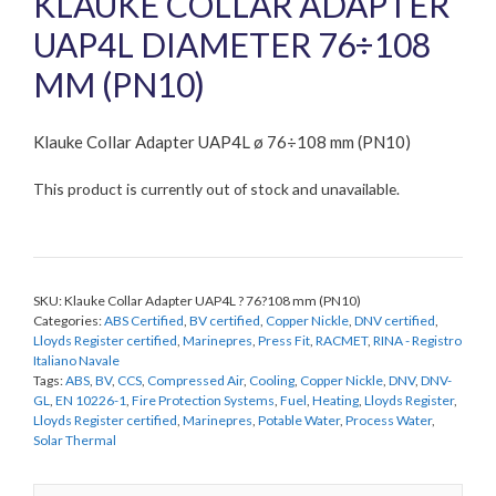
KLAUKE COLLAR ADAPTER
UAP4L DIAMETER 76÷108
MM (PN10)
Klauke Collar Adapter UAP4L ø 76÷108 mm (PN10)
This product is currently out of stock and unavailable.
SKU:
Klauke Collar Adapter UAP4L ? 76?108 mm (PN10)
Categories:
ABS Certified
,
BV certified
,
Copper Nickle
,
DNV certified
,
Lloyds Register certified
,
Marinepres
,
Press Fit
,
RACMET
,
RINA - Registro
Italiano Navale
Tags:
ABS
,
BV
,
CCS
,
Compressed Air
,
Cooling
,
Copper Nickle
,
DNV
,
DNV-
GL
,
EN 10226-1
,
Fire Protection Systems
,
Fuel
,
Heating
,
Lloyds Register
,
Lloyds Register certified
,
Marinepres
,
Potable Water
,
Process Water
,
Solar Thermal