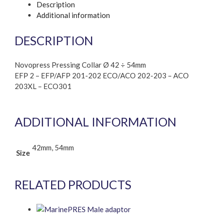
Description
Additional information
DESCRIPTION
Novopress Pressing Collar Ø 42 ÷ 54mm
EFP 2 – EFP/AFP 201-202 ECO/ACO 202-203 – ACO
203XL – ECO301
ADDITIONAL INFORMATION
42mm, 54mm
Size
RELATED PRODUCTS