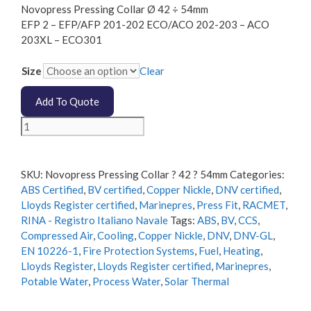
Novopress Pressing Collar Ø 42 ÷ 54mm
EFP 2 – EFP/AFP 201-202 ECO/ACO 202-203 – ACO
203XL – ECO301
Size
Clear
Add To Quote
Novopress
Pressing
Collar
Diameter
SKU:
Novopress Pressing Collar ? 42 ? 54mm
Categories:
42
ABS Certified
,
BV certified
,
Copper Nickle
,
DNV certified
,
÷
Lloyds Register certified
,
Marinepres
,
Press Fit
,
RACMET
,
54mm
RINA - Registro Italiano Navale
Tags:
ABS
,
BV
,
CCS
,
quantity
Compressed Air
,
Cooling
,
Copper Nickle
,
DNV
,
DNV-GL
,
EN 10226-1
,
Fire Protection Systems
,
Fuel
,
Heating
,
Lloyds Register
,
Lloyds Register certified
,
Marinepres
,
Potable Water
,
Process Water
,
Solar Thermal