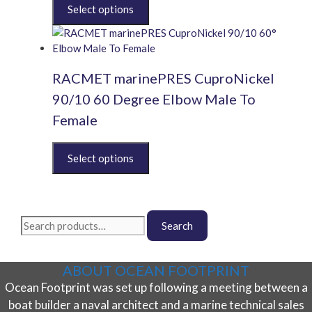
This
product
has
multiple
variants.
RACMET marinePRES CuproNickel
The
options
90/10 60 Degree Elbow Male To
may
Female
be
chosen
This
on
product
the
has
product
multiple
page
variants.
Search
The
Search
for:
options
may
ABOUT OCEAN FOOTPRINT
be
Ocean Footprint was set up following a meeting between a
chosen
on
boat builder a naval architect and a marine technical sales