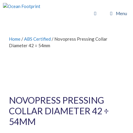
Skip
to
Menu
content
Home
/
ABS Certified
/ Novopress Pressing Collar
Diameter 42 ÷ 54mm
NOVOPRESS PRESSING
COLLAR DIAMETER 42 ÷
54MM