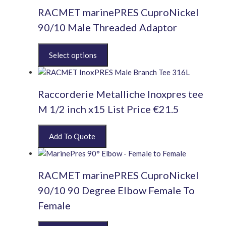
RACMET marinePRES CuproNickel
90/10 Male Threaded Adaptor
This
product
has
multiple
Raccorderie Metalliche Inoxpres tee
variants.
The
M 1/2 inch x15 List Price €21.5
options
may
be
chosen
on
the
RACMET marinePRES CuproNickel
product
90/10 90 Degree Elbow Female To
page
Female