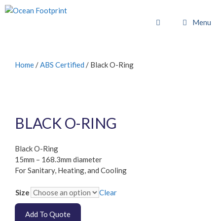
Skip
to
Menu
content
Home
/
ABS Certified
/ Black O-Ring
BLACK O-RING
Black O-Ring
15mm – 168.3mm diameter
For Sanitary, Heating, and Cooling
Size
Clear
Add To Quote