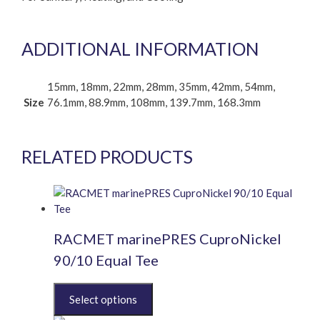
ADDITIONAL INFORMATION
15mm, 18mm, 22mm, 28mm, 35mm, 42mm, 54mm,
Size
76.1mm, 88.9mm, 108mm, 139.7mm, 168.3mm
RELATED PRODUCTS
RACMET marinePRES CuproNickel
90/10 Equal Tee
This
product