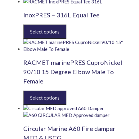
has
multiple
InoxPRES – 316L Equal Tee
variants.
The
This
options
product
may
has
be
multiple
chosen
variants.
on
RACMET marinePRES CuproNickel
The
the
options
product
90/10 15 Degree Elbow Male To
may
page
Female
be
chosen
This
on
product
the
has
product
multiple
page
variants.
Circular Marine A60 Fire damper
The
options
MED & USCG