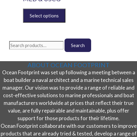
may
be
This
chosen
product
on
has
the
multiple
product
variants.
Search
page
The
Search
for:
options
may
ABOUT OCEAN FOOTPRINT
be
Ocean Footprint was set up following a meeting between a
chosen
on
boat builder a naval architect and a marine technical sales
the
manager. Our vision was to provide a range of reliable and
product
cost-effective solutions to marine professionals and boat
page
manufacturers worldwide at prices that reflect their true
value, are fully repairable and maintainable, plus offer
support for those products for their lifetime.
Ocean Footprint collaborate with our customers to improve
products that are already tried & tested, develop a range of