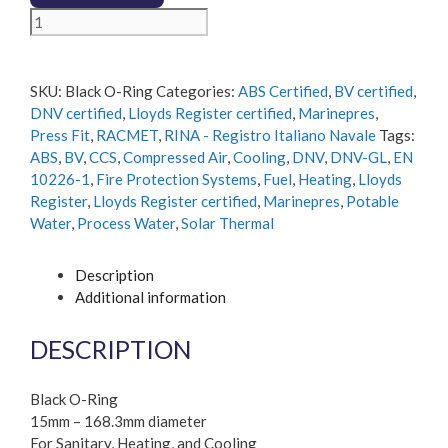
Black
O-
Ring
quantity
SKU:
Black O-Ring
Categories:
ABS Certified
,
BV certified
,
DNV certified
,
Lloyds Register certified
,
Marinepres
,
Press Fit
,
RACMET
,
RINA - Registro Italiano Navale
Tags:
ABS
,
BV
,
CCS
,
Compressed Air
,
Cooling
,
DNV
,
DNV-GL
,
EN
10226-1
,
Fire Protection Systems
,
Fuel
,
Heating
,
Lloyds
Register
,
Lloyds Register certified
,
Marinepres
,
Potable
Water
,
Process Water
,
Solar Thermal
Description
Additional information
DESCRIPTION
Black O-Ring
15mm – 168.3mm diameter
For Sanitary, Heating, and Cooling