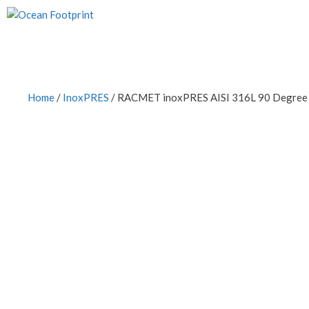
Skip
to
content
Home
/
InoxPRES
/ RACMET inoxPRES AISI 316L 90 Degree E