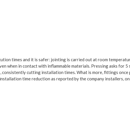
ution times and it is safer: jointing is carried out at room temperatu
 even when in contact with inflammable materials. Pressing asks for 5
 consistently cutting installation times. What is more, fittings once
nstallation time reduction as reported by the company installers, on