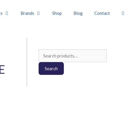
ts
Brands
Shop
Blog
Contact
Search
for:
E
Search