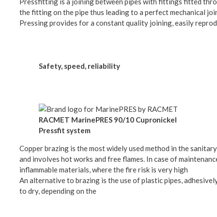
Pressfitting is a joining between pipes with fittings fitted 
the fitting on the pipe thus leading to a perfect mechanical jo
Pressing provides for a constant quality joining, easily repr
Safety, speed, reliability
RACMET MarinePRES 90/10 Cupronickel
Pressfit system
Copper brazing is the most widely used method in the sanitary 
and involves hot works and free flames. In case of maintenance
inflammable materials, where the fire risk is very high
An alternative to brazing is the use of plastic pipes, adhesive
to dry, depending on the