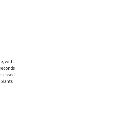
re, with
 seconds
 pressed
 plants