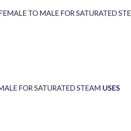
W FEMALE TO MALE FOR SATURATED ST
 MALE FOR SATURATED STEAM
USES