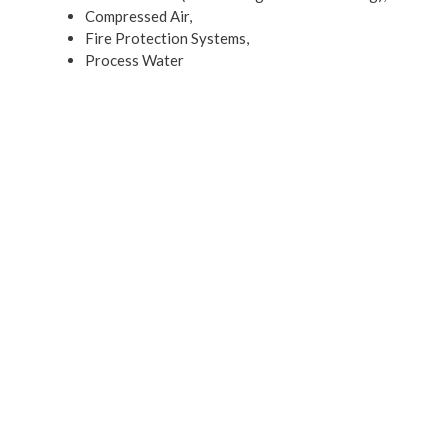
Compressed Air,
Fire Protection Systems,
Process Water