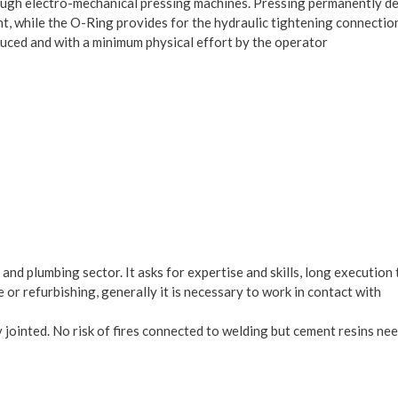
through electro-mechanical pressing machines. Pressing permanently 
int, while the O-Ring provides for the hydraulic tightening connectio
oduced and with a minimum physical effort by the operator
and plumbing sector. It asks for expertise and skills, long execution
 or refurbishing, generally it is necessary to work in contact with
ly jointed. No risk of fires connected to welding but cement resins ne