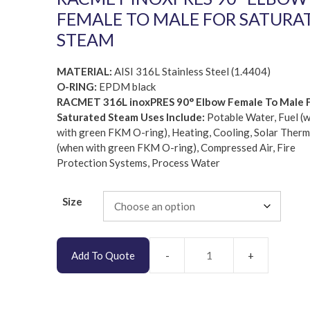
FEMALE TO MALE FOR SATURA
STEAM
MATERIAL:
AISI 316L Stainless Steel (1.4404)
O-RING:
EPDM black
RACMET 316L inoxPRES 90° Elbow Female To Male 
Saturated Steam Uses Include:
Potable Water, Fuel (
with green FKM O-ring), Heating, Cooling, Solar Therm
(when with green FKM O-ring), Compressed Air, Fire
Protection Systems, Process Water
Size
Add To Quote
RACMET
inoxPRES
AISI
316L