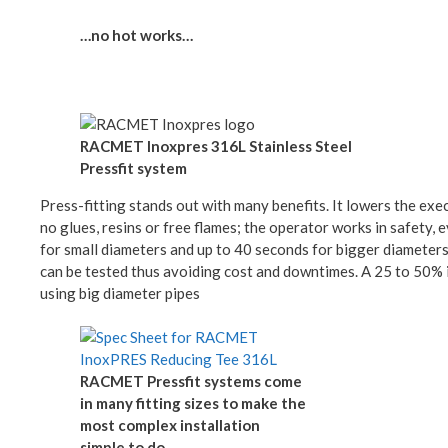
…no hot works…
RACMET Inoxpres 316L Stainless Steel
Pressfit system
Press-fitting stands out with many benefits. It lowers the exec
no glues, resins or free flames; the operator works in safety,
for small diameters and up to 40 seconds for bigger diameters,
can be tested thus avoiding cost and downtimes. A 25 to 50% i
using big diameter pipes
RACMET Pressfit systems come
in many fitting sizes to make the
most complex installation
simple to do