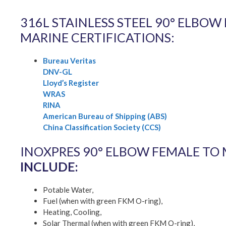
316L STAINLESS STEEL 90° ELBO
MARINE CERTIFICATIONS:
Bureau Veritas
DNV-GL
Lloyd’s Register
WRAS
RINA
American Bureau of Shipping (ABS)
China Classification Society (CCS)
INOXPRES 90° ELBOW FEMALE TO
INCLUDE:
Potable Water,
Fuel (when with green FKM O-ring),
Heating, Cooling,
Solar Thermal (when with green FKM O-ring),