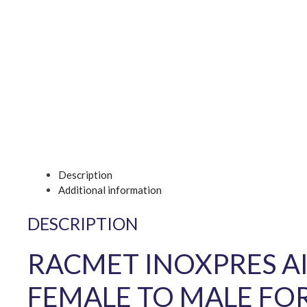
Description
Additional information
DESCRIPTION
RACMET INOXPRES AI
FEMALE TO MALE FO