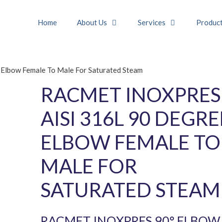
Home
About Us
Services
Produc
lbow Female To Male For Saturated Steam
RACMET INOXPRES
AISI 316L 90 DEGRE
ELBOW FEMALE TO
MALE FOR
SATURATED STEAM
RACMET INOXPRES 90° ELBOW