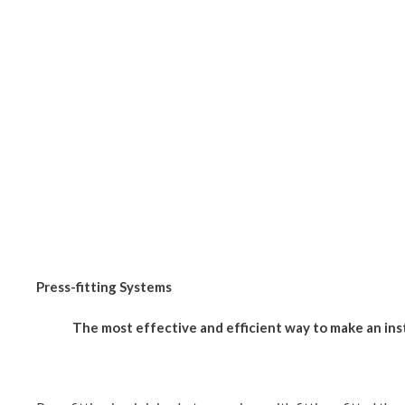
Press-fitting Systems
The most effective and efficient way to make an ins