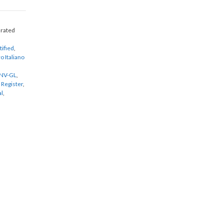
urated
tified
,
o Italiano
NV-GL
,
 Register
,
al
,