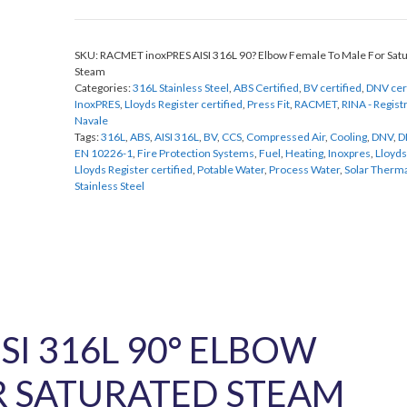
90
Degree
SKU:
RACMET inoxPRES AISI 316L 90? Elbow Female To Male For Sat
Elbow
Steam
Female
Categories:
316L Stainless Steel
,
ABS Certified
,
BV certified
,
DNV cer
To
InoxPRES
,
Lloyds Register certified
,
Press Fit
,
RACMET
,
RINA - Registr
Male
Navale
For
Tags:
316L
,
ABS
,
AISI 316L
,
BV
,
CCS
,
Compressed Air
,
Cooling
,
DNV
,
D
EN 10226-1
,
Fire Protection Systems
,
Fuel
,
Heating
,
Inoxpres
,
Lloyds
Saturated
Lloyds Register certified
,
Potable Water
,
Process Water
,
Solar Therm
Steam
Stainless Steel
quantity
SI 316L 90° ELBOW
R SATURATED STEAM