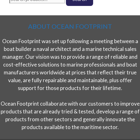
for:
ABOUT OCEAN FOOTPRINT
Ocean Footprint was set up following a meeting between a
boat builder a naval architect and a marine technical sales
manager. Our vision was to provide a range of reliable and
cost-effective solutions to marine professionals and boat
manufacturers worldwide at prices that reflect their true
value, are fully repairable and maintainable, plus offer
support for those products for their lifetime.
Ocean Footprint collaborate with our customers to improve
products that are already tried & tested, develop a range of
products from other sectors and generally innovate the
products available to the maritime sector.