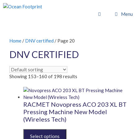
Skip
to
Menu
content
Home
/
DNV certified
/ Page 20
DNV CERTIFIED
Showing 153–160 of 198 results
RACMET Novopress ACO 203 XL BT
Pressing Machine New Model
(Wireless Tech)
This
product