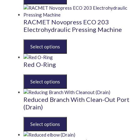
has
multiple
variants.
RACMET Novopress ECO 203
The
Electrohydraulic Pressing Machine
options
may
This
be
product
chosen
has
on
multiple
Red O-Ring
the
variants.
product
The
This
page
options
product
may
has
be
multiple
Reduced Branch With Clean-Out Port
chosen
variants.
(Drain)
on
The
the
options
This
product
may
product
page
be
has
chosen