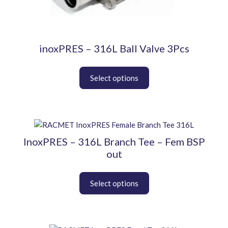
be
chosen
on
the
product
inoxPRES – 316L Ball Valve 3Pcs
page
This
product
InoxPRES – 316L Branch Tee – Fem BSP
has
out
multiple
variants.
The
options
may
be
chosen