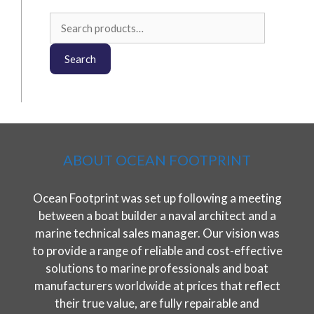
Search
for:
Search
ABOUT OCEAN FOOTPRINT
Ocean Footprint was set up following a meeting
between a boat builder a naval architect and a
marine technical sales manager. Our vision was
to provide a range of reliable and cost-effective
solutions to marine professionals and boat
manufacturers worldwide at prices that reflect
their true value, are fully repairable and