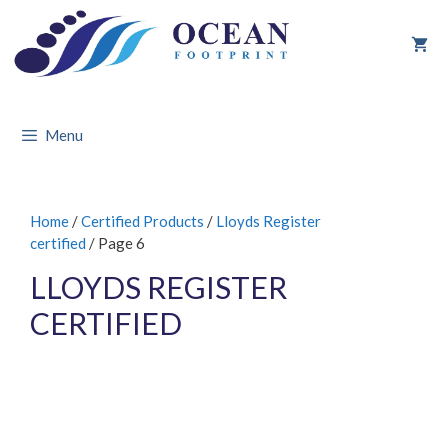
Skip
to
content
Menu
Home
/
Certified Products
/
Lloyds Register
certified
/ Page 6
LLOYDS REGISTER
CERTIFIED