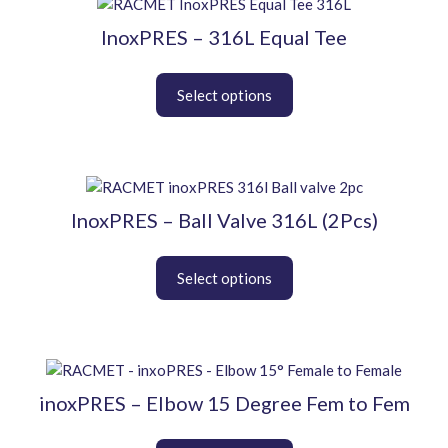
This
on
product
InoxPRES – 316L Equal Tee
the
has
product
multiple
page
variants.
The
options
may
be
This
chosen
product
InoxPRES – Ball Valve 316L (2Pcs)
on
has
the
multiple
product
variants.
page
The
options
may
be
This
chosen
product
inoxPRES – Elbow 15 Degree Fem to Fem
on
has
the
multiple