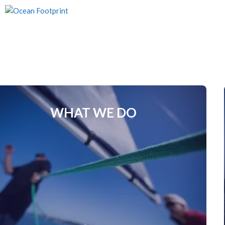
Skip
to
content
WHAT WE DO