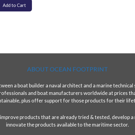
Add to Cart
ABOUT OCEAN FOOTPRINT
ween a boat builder a naval architect and a marine technical 
rofessionals and boat manufacturers worldwide at prices that 
tainable, plus offer support for those products for their life
improve products that are already tried & tested, develop a
innovate the products available to the maritime sector.