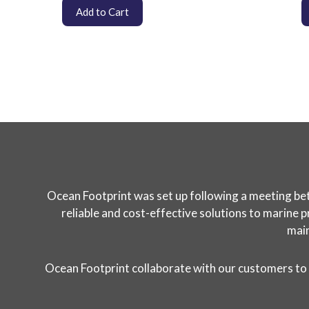
Add to Cart
Ocean Footprint was set up following a meeting bet
reliable and cost-effective solutions to marine p
main
Ocean Footprint collaborate with our customers to 