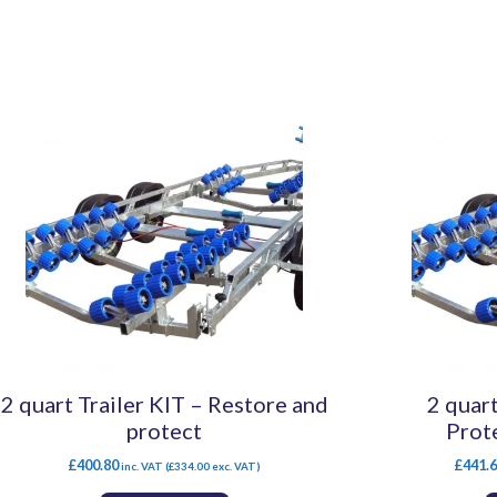
2 quart Trailer KIT – Restore and
2 quart
protect
Prot
£
400.80
£
441.
inc. VAT (
£
334.00
exc. VAT)