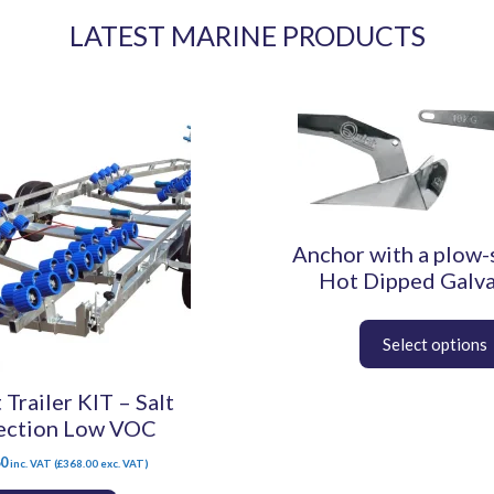
LATEST MARINE PRODUCTS
This
product
has
multiple
variants.
The
Anchor with a plow-
options
may
Hot Dipped Galv
be
chosen
on
the
 Trailer KIT – Salt
product
page
ection Low VOC
60
inc. VAT (
£
368.00
exc. VAT)