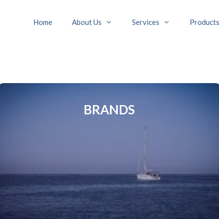
Home
About Us
Services
Product
BRANDS