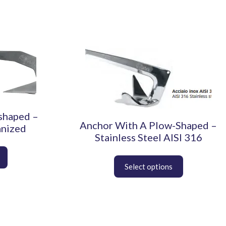
This
product
has
multiple
variants.
The
shaped –
options
Anchor With A Plow-Shaped –
anized
may
Stainless Steel AISI 316
be
chosen
on
the
product
page