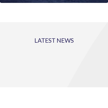
LATEST NEWS