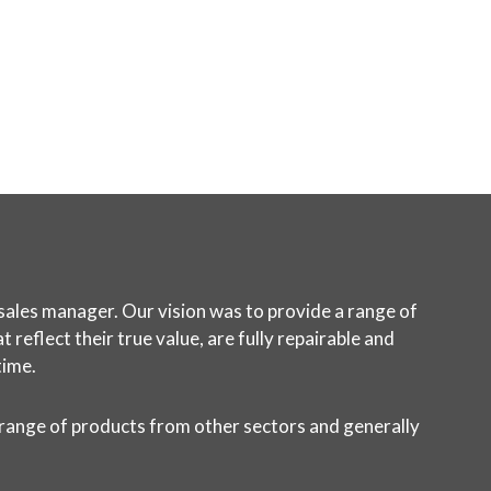
sales manager. Our vision was to provide a range of
reflect their true value, are fully repairable and
time.
 range of products from other sectors and generally