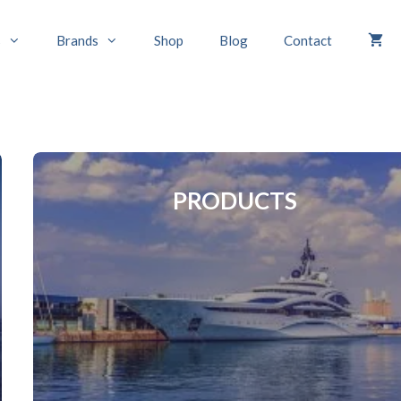
s
Brands
Shop
Blog
Contact
PRODUCTS