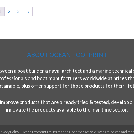
1
2
3
→
ABOUT OCEAN FOOTPRINT
ween a boat builder a naval architect and a marine technical 
rofessionals and boat manufacturers worldwide at prices that 
tainable, plus offer support for those products for their life
improve products that are already tried & tested, develop a
innovate the products available to the maritime sector.
rivacy Policy
|
Ocean Footprint Ltd Terms and Conditions of sale
. Website hosted and ma