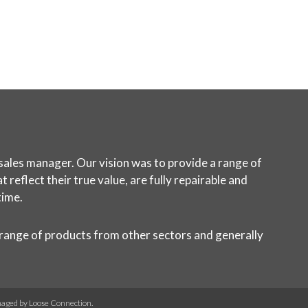
sales manager. Our vision was to provide a range of
reflect their true value, are fully repairable and
time.
 range of products from other sectors and generally
naged by
Loose Connection
.