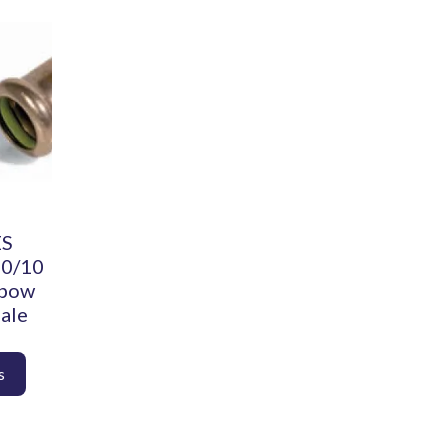
ES
90/10
lbow
ale