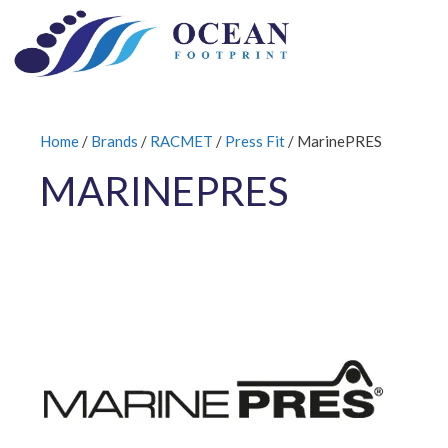
Skip
to
content
Home
/
Brands
/
RACMET
/
Press Fit
/ MarinePRES
MARINEPRES