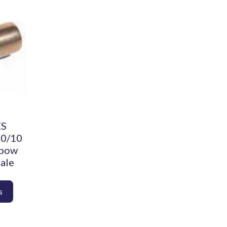
ES
90/10
lbow
ale