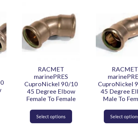
This
This
product
product
has
has
multiple
multiple
variants.
variants.
The
The
options
options
may
may
be
be
chosen
chosen
RACMET
RACMET
on
on
marinePRES
marinePR
the
the
10
CuproNickel 90/10
CuproNickel 
product
product
w
45 Degree Elbow
45 Degree E
page
page
Female To Female
Male To Fem