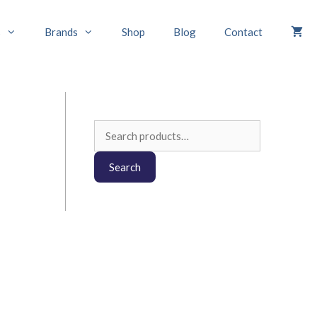
s
Brands
Shop
Blog
Contact
Search
for:
Search