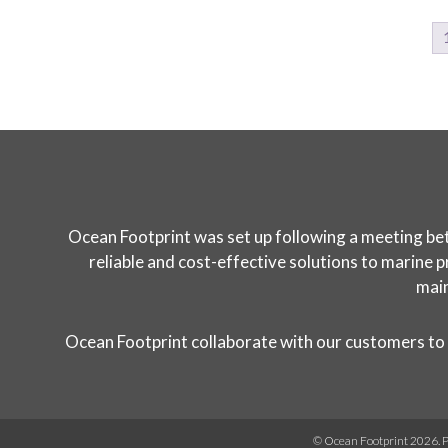
Ocean Footprint was set up following a meeting bet
reliable and cost-effective solutions to marine p
main
Ocean Footprint collaborate with our customers to 
© Ocean Footprint 2026.
P