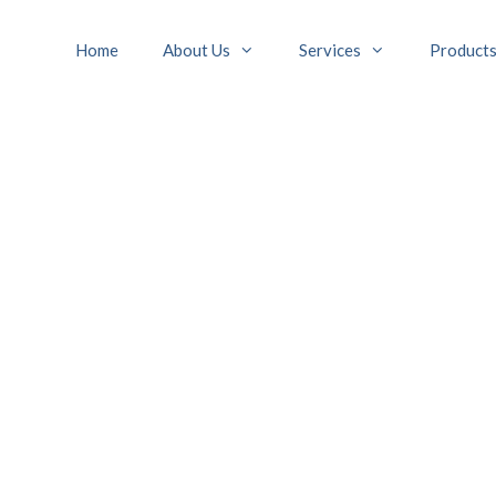
Home
About Us
Services
Product