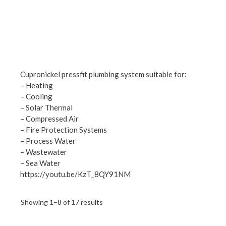
Cupronickel pressfit plumbing system suitable for:
– Heating
– Cooling
– Solar Thermal
– Compressed Air
– Fire Protection Systems
– Process Water
– Wastewater
– Sea Water
https://youtu.be/KzT_8QY91NM
Showing 1–8 of 17 results