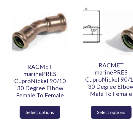
This
This
product
product
has
has
multiple
multiple
variants.
variants.
The
The
options
options
may
may
be
be
chosen
chosen
RACMET
RACMET
on
on
marinePRES
marinePRES
the
the
CuproNickel 90/
CuproNickel 90/10
product
product
30 Degree Elbo
30 Degree Elbow
page
page
Male To Female
Female To Female