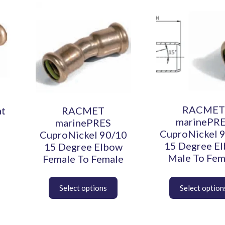
This
This
product
product
has
has
multiple
multiple
variants.
variants.
The
The
options
options
may
may
be
be
chosen
chosen
RACMET
at
RACMET
on
on
marinePR
marinePRES
the
the
CuproNickel 
CuproNickel 90/10
product
product
15 Degree E
15 Degree Elbow
page
page
Male To Fem
Female To Female