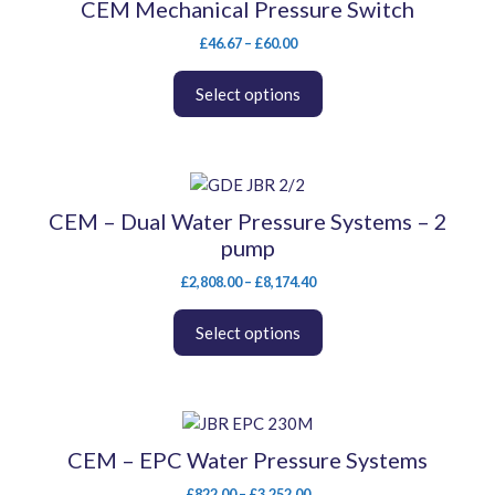
CEM Mechanical Pressure Switch
has
Price
multiple
£
46.67
–
£
60.00
range:
variants.
£46.67
The
Select options
through
options
£60.00
may
be
This
chosen
product
on
CEM – Dual Water Pressure Systems – 2
has
the
pump
multiple
product
variants.
Price
£
2,808.00
–
£
8,174.40
page
range:
The
£2,808.00
options
Select options
through
may
£8,174.40
be
chosen
This
on
product
the
CEM – EPC Water Pressure Systems
has
product
Price
£
822.00
–
£
3,252.00