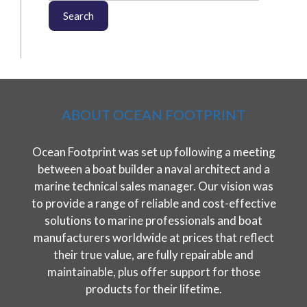
Search
ABOUT OCEAN FOOTPRINT
Ocean Footprint was set up following a meeting
between a boat builder a naval architect and a
marine technical sales manager. Our vision was
to provide a range of reliable and cost-effective
solutions to marine professionals and boat
manufacturers worldwide at prices that reflect
their true value, are fully repairable and
maintainable, plus offer support for those
products for their lifetime.