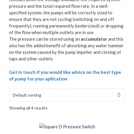
pressure and the total required flow rate. In a well-
specified system, the pumps will be correctly sized to
ensure that they are not cycling (switching on and off
frequently), running permanently (undersized) or dropping
of the flow when multiple outlets are in use
The pressure can be stored using an
accumulator
and this
also has the added benefit of absorbing any water hammer
on the system caused by the pump impeller and closing of
taps and other outlets
Get in touch if you would like advice on the best type
of pump for your apllication
Showing all 4 results
This
product