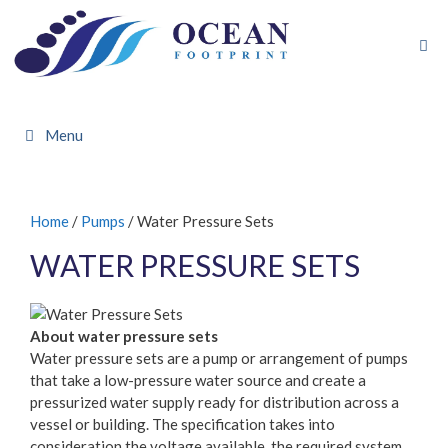
Skip
to
content
Menu
Home
/
Pumps
/ Water Pressure Sets
WATER PRESSURE SETS
About water pressure sets
Water pressure sets are a pump or arrangement of pumps
that take a low-pressure water source and create a
pressurized water supply ready for distribution across a
vessel or building. The specification takes into
consideration the voltage available, the required system