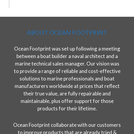
ABOUT OCEAN FOOTPRINT
Ocean Footprint was set up following a meeting
between a boat builder a naval architect and a
marine technical sales manager. Our vision was
to provide a range of reliable and cost-effective
solutions to marine professionals and boat
manufacturers worldwide at prices that reflect
their true value, are fully repairable and
maintainable, plus offer support for those
products for their lifetime.
Ocean Footprint collaborate with our customers
to improve products that are already tried &