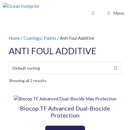
Skip
to
Menu
content
Home
/
Coatings/ Paints
/ Anti Foul Additive
ANTI FOUL ADDITIVE
Showing all 2 results
This
product
Biocop TF Advanced Dual-Biocide
has
Protection
multiple
variants.