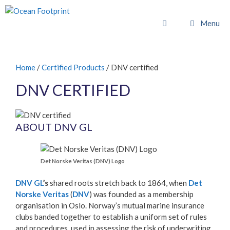
Skip
to
Menu
content
Home
/
Certified Products
/ DNV certified
DNV CERTIFIED
ABOUT DNV GL
Det Norske Veritas (DNV) Logo
DNV GL
’s
shared roots stretch back to 1864, when
Det
Norske Veritas
(
DNV
) was founded as a membership
organisation in Oslo. Norway’s mutual marine insurance
clubs banded together to establish a uniform set of rules
and procedures, used in assessing the risk of underwriting