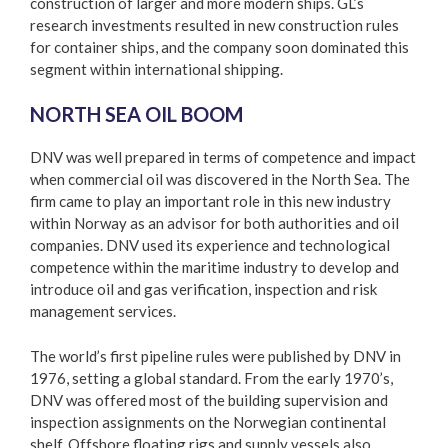
construction of larger and more modern ships. GL’s
research investments resulted in new construction rules
for container ships, and the company soon dominated this
segment within international shipping.
NORTH SEA OIL BOOM
DNV was well prepared in terms of competence and impact
when commercial oil was discovered in the North Sea. The
firm came to play an important role in this new industry
within Norway as an advisor for both authorities and oil
companies. DNV used its experience and technological
competence within the maritime industry to develop and
introduce oil and gas verification, inspection and risk
management services.
The world’s first pipeline rules were published by DNV in
1976, setting a global standard. From the early 1970’s,
DNV was offered most of the building supervision and
inspection assignments on the Norwegian continental
shelf. Offshore floating rigs and supply vessels also