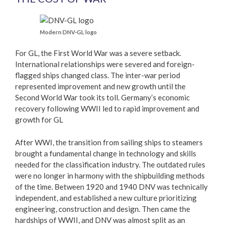
Modern DNV-GL logo
For GL, the First World War was a severe setback.
International relationships were severed and foreign-
flagged ships changed class. The inter-war period
represented improvement and new growth until the
Second World War took its toll. Germany’s economic
recovery following WWII led to rapid improvement and
growth for GL
After WWI, the transition from sailing ships to steamers
brought a fundamental change in technology and skills
needed for the classification industry. The outdated rules
were no longer in harmony with the shipbuilding methods
of the time. Between 1920 and 1940 DNV was technically
independent, and established a new culture prioritizing
engineering, construction and design. Then came the
hardships of WWII, and DNV was almost split as an