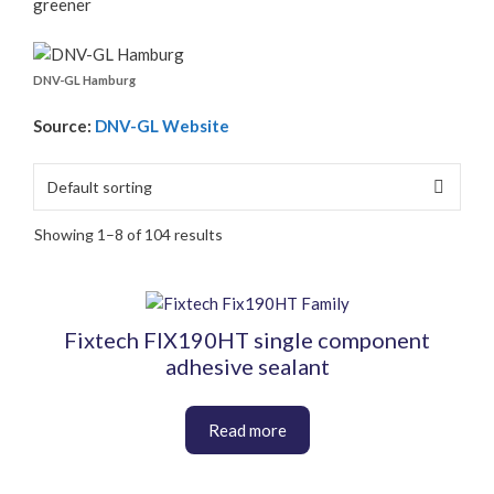
greener
DNV-GL Hamburg
Source:
DNV-GL Website
Showing 1–8 of 104 results
This
product
Fixtech FIX190HT single component
has
adhesive sealant
multiple
variants.
The
options
may