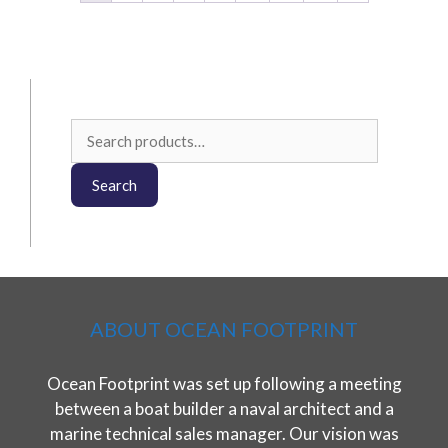
on
the
product
page
Search
for:
Search
ABOUT OCEAN FOOTPRINT
Ocean Footprint was set up following a meeting
between a boat builder a naval architect and a
marine technical sales manager. Our vision was