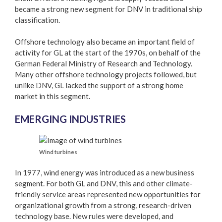
became a strong new segment for DNV in traditional ship
classification.
Offshore technology also became an important field of
activity for GL at the start of the 1970s, on behalf of the
German Federal Ministry of Research and Technology.
Many other offshore technology projects followed, but
unlike DNV, GL lacked the support of a strong home
market in this segment.
EMERGING INDUSTRIES
Wind turbines
In 1977, wind energy was introduced as a new business
segment. For both GL and DNV, this and other climate-
friendly service areas represented new opportunities for
organizational growth from a strong, research-driven
technology base. New rules were developed, and