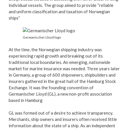
individual vessels. The group aimed to provide “reliable
and uniform classification and taxation of Norwegian
ships”
Germanischer Lloyd logo
At the time, the Norwegian shipping industry was
experiencing rapid growth and breaking out of its
traditional local boundaries. An emerging, nationwide
market for marine insurance was needed. Three years later
in Germany, a group of 600 shipowners, shipbuilders and
insurers gathered in the great hall of the Hamburg Stock
Exchange. It was the founding convention of
Germanischer Lloyd (GL), a new non-profit association
based in Hamburg
GL was formed out of a desire to achieve transparency.
Merchants, ship owners and insurers often received little
information about the state of a ship. As an independent