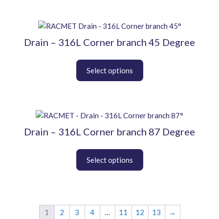
options
may
be
This
chosen
product
Drain – 316L Corner branch 45 Degree
on
has
the
multiple
product
variants.
page
The
options
may
be
This
chosen
product
Drain – 316L Corner branch 87 Degree
on
has
the
multiple
product
variants.
page
The
options
may
be
chosen
1
2
3
4
…
11
12
13
→