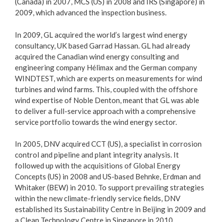
(Canada) in 2007, MCS (US) in 2008 and IRS (Singapore) in
2009, which advanced the inspection business.
In 2009, GL acquired the world’s largest wind energy
consultancy, UK based Garrad Hassan. GL had already
acquired the Canadian wind energy consulting and
engineering company Hélimax and the German company
WINDTEST, which are experts on measurements for wind
turbines and wind farms. This, coupled with the offshore
wind expertise of Noble Denton, meant that GL was able
to deliver a full-service approach with a comprehensive
service portfolio towards the wind energy sector.
In 2005, DNV acquired CCT (US), a specialist in corrosion
control and pipeline and plant integrity analysis. It
followed up with the acquisitions of Global Energy
Concepts (US) in 2008 and US-based Behnke, Erdman and
Whitaker (BEW) in 2010. To support prevailing strategies
within the new climate-friendly service fields, DNV
established its Sustainability Centre in Beijing in 2009 and
a Clean Technology Centre in Singapore in 2010.