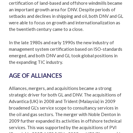
certification of land-based and offshore windmills became
an important growth area for DNV. Despite periods of
setbacks and declines in shipping and oil, both DNV and GL
were able to focus on growth and internationalization as
the twentieth century came to a close.
In the late 1980s and early 1990s the new industry of
management system certification based on ISO-standards
emerged, and both DNV and GL took global positions in
the expanding TIC industry.
AGE OF ALLIANCES
Alliances, mergers, and acquisitions became a strong
strategic driver for both GL and DNV. The acquisitions of
Advantica (UK) in 2008 and Trident (Malaysia) in 2009
broadened GL’s service scope to consultancy services in
the oil and gas sectors. The merger with Noble Denton in
2009 further expanded its activities in offshore technical
services. This was supported by the acquisitions of PVI