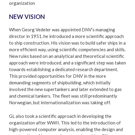
organization
NEW VISION
When Georg Vedeler was appointed DNV’s managing
director in 1951, he introduced a more scientific approach
to ship construction. His vision was to build safer ships in a
more efficient way, using scientific competencies and skills.
New rules based on an analytical and theoretical scientific
approach were introduced, and a significant step was taken
towards establishing a dedicated research department.
This provided opportunities for DNV in the more
demanding segments of shipbuilding, which initially
involved the new supertankers and later extended to gas
and chemical tankers. The fleet was still predominantly
Norwegian, but internationalization was taking off.
GL also took a scientific approach in developing the
organization after WWII. This led to the introduction of
high-powered computer analysis, enabling the design and