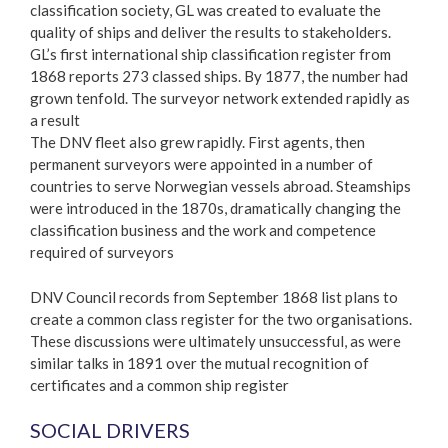
classification society, GL was created to evaluate the
quality of ships and deliver the results to stakeholders.
GL’s first international ship classification register from
1868 reports 273 classed ships. By 1877, the number had
grown tenfold. The surveyor network extended rapidly as
a result
The DNV fleet also grew rapidly. First agents, then
permanent surveyors were appointed in a number of
countries to serve Norwegian vessels abroad. Steamships
were introduced in the 1870s, dramatically changing the
classification business and the work and competence
required of surveyors
DNV Council records from September 1868 list plans to
create a common class register for the two organisations.
These discussions were ultimately unsuccessful, as were
similar talks in 1891 over the mutual recognition of
certificates and a common ship register
SOCIAL DRIVERS