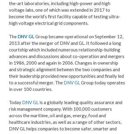
the-art laboratories, including high-power and high
voltage labs, one of which was extended in 2017 to
become the world’s first facility capable of testing ultra-
high voltage electrical grid components.
The
DNV GL
Group became operational on September 12,
2013 after the merger of DNV and GL. It followed a long
courtship which included numerous relationship-building
advances and discussions about co-operation and mergers
in 1986, 2000 and again in 2006. Changes in ownership
and strategic alignment between the two companies and
their leadership provided new opportunities and finally led
to a successful merger. The
DNV GL
Group today operates
in over 100 countries.
Today
DNV GL
is a globally leading quality assurance and
risk management company. With 100,000 customers
across the maritime, oil and gas, energy, food and
healthcare industries, as well as a range of other sectors,
DNV GL helps companies to become safer, smarter and