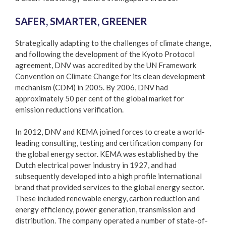
SAFER, SMARTER, GREENER
Strategically adapting to the challenges of climate change,
and following the development of the Kyoto Protocol
agreement, DNV was accredited by the UN Framework
Convention on Climate Change for its clean development
mechanism (CDM) in 2005. By 2006, DNV had
approximately 50 per cent of the global market for
emission reductions verification.
In 2012, DNV and KEMA joined forces to create a world-
leading consulting, testing and certification company for
the global energy sector. KEMA was established by the
Dutch electrical power industry in 1927, and had
subsequently developed into a high profile international
brand that provided services to the global energy sector.
These included renewable energy, carbon reduction and
energy efficiency, power generation, transmission and
distribution. The company operated a number of state-of-