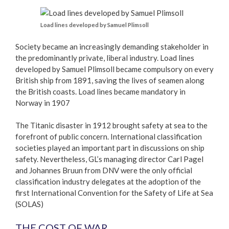
Load lines developed by Samuel Plimsoll
Society became an increasingly demanding stakeholder in
the predominantly private, liberal industry. Load lines
developed by Samuel Plimsoll became compulsory on every
British ship from 1891, saving the lives of seamen along
the British coasts. Load lines became mandatory in
Norway in 1907
The Titanic disaster in 1912 brought safety at sea to the
forefront of public concern. International classification
societies played an important part in discussions on ship
safety. Nevertheless, GL’s managing director Carl Pagel
and Johannes Bruun from DNV were the only official
classification industry delegates at the adoption of the
first International Convention for the Safety of Life at Sea
(SOLAS)
THE COST OF WAR